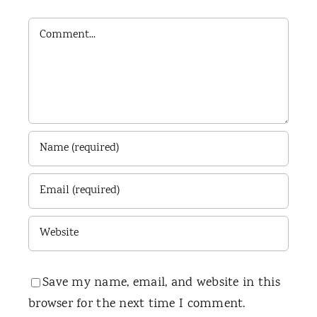
Comment
Save my name, email, and website in this
browser for the next time I comment.