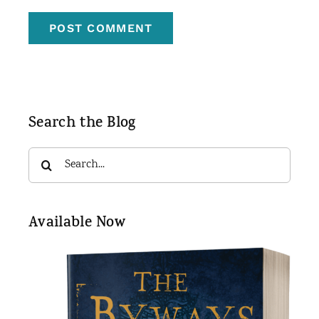
Search the Blog
Search
for:
Available Now