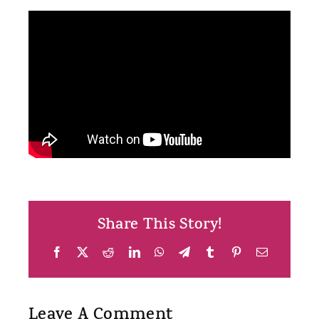
Share This Story!
Facebook
X
Reddit
LinkedIn
WhatsApp
Telegram
Tumblr
Pinterest
Email
Leave A Comment