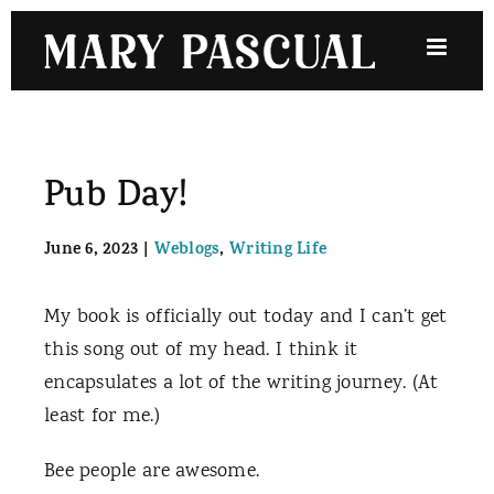
Skip
to
content
Pub Day!
June 6, 2023
|
Weblogs
,
Writing Life
My book is officially out today and I can’t get
this song out of my head. I think it
encapsulates a lot of the writing journey. (At
least for me.)
Bee people are awesome.