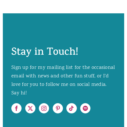
Stay in Touch!
Sign up for my mailing list for the occasional
email with news and other fun stuff, or I’d
love for you to follow me on social media.
Say hi!