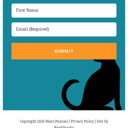
First
Name
Email
(Required)
Copyright 2023 Mary Pascual |
Privacy Policy
| Site by