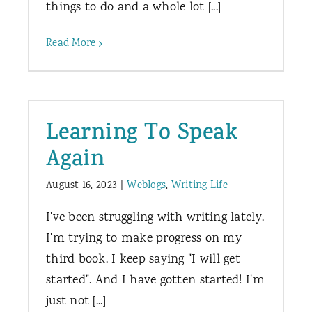
things to do and a whole lot [...]
Read More
Learning To Speak
Again
August 16, 2023
|
Weblogs
,
Writing Life
I've been struggling with writing lately.
I'm trying to make progress on my
third book. I keep saying "I will get
started". And I have gotten started! I'm
just not [...]