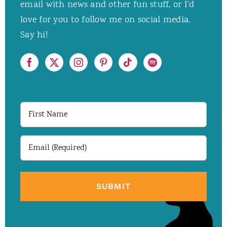
email with news and other fun stuff, or I’d
love for you to follow me on social media.
Say hi!
First
Name
Email
(Required)