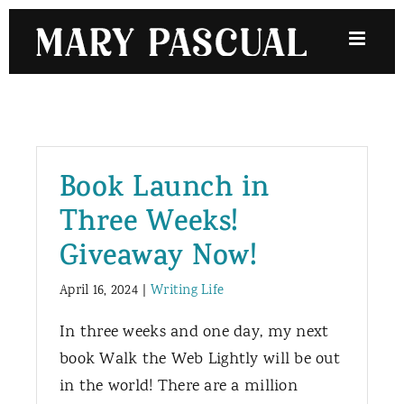
Skip
to
content
Book Launch in
Three Weeks!
Giveaway Now!
April 16, 2024
|
Writing Life
In three weeks and one day, my next
book Walk the Web Lightly will be out
in the world! There are a million