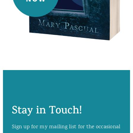
Stay in Touch!
Sign up for my mailing list for the occasional