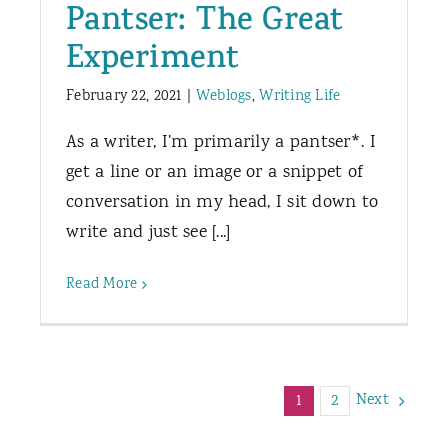
Pantser: The Great
Experiment
February 22, 2021
|
Weblogs
,
Writing Life
As a writer, I’m primarily a pantser*. I
get a line or an image or a snippet of
conversation in my head, I sit down to
write and just see [...]
Read More
Next
1
2