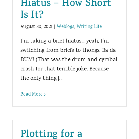
Hiatus – How Short
Is It?
August 30, 2021
|
Weblogs
,
Writing Life
I'm taking a brief hiatus... yeah, I'm
switching from briefs to thongs. Ba da
DUM! (That was the drum and cymbal
crash for that terrible joke. Because
the only thing [...]
Read More
Plotting for a