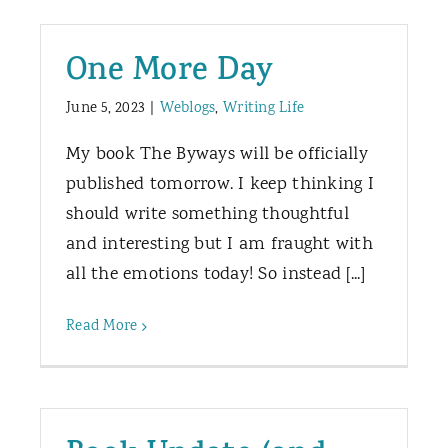
One More Day
June 5, 2023
|
Weblogs
,
Writing Life
My book The Byways will be officially
published tomorrow. I keep thinking I
should write something thoughtful
and interesting but I am fraught with
all the emotions today! So instead [...]
Read More