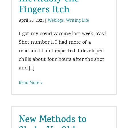
Fingers Itch
April 26, 2021
|
Weblogs
,
Writing Life
I got my covid vaccine last week! Yay!
Shot number 1. I had more of a
reaction than I expected. I developed
chills about four hours after the shot
and [...]
Read More
New Methods to