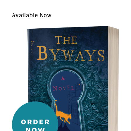
Available Now