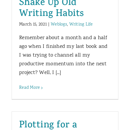
Shake Up Old
Writing Habits
March 15, 2021
|
Weblogs
,
Writing Life
Remember about a month and a half
ago when I finished my last book and
I was trying to channel all my
productive momentum into the next
project? Well, I [...]
Read More
Plotting for a