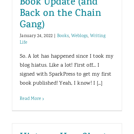
Book Update (and
Back on the Chain
Gang)
January 24, 2022
|
Books
,
Weblogs
,
Writing
Life
So. A lot has happened since I took my
blog hiatus. Like a lot! First off... I
signed with SparkPress to get my first
book published! Yeah, I know! I [...]
Read More