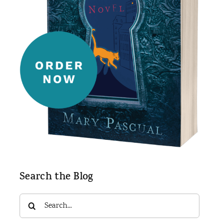
Search the Blog
Search
for: