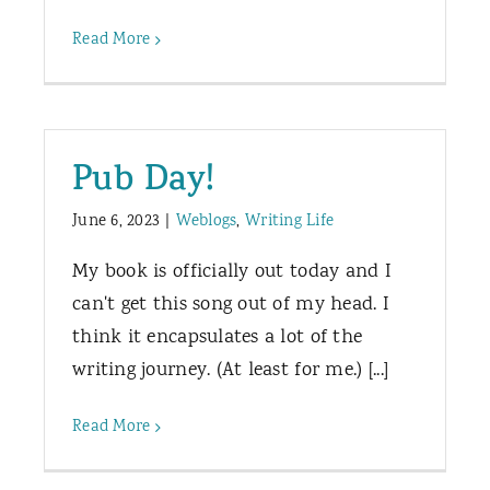
Read More
Pub Day!
June 6, 2023
|
Weblogs
,
Writing Life
My book is officially out today and I
can't get this song out of my head. I
think it encapsulates a lot of the
writing journey. (At least for me.) [...]
Read More