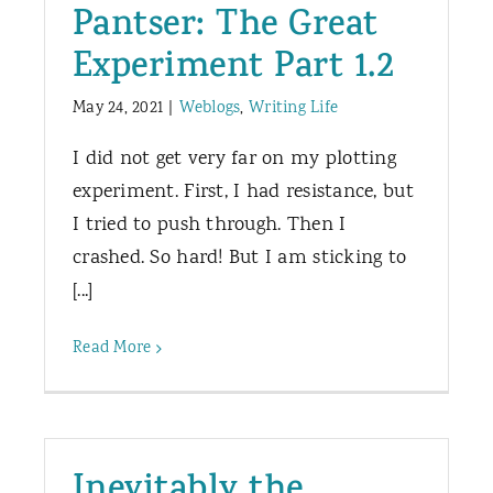
Pantser: The Great
Experiment Part 1.2
May 24, 2021
|
Weblogs
,
Writing Life
I did not get very far on my plotting
experiment. First, I had resistance, but
I tried to push through. Then I
crashed. So hard! But I am sticking to
[...]
Read More
Inevitably the