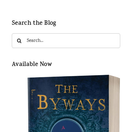
Search the Blog
Search
for:
Available Now