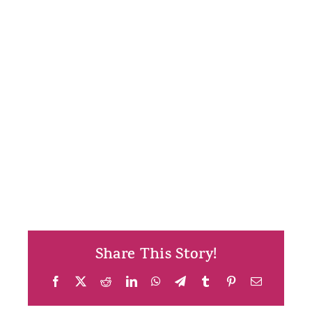
Share This Story!
Facebook
X
Reddit
LinkedIn
WhatsApp
Telegram
Tumblr
Pinterest
Email