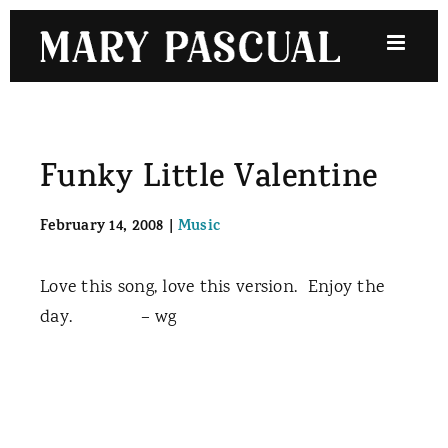
Skip
to
content
Funky Little Valentine
February 14, 2008
|
Music
Love this song, love this version. Enjoy the
day. – wg