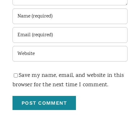
Save my name, email, and website in this
browser for the next time I comment.