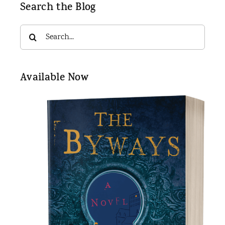
Search the Blog
Search
for:
Available Now