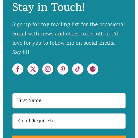
Stay in Touch!
Sign up for my mailing list for the occasional
email with news and other fun stuff, or I’d
love for you to follow me on social media.
Say hi!
First
Name
Email
(Required)