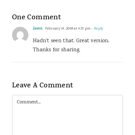
One Comment
Jason
February 14, 2008 at 4:37 pm
- Reply
Hadn’t seen that. Great version.
Thanks for sharing.
Leave A Comment
Comment