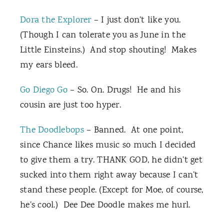
Dora the Explorer
– I just don’t like you.
(Though I can tolerate you as June in the
Little Einsteins.) And stop shouting! Makes
my ears bleed.
Go Diego Go
– So. On. Drugs! He and his
cousin are just too hyper.
The Doodlebops
– Banned. At one point,
since Chance likes music so much I decided
to give them a try. THANK GOD, he didn’t get
sucked into them right away because I can’t
stand these people. (Except for Moe, of course,
he’s cool.) Dee Dee Doodle makes me hurl.