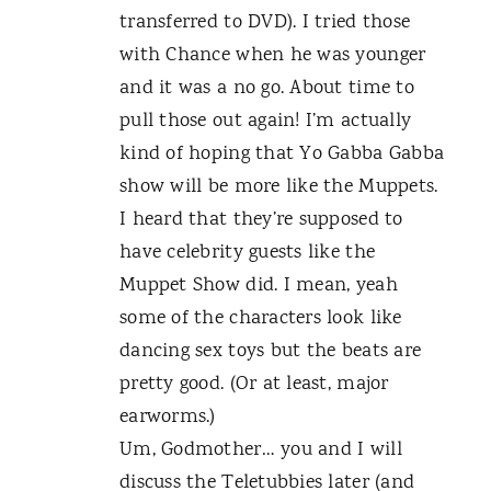
transferred to DVD). I tried those
with Chance when he was younger
and it was a no go. About time to
pull those out again! I’m actually
kind of hoping that Yo Gabba Gabba
show will be more like the Muppets.
I heard that they’re supposed to
have celebrity guests like the
Muppet Show did. I mean, yeah
some of the characters look like
dancing sex toys but the beats are
pretty good. (Or at least, major
earworms.)
Um, Godmother… you and I will
discuss the Teletubbies later (and