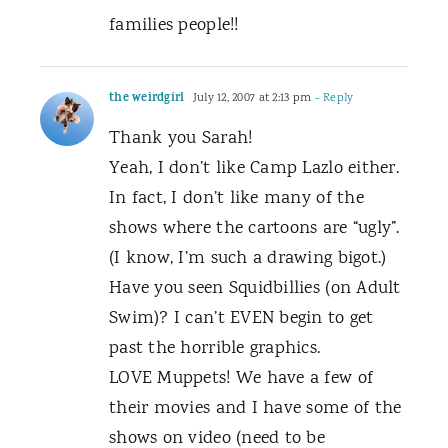
families people!!
the weirdgirl
July 12, 2007 at 2:13 pm
- Reply
Thank you Sarah!
Yeah, I don’t like Camp Lazlo either.
In fact, I don’t like many of the
shows where the cartoons are “ugly”.
(I know, I’m such a drawing bigot.)
Have you seen Squidbillies (on Adult
Swim)? I can’t EVEN begin to get
past the horrible graphics.
LOVE Muppets! We have a few of
their movies and I have some of the
shows on video (need to be