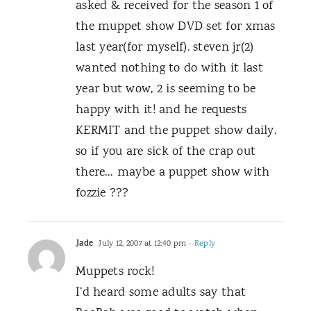
asked & received for the season 1 of
the muppet show DVD set for xmas
last year(for myself). steven jr(2)
wanted nothing to do with it last
year but wow, 2 is seeming to be
happy with it! and he requests
KERMIT and the puppet show daily.
so if you are sick of the crap out
there… maybe a puppet show with
fozzie ???
Jade
July 12, 2007 at 12:40 pm
- Reply
Muppets rock!
I’d heard some adults say that