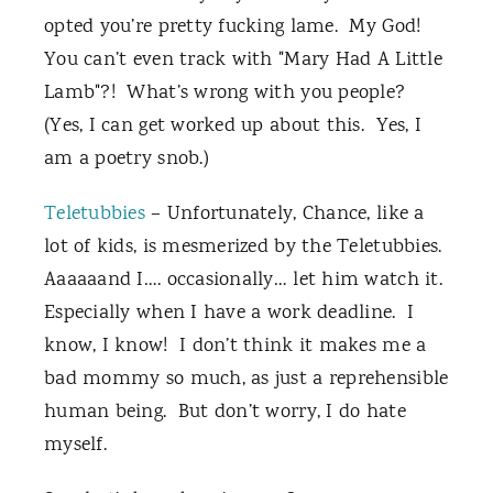
opted you’re pretty fucking lame. My God!
You can’t even track with "Mary Had A Little
Lamb"?! What’s wrong with you people?
(Yes, I can get worked up about this. Yes, I
am a poetry snob.)
Teletubbies
– Unfortunately, Chance, like a
lot of kids, is mesmerized by the Teletubbies.
Aaaaaand I…. occasionally… let him watch it.
Especially when I have a work deadline. I
know, I know! I don’t think it makes me a
bad mommy so much, as just a reprehensible
human being. But don’t worry, I do hate
myself.