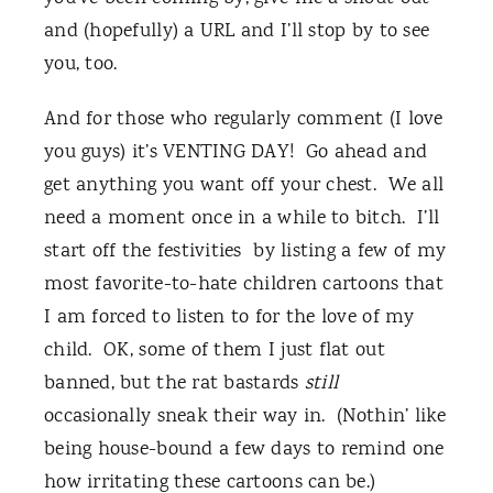
and (hopefully) a URL and I’ll stop by to see
you, too.
And for those who regularly comment (I love
you guys) it’s VENTING DAY! Go ahead and
get anything you want off your chest. We all
need a moment once in a while to bitch. I’ll
start off the festivities by listing a few of my
most favorite-to-hate children cartoons that
I am forced to listen to for the love of my
child. OK, some of them I just flat out
banned, but the rat bastards
still
occasionally sneak their way in. (Nothin’ like
being house-bound a few days to remind one
how irritating these cartoons can be.)