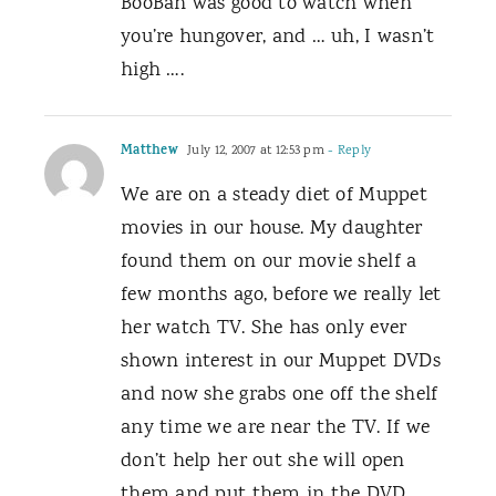
BooBah was good to watch when
you’re hungover, and … uh, I wasn’t
high ….
Matthew
July 12, 2007 at 12:53 pm
- Reply
We are on a steady diet of Muppet
movies in our house. My daughter
found them on our movie shelf a
few months ago, before we really let
her watch TV. She has only ever
shown interest in our Muppet DVDs
and now she grabs one off the shelf
any time we are near the TV. If we
don’t help her out she will open
them and put them in the DVD