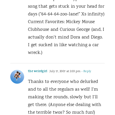
song that gets stuck in your head for
days (“64-64-64-zoo-lane!” Xs infinity)
Current Favorites: Mickey Mouse
Clubhouse and Curious George (and, I
actually don’t mind Dora and Diego.
I get sucked in like watching a car
wreck.)
the weirdgirl
July 17, 2007 at 2:03 pm
- Reply
Thanks to everyone who delurked
and to all the regulars as well! I’m
making the rounds, slowly but I’ll
get there. (Anyone else dealing with
the terrible twos? So much fun!)