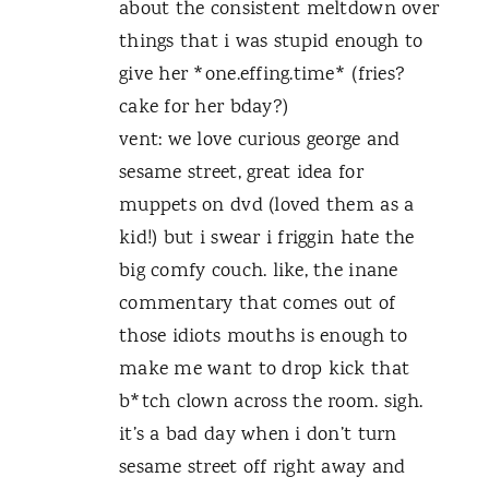
about the consistent meltdown over
things that i was stupid enough to
give her *one.effing.time* (fries?
cake for her bday?)
vent: we love curious george and
sesame street, great idea for
muppets on dvd (loved them as a
kid!) but i swear i friggin hate the
big comfy couch. like, the inane
commentary that comes out of
those idiots mouths is enough to
make me want to drop kick that
b*tch clown across the room. sigh.
it’s a bad day when i don’t turn
sesame street off right away and