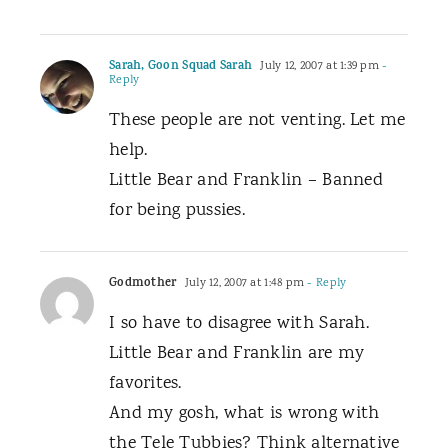
Sarah, Goon Squad Sarah
July 12, 2007 at 1:39 pm
-
Reply
These people are not venting. Let me
help.
Little Bear and Franklin – Banned
for being pussies.
Godmother
July 12, 2007 at 1:48 pm
- Reply
I so have to disagree with Sarah.
Little Bear and Franklin are my
favorites.
And my gosh, what is wrong with
the Tele Tubbies? Think alternative