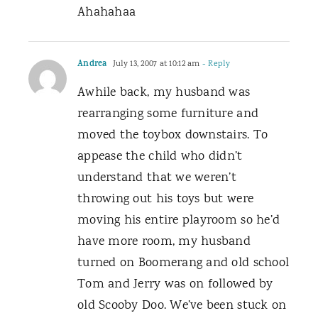
Ahahahaa
Andrea
July 13, 2007 at 10:12 am
- Reply
Awhile back, my husband was
rearranging some furniture and
moved the toybox downstairs. To
appease the child who didn’t
understand that we weren’t
throwing out his toys but were
moving his entire playroom so he’d
have more room, my husband
turned on Boomerang and old school
Tom and Jerry was on followed by
old Scooby Doo. We’ve been stuck on