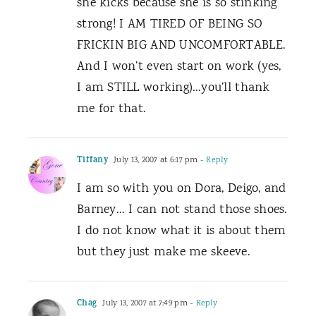
she kicks because she is so stinking
strong! I AM TIRED OF BEING SO
FRICKIN BIG AND UNCOMFORTABLE.
And I won’t even start on work (yes,
I am STILL working)…you’ll thank
me for that.
Tiffany
July 13, 2007 at 6:17 pm
- Reply
I am so with you on Dora, Deigo, and
Barney… I can not stand those shoes.
I do not know what it is about them
but they just make me skeeve.
Chag
July 13, 2007 at 7:49 pm
- Reply