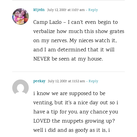
ktjrdn
July 12, 2007 at 11:07 am
- Reply
Camp Lazlo – I can’t even begin to
verbalize how much this show grates
on my nerves. My nieces watch it,
and I am determined that it will
NEVER be seen at my house.
peekay
July 12, 2007 at 11:52 am
- Reply
i know we are supposed to be
venting, but it’s a nice day out so i
have a tip for you. any chance you
LOVED the muppets growing up?
well i did and as goofy as it is, i