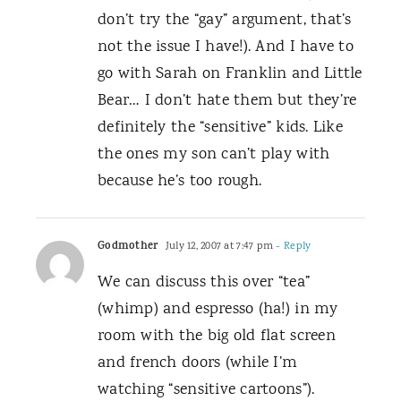
don’t try the “gay” argument, that’s
not the issue I have!). And I have to
go with Sarah on Franklin and Little
Bear… I don’t hate them but they’re
definitely the “sensitive” kids. Like
the ones my son can’t play with
because he’s too rough.
Godmother
July 12, 2007 at 7:47 pm
- Reply
We can discuss this over “tea”
(whimp) and espresso (ha!) in my
room with the big old flat screen
and french doors (while I’m
watching “sensitive cartoons”).