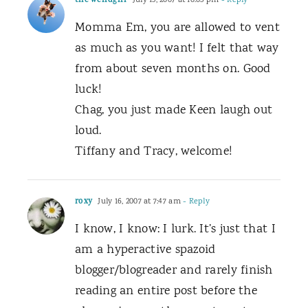
the weirdgirl
July 15, 2007 at 10:03 pm
- Reply
Momma Em, you are allowed to vent
as much as you want! I felt that way
from about seven months on. Good
luck!
Chag, you just made Keen laugh out
loud.
Tiffany and Tracy, welcome!
roxy
July 16, 2007 at 7:47 am
- Reply
I know, I know: I lurk. It’s just that I
am a hyperactive spazoid
blogger/blogreader and rarely finish
reading an entire post before the