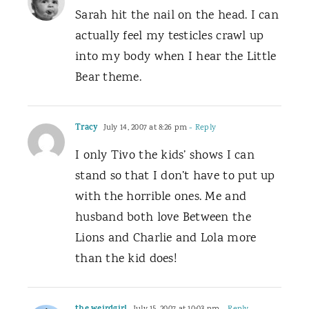
Sarah hit the nail on the head. I can
actually feel my testicles crawl up
into my body when I hear the Little
Bear theme.
Tracy
July 14, 2007 at 8:26 pm
- Reply
I only Tivo the kids’ shows I can
stand so that I don’t have to put up
with the horrible ones. Me and
husband both love Between the
Lions and Charlie and Lola more
than the kid does!