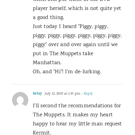
player herself, which is not quite yet
a good thing.
Just today I heard “Piggy, piggy,
piggy, piggy, piggy, piggy, piggy, piggy,
piggy” over and over again until we
put in The Muppets take
Manhattan.
Oh, and “Hi”! I’m de-lurking.
betsy
July 12, 2007 at 1:37 pm
- Reply
I’ll second the recommendations for
The Muppets. It makes my heart
happy to hear my little man request
Kermit.