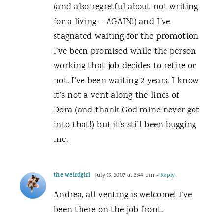
(and also regretful about not writing
for a living – AGAIN!) and I’ve
stagnated waiting for the promotion
I’ve been promised while the person
working that job decides to retire or
not. I’ve been waiting 2 years. I know
it’s not a vent along the lines of
Dora (and thank God mine never got
into that!) but it’s still been bugging
me.
the weirdgirl
July 13, 2007 at 3:44 pm
- Reply
Andrea, all venting is welcome! I’ve
been there on the job front.