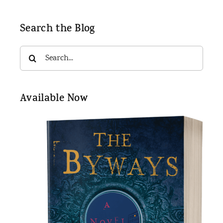
Search the Blog
Search
for:
Available Now