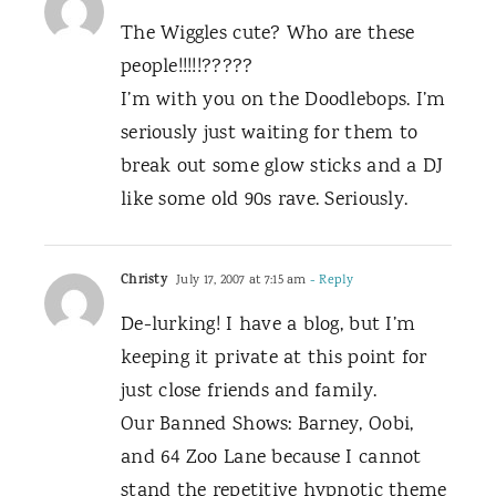
The Wiggles cute? Who are these
people!!!!!?????
I’m with you on the Doodlebops. I’m
seriously just waiting for them to
break out some glow sticks and a DJ
like some old 90s rave. Seriously.
Christy
July 17, 2007 at 7:15 am
- Reply
De-lurking! I have a blog, but I’m
keeping it private at this point for
just close friends and family.
Our Banned Shows: Barney, Oobi,
and 64 Zoo Lane because I cannot
stand the repetitive hypnotic theme