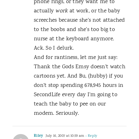
phone rings, or they want me to
actually
work
at work, or the baby
screeches because she’s not attached
to the boobs and she’s too big to
nurse at the keyboard anymore.
Ack. So I delurk.
And for rantiness, let me just say:
Thank the Gods Emsy doesn’t watch
cartoons yet. And Bu, (hubby) if you
don’t stop spending 678,945 hours in
SecondLife every day I’m going to
teach the baby to pee on our
modem. Seriously.
Riley
July 16, 2007 at 10:59 am
- Reply