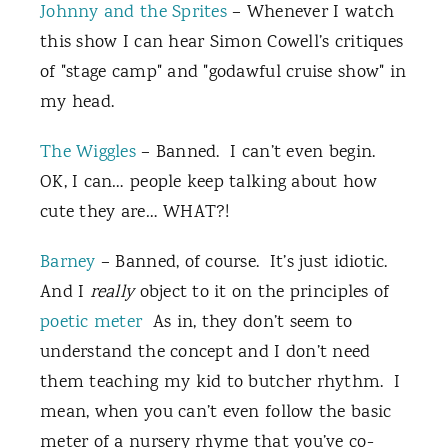
Johnny and the Sprites
– Whenever I watch
this show I can hear Simon Cowell’s critiques
of "stage camp" and "godawful cruise show" in
my head.
The Wiggles
– Banned. I can’t even begin.
OK, I can… people keep talking about how
cute they are… WHAT?!
Barney
– Banned, of course. It’s just idiotic.
And I
really
object to it on the principles of
poetic meter
As in, they don’t seem to
understand the concept and I don’t need
them teaching my kid to butcher rhythm. I
mean, when you can’t even follow the basic
meter of a nursery rhyme that you’ve co-