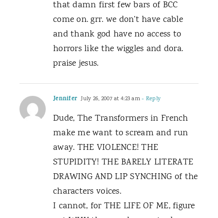
that damn first few bars of BCC
come on. grr. we don’t have cable
and thank god have no access to
horrors like the wiggles and dora.
praise jesus.
Jennifer
July 26, 2007 at 4:23 am
- Reply
Dude, The Transformers in French
make me want to scream and run
away. THE VIOLENCE! THE
STUPIDITY! THE BARELY LITERATE
DRAWING AND LIP SYNCHING of the
characters voices.
I cannot, for THE LIFE OF ME, figure