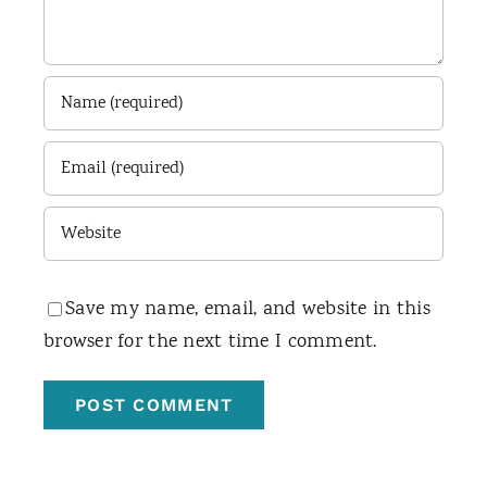
Save my name, email, and website in this
browser for the next time I comment.