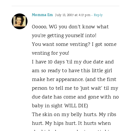
Momma Em
July 13, 2007 at 4:17 pm
- Reply
Ooooo, WG you don’t know what
you’re getting yourself into!
You want some venting? I got some
venting for you!
I have 10 days ’til my due date and
am so ready to have this little girl
make her appearance. (and the first
person to tell me to ‘just wait’ til my
due date has come and gone with no
baby in sight WILL DIE)
The skin on my belly hurts. My ribs
hurt. My hips hurt. It hurts when