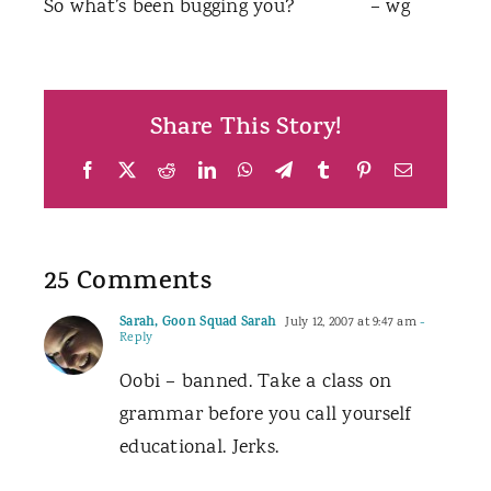
So what’s been bugging you? – wg
Share This Story!
Facebook
X
Reddit
LinkedIn
WhatsApp
Telegram
Tumblr
Pinterest
Email
25 Comments
Sarah, Goon Squad Sarah
July 12, 2007 at 9:47 am
-
Reply
Oobi – banned. Take a class on
grammar before you call yourself
educational. Jerks.