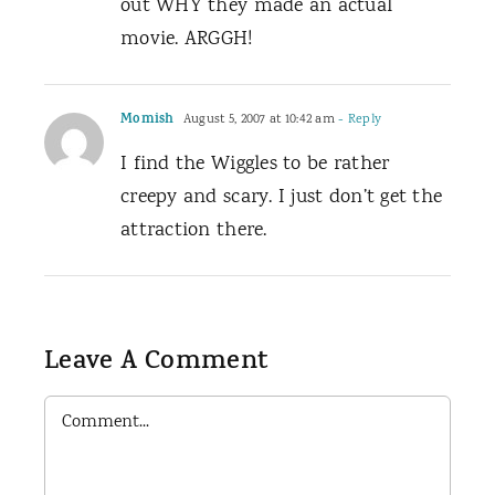
out WHY they made an actual
movie. ARGGH!
Momish
August 5, 2007 at 10:42 am
- Reply
I find the Wiggles to be rather
creepy and scary. I just don’t get the
attraction there.
Leave A Comment
Comment