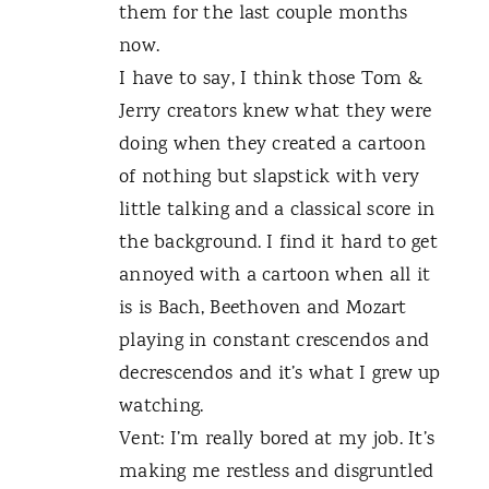
them for the last couple months
now.
I have to say, I think those Tom &
Jerry creators knew what they were
doing when they created a cartoon
of nothing but slapstick with very
little talking and a classical score in
the background. I find it hard to get
annoyed with a cartoon when all it
is is Bach, Beethoven and Mozart
playing in constant crescendos and
decrescendos and it’s what I grew up
watching.
Vent: I’m really bored at my job. It’s
making me restless and disgruntled