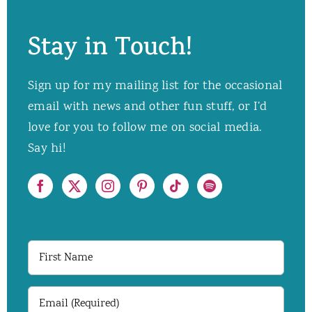
Stay in Touch!
Sign up for my mailing list for the occasional
email with news and other fun stuff, or I’d
love for you to follow me on social media.
Say hi!
First
Name
Email