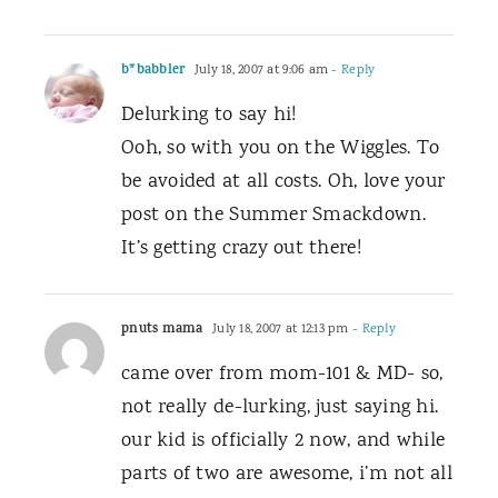
b*babbler
July 18, 2007 at 9:06 am
- Reply
Delurking to say hi!
Ooh, so with you on the Wiggles. To
be avoided at all costs. Oh, love your
post on the Summer Smackdown.
It’s getting crazy out there!
pnuts mama
July 18, 2007 at 12:13 pm
- Reply
came over from mom-101 & MD- so,
not really de-lurking, just saying hi.
our kid is officially 2 now, and while
parts of two are awesome, i’m not all