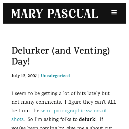
Skip
to
content
Delurker (and Venting)
Day!
July 12, 2007
|
Uncategorized
I seem to be getting a lot of hits lately but
not many comments. I figure they can’t ALL
be from the
semi-pornographic
swimsuit
delurk
shots
. So I’m asking folks to
! If
you’ve been coming by, give me a shout out