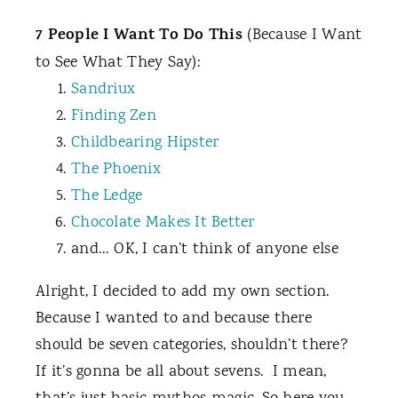
7 People I Want To Do This
(Because I Want
to See What They Say):
Sandriux
Finding Zen
Childbearing Hipster
The Phoenix
The Ledge
Chocolate Makes It Better
and… OK, I can’t think of anyone else
Alright, I decided to add my own section.
Because I wanted to and because there
should be seven categories, shouldn’t there?
If it’s gonna be all about sevens.
I mean,