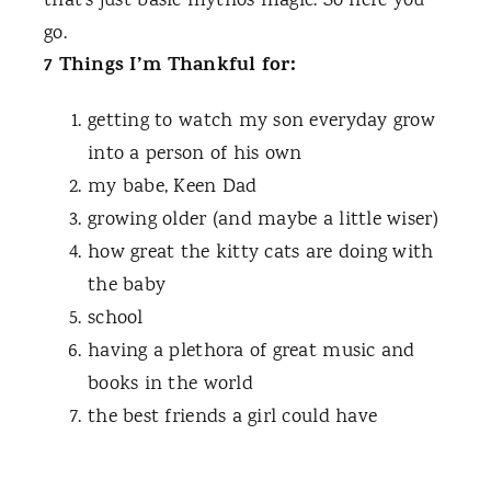
that’s just basic mythos magic. So here you
go.
7 Things I’m Thankful for:
getting to watch my son everyday grow
into a person of his own
my babe, Keen Dad
growing older (and maybe a little wiser)
how great the kitty cats are doing with
the baby
school
having a plethora of great music and
books in the world
the best friends a girl could have