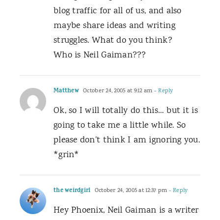
blog traffic for all of us, and also
maybe share ideas and writing
struggles. What do you think?
Who is Neil Gaiman???
Matthew
October 24, 2005 at 9:12 am
- Reply
Ok, so I will totally do this… but it is
going to take me a little while. So
please don’t think I am ignoring you.
*grin*
the weirdgirl
October 24, 2005 at 12:37 pm
- Reply
Hey Phoenix, Neil Gaiman is a writer