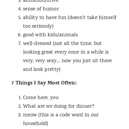
ambition/drive
sense of humor
ability to have fun (doesn’t take himself
too seriously)
good with kids/animals
well-dressed (not all the time, but
looking great every once in a while is
very, very sexy… now you just sit there
and look pretty)
7 Things I Say Most Often:
Come here, you
What are we doing for dinner?
meow (this is a code word in our
household)