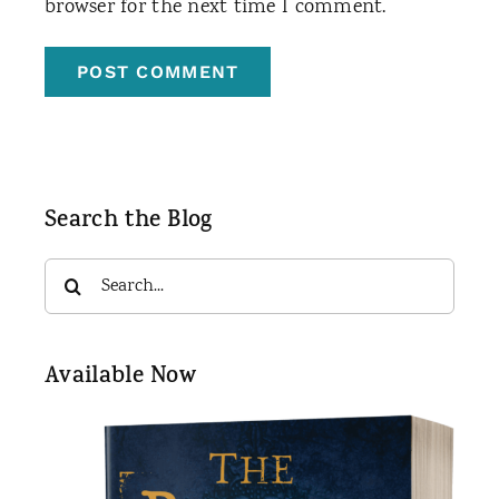
browser for the next time I comment.
Search the Blog
Search
for:
Available Now