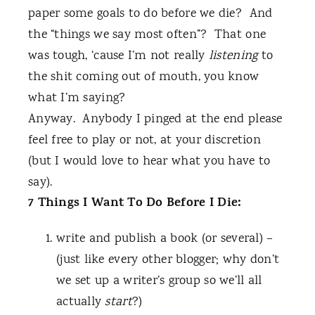
paper some goals to do before we die?
And
the “things we say most often”?
That one
was tough, ‘cause I’m not really
listening
to
the shit coming out of mouth, you know
what I’m saying?
Anyway.
Anybody I pinged at the end please
feel free to play or not, at your discretion
(but I would love to hear what you have to
say).
7 Things I Want To Do Before I Die:
write and publish a book (or several) –
(just like every other blogger; why don’t
we set up a writer’s group so we’ll all
actually
start
?)