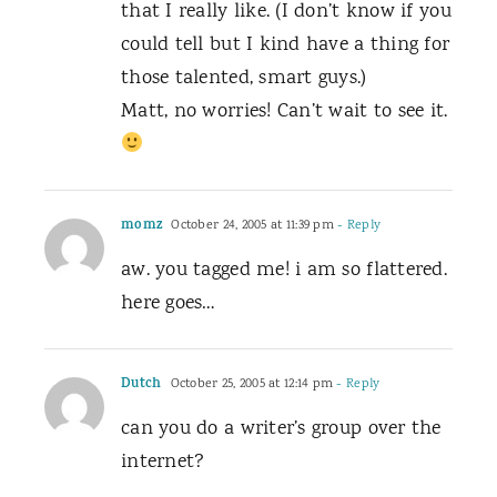
that I really like. (I don’t know if you
could tell but I kind have a thing for
those talented, smart guys.)
Matt, no worries! Can’t wait to see it.
momz
October 24, 2005 at 11:39 pm
- Reply
aw. you tagged me! i am so flattered.
here goes…
Dutch
October 25, 2005 at 12:14 pm
- Reply
can you do a writer’s group over the
internet?