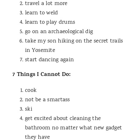
travel a lot more
learn to weld
learn to play drums
go on an archaeological dig
take my son hiking on the secret trails
in Yosemite
start dancing again
7 Things I Cannot Do:
cook
not be a smartass
ski
get excited about cleaning the
bathroom no matter what new gadget
they have