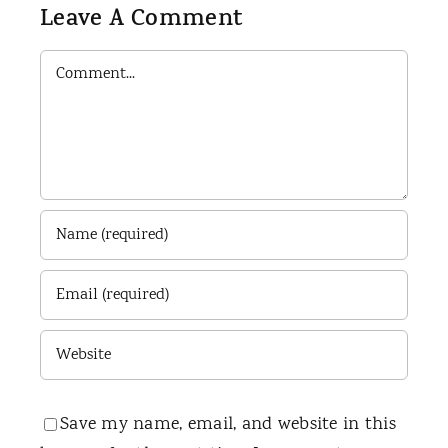
Leave A Comment
Comment
Save my name, email, and website in this