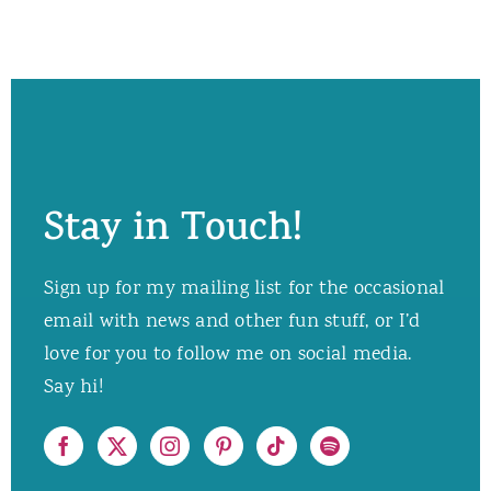
Stay in Touch!
Sign up for my mailing list for the occasional
email with news and other fun stuff, or I’d
love for you to follow me on social media.
Say hi!