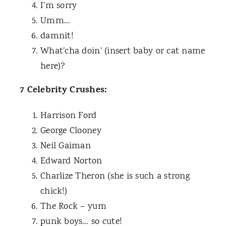
I’m sorry
Umm…
damnit!
What’cha doin’ (insert baby or cat name
here)?
7 Celebrity Crushes:
Harrison Ford
George Clooney
Neil Gaiman
Edward Norton
Charlize Theron (she is such a strong
chick!)
The Rock – yum
punk boys… so cute!