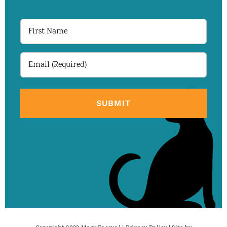
First
Name
Email
(Required)