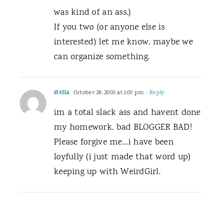
was kind of an ass.)
If you two (or anyone else is
interested) let me know, maybe we
can organize something.
stella
October 28, 2005 at 1:07 pm
- Reply
im a total slack ass and havent done
my homework. bad BLOGGER BAD!
Please forgive me…i have been
loyfully (i just made that word up)
keeping up with WeirdGirl.