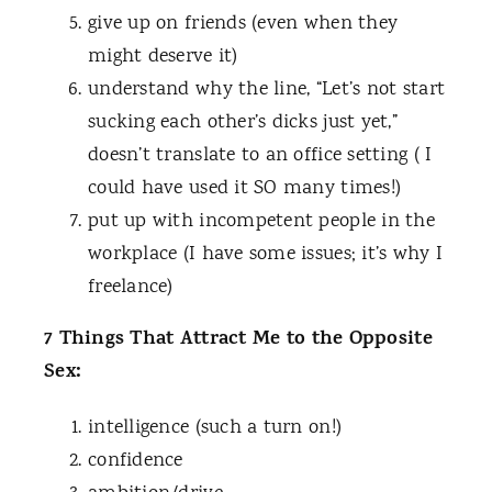
give up on friends (even when they
might deserve it)
understand why the line, “Let’s not start
sucking each other’s dicks just yet,”
doesn’t translate to an office setting ( I
could have used it SO many times!)
put up with incompetent people in the
workplace (I have some issues; it’s why I
freelance)
7 Things That Attract Me to the Opposite
Sex:
intelligence (such a turn on!)
confidence