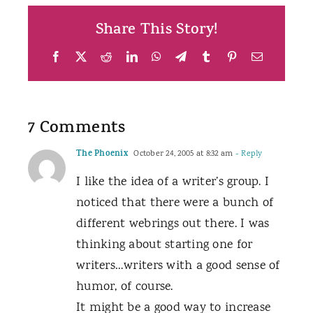
Share This Story!
Facebook
X
Reddit
LinkedIn
WhatsApp
Telegram
Tumblr
Pinterest
Email
7 Comments
The Phoenix
October 24, 2005 at 8:32 am
- Reply
I like the idea of a writer’s group. I
noticed that there were a bunch of
different webrings out there. I was
thinking about starting one for
writers…writers with a good sense of
humor, of course.
It might be a good way to increase