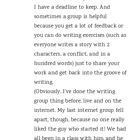
I have a deadline to keep. And
sometimes a group is helpful
because you get a lot of feedback or
you can do writing exercises (such as
everyone writes a story with 2
characters, a conflict, and in a
hundred words) just to share your
work and get back into the groove of
writing.
(Obviously, I’ve done the writing
group thing before, live and on the
internet. My last internet group fell
apart, though, because no one really
liked the guy who started it! We had
all been in a class with him and he