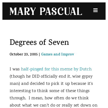
Skip
to
content
Degrees of Seven
October 23, 2005
|
Games and Improv
I was
half-pinged for this meme by Dutch
(though he DID officially end it, wise gypsy
man) and decided to pick it up because it’s
interesting to think some of these things
through.
I mean, how often do we think
about what we can’t do or really set down on