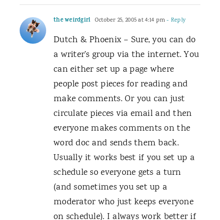
the weirdgirl
October 25, 2005 at 4:14 pm
- Reply
Dutch & Phoenix – Sure, you can do
a writer’s group via the internet. You
can either set up a page where
people post pieces for reading and
make comments. Or you can just
circulate pieces via email and then
everyone makes comments on the
word doc and sends them back.
Usually it works best if you set up a
schedule so everyone gets a turn
(and sometimes you set up a
moderator who just keeps everyone
on schedule). I always work better if