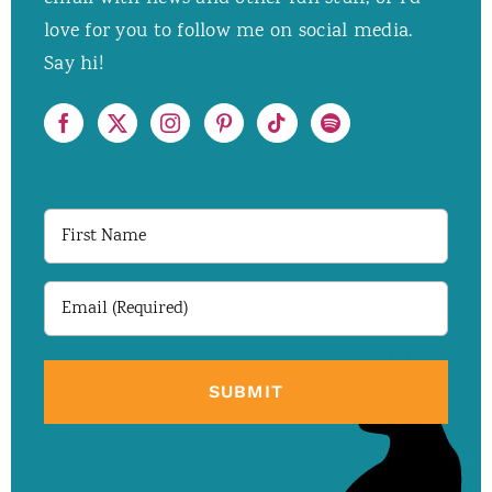
love for you to follow me on social media.
Say hi!
First
Name
Email
(Required)