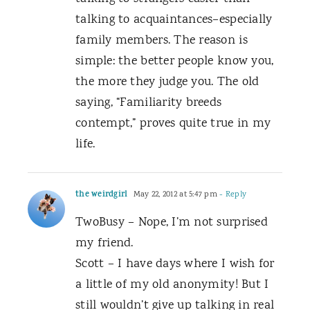
talking to acquaintances–especially
family members. The reason is
simple: the better people know you,
the more they judge you. The old
saying, “Familiarity breeds
contempt,” proves quite true in my
life.
the weirdgirl
May 22, 2012 at 5:47 pm
- Reply
TwoBusy – Nope, I’m not surprised
my friend.
Scott – I have days where I wish for
a little of my old anonymity! But I
still wouldn’t give up talking in real