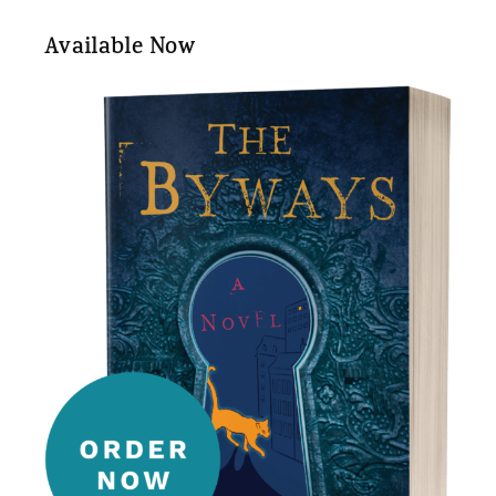
Available Now