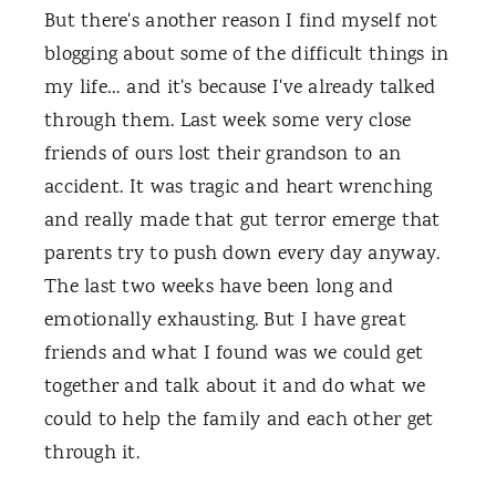
But there's another reason I find myself not
blogging about some of the difficult things in
my life… and it's because I've already talked
through them. Last week some very close
friends of ours lost their grandson to an
accident. It was tragic and heart wrenching
and really made that gut terror emerge that
parents try to push down every day anyway.
The last two weeks have been long and
emotionally exhausting. But I have great
friends and what I found was we could get
together and talk about it and do what we
could to help the family and each other get
through it.