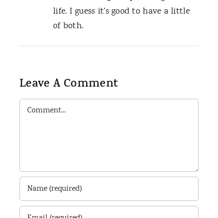
life. I guess it’s good to have a little
of both.
Leave A Comment
Comment