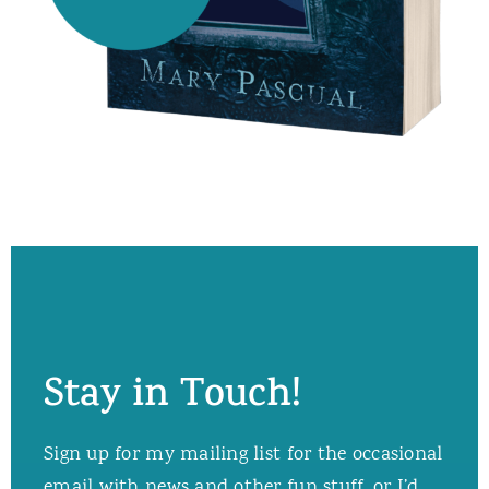
Stay in Touch!
Sign up for my mailing list for the occasional
email with news and other fun stuff, or I’d