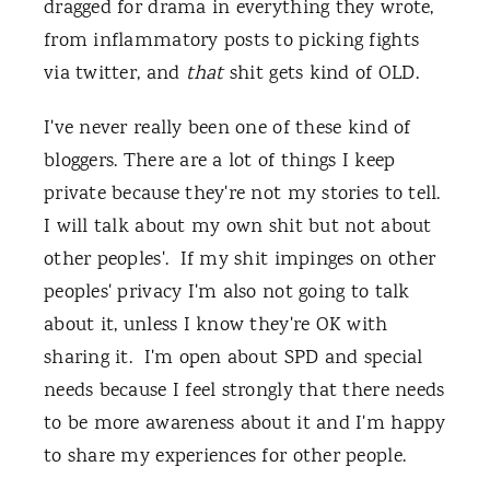
dragged for drama in everything they wrote,
from inflammatory posts to picking fights
via twitter, and
that
shit gets kind of OLD.
I've never really been one of these kind of
bloggers. There are a lot of things I keep
private because they're not my stories to tell.
I will talk about my own shit but not about
other peoples'. If my shit impinges on other
peoples' privacy I'm also not going to talk
about it, unless I know they're OK with
sharing it. I'm open about SPD and special
needs because I feel strongly that there needs
to be more awareness about it and I'm happy
to share my experiences for other people.