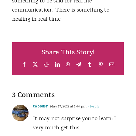
something to be said for real life
communication. There is something to
healing in real time.
Share This Story!
Facebook
X
Reddit
LinkedIn
WhatsApp
Telegram
Tumblr
Pinterest
Email
3 Comments
twobusy
May 17, 2012 at 1:44 pm
- Reply
It may not surprise you to learn: I
very much get this.