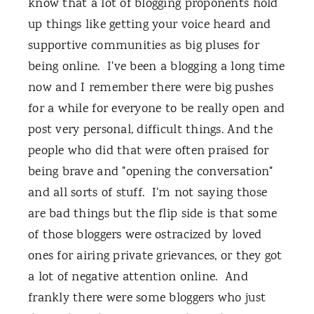
know that a lot of blogging proponents hold
up things like getting your voice heard and
supportive communities as big pluses for
being online. I've been a blogging a long time
now and I remember there were big pushes
for a while for everyone to be really open and
post very personal, difficult things. And the
people who did that were often praised for
being brave and "opening the conversation"
and all sorts of stuff. I'm not saying those
are bad things but the flip side is that some
of those bloggers were ostracized by loved
ones for airing private grievances, or they got
a lot of negative attention online. And
frankly there were some bloggers who just