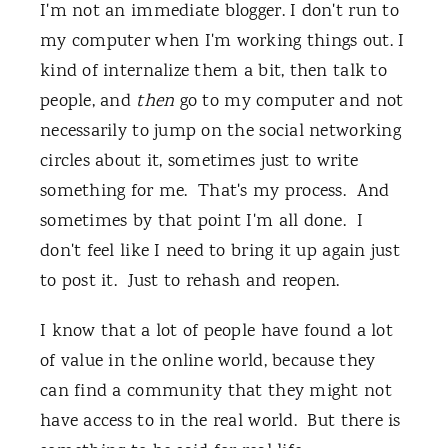
I'm not an immediate blogger. I don't run to
my computer when I'm working things out. I
kind of internalize them a bit, then talk to
people, and
then
go to my computer and not
necessarily to jump on the social networking
circles about it, sometimes just to write
something for me. That's my process. And
sometimes by that point I'm all done. I
don't feel like I need to bring it up again just
to post it. Just to rehash and reopen.
I know that a lot of people have found a lot
of value in the online world, because they
can find a community that they might not
have access to in the real world. But there is