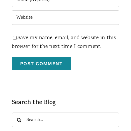
Save my name, email, and website in this
browser for the next time I comment.
Search the Blog
Search
for: