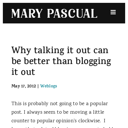
Skip
to
content
Why talking it out can
be better than blogging
it out
May 17, 2012
|
Weblogs
This is probably not going to be a popular
post. I always seem to be moving a little
counter to popular opinion's clockwise. I