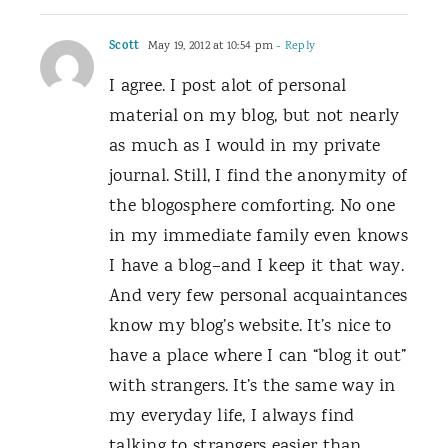
Scott
May 19, 2012 at 10:54 pm
- Reply
I agree. I post alot of personal
material on my blog, but not nearly
as much as I would in my private
journal. Still, I find the anonymity of
the blogosphere comforting. No one
in my immediate family even knows
I have a blog–and I keep it that way.
And very few personal acquaintances
know my blog’s website. It’s nice to
have a place where I can “blog it out”
with strangers. It’s the same way in
my everyday life, I always find
talking to strangers easier than