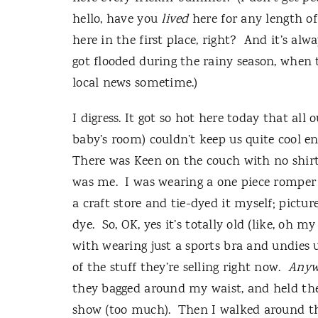
hello, have you
lived
here for any length o
here in the first place, right?
And it’s alw
got flooded during the rainy season, when t
local news sometime.)
I digress.
It got so hot here today that all
baby’s room) couldn’t keep us quite cool 
There was Keen on the couch with no shirt o
was me.
I was wearing a one piece romper 
a craft store and tie-dyed it myself; pictur
dye.
So, OK, yes it’s totally old (like, oh m
with wearing just a sports bra and undies
of the stuff they’re selling right now.
Anyw
they bagged around my waist, and held the
show (too much).
Then I walked around th