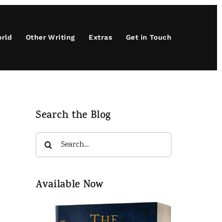
orld
Other Writing
Extras
Get in Touch
Search the Blog
Search
for:
Available Now