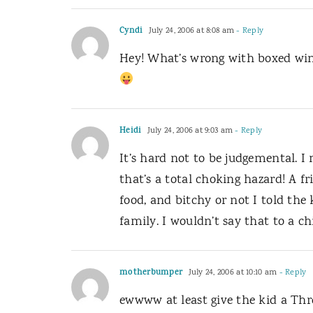
Cyndi
July 24, 2006 at 8:08 am
- Reply
Hey! What’s wrong with boxed win
Heidi
July 24, 2006 at 9:03 am
- Reply
It’s hard not to be judgemental. I 
that’s a total choking hazard! A f
food, and bitchy or not I told the 
family. I wouldn’t say that to a 
motherbumper
July 24, 2006 at 10:10 am
- Reply
ewwww at least give the kid a Thr