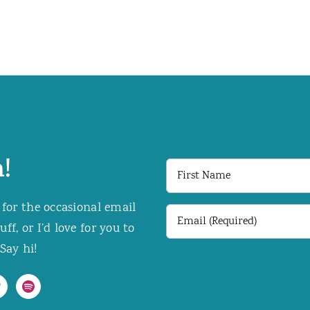
!
First
Name
 for the occasional email
Email
f, or I’d love for you to
(Required)
Say hi!