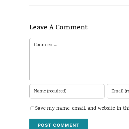
Leave A Comment
Comment
Save my name, email, and website in th