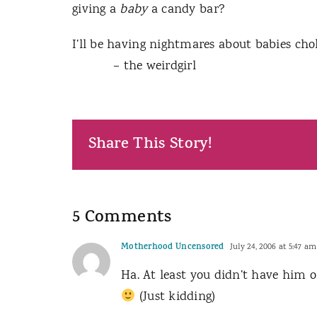
giving a
baby
a candy bar?
I’ll be having nightmares about babies ch
– the weirdgirl
Share This Story!
5 Comments
Motherhood Uncensored
July 24, 2006 at 5:47 am
Ha. At least you didn’t have him o
(Just kidding)