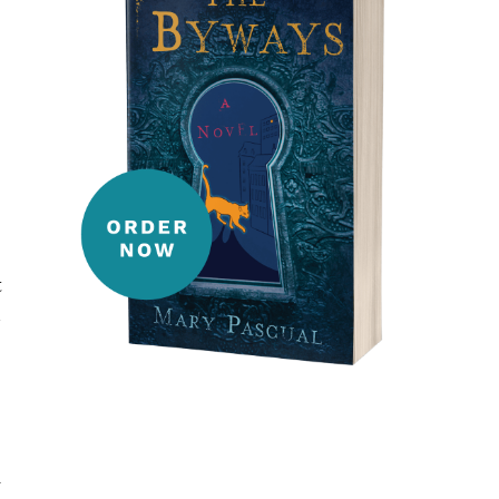
t
-
w