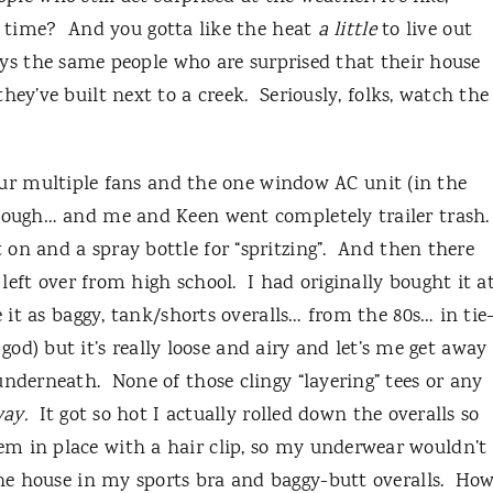
f time?
And you gotta like the heat
a little
to live out
ays the same people who are surprised that their house
hey’ve built next to a creek.
Seriously, folks, watch the
 our multiple fans and the one window AC unit (in the
enough… and me and Keen went completely trailer trash.
n and a spray bottle for “spritzing”.
And then there
left over from high school.
I had originally bought it a
e it as baggy, tank/shorts overalls… from the 80s… in tie
y god) but it’s really loose and airy and let’s me get away
 underneath.
None of those clingy “layering” tees or any
ay.
It got so hot I actually rolled down the overalls so
m in place with a hair clip, so my underwear wouldn’t
e house in my sports bra and baggy-butt overalls.
Ho