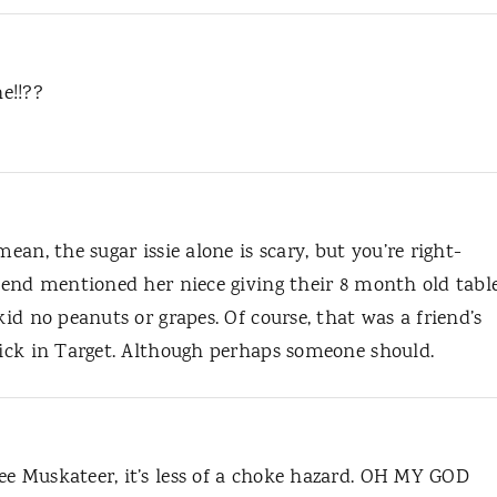
e!!??
mean, the sugar issie alone is scary, but you’re right-
riend mentioned her niece giving their 8 month old tabl
kid no peanuts or grapes. Of course, that was a friend’s
chick in Target. Although perhaps someone should.
ee Muskateer, it’s less of a choke hazard. OH MY GOD