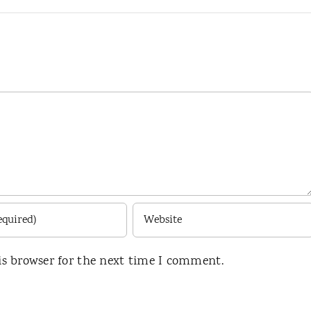
is browser for the next time I comment.