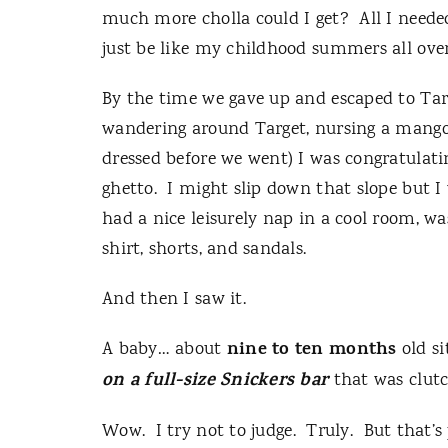
much more cholla could I get?
All I neede
just be like my childhood summers all over
By the time we gave up and escaped to Tar
wandering around Target, nursing a mango
dressed before we went) I was congratulati
ghetto.
I might slip down that slope but I 
had a nice leisurely nap in a cool room, wa
shirt, shorts, and sandals.
And then I saw it.
nine to ten months
A baby… about
old si
on a full-size Snickers bar
that was clutc
Wow.
I try not to judge.
Truly.
But that’s