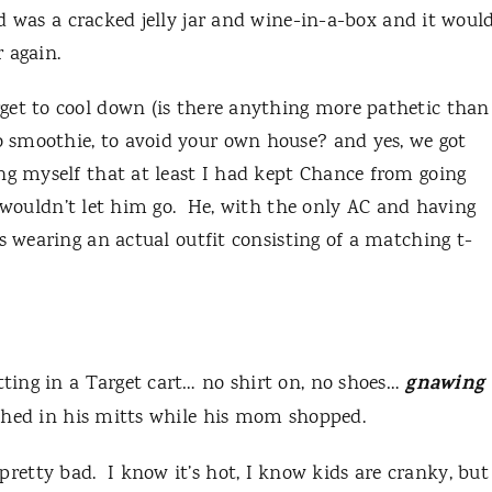
d was a cracked jelly jar and wine-in-a-box and it woul
 again.
get to cool down (is there anything more pathetic than
 smoothie, to avoid your own house? and yes, we got
ng myself that at least I had kept Chance from going
wouldn’t let him go.
He, with the only AC and having
s wearing an actual outfit consisting of a matching t-
gnawing
tting in a Target cart… no shirt on, no shoes…
hed in his mitts while his mom shopped.
 pretty bad.
I know it’s hot, I know kids are cranky, but