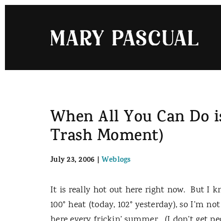
Skip
to
content
When All You Can Do is
Trash Moment)
July 23, 2006
|
Weblogs
It is really hot out here right now.
But I k
100° heat (today, 102° yesterday), so I’m not
here every frickin’ summer.
(I don’t get pe