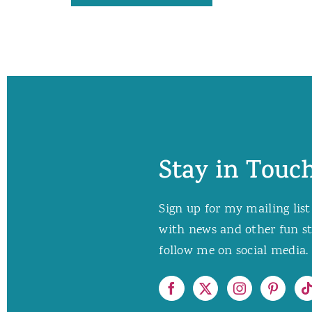
Stay in Touch
Sign up for my mailing list
with news and other fun stuf
follow me on social media. 