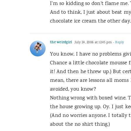
I’m so kidding so don’t flame me. 
And to think, I just about beat my
chocolate ice cream the other day
the weirdgirl
July 24, 2006 at 12:45 pm
- Reply
You know, I have no problems givin
Chance a little chocolate mousse 
it! And then he threw up.) But cert
mean, there are lessons all moms 
avoided, you know?
Nothing wrong with boxed wine. T
the house growing up. Oy. I just ke
(And no worries anyone. I totally 
about the no shirt thing.)