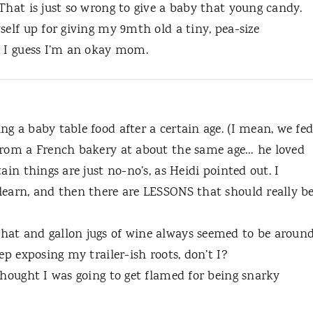
That is just so wrong to give a baby that young candy.
self up for giving my 9mth old a tiny, pea-size
. I guess I’m an okay mom.
g a baby table food after a certain age. (I mean, we fe
from a French bakery at about the same age… he loved
ain things are just no-no’s, as Heidi pointed out. I
learn, and then there are LESSONS that should really b
hat and gallon jugs of wine always seemed to be aroun
ep exposing my trailer-ish roots, don’t I?
thought I was going to get flamed for being snarky