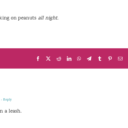
oking on peanuts
all night.
Facebook
X
Reddit
LinkedIn
WhatsApp
Telegram
Tumblr
Pinteres
Em
- Reply
n a leash.