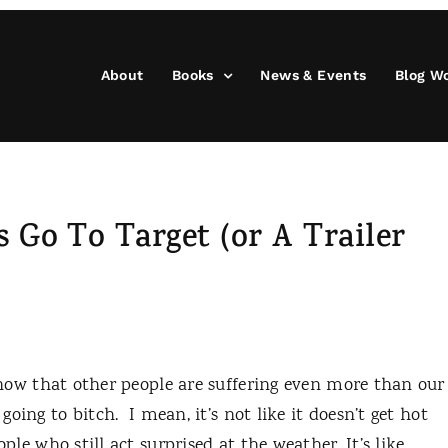
About
Books
News & Events
Blog W
 Go To Target (or A Trailer
now that other people are suffering even more than our
 going to bitch.
I mean, it’s not like it doesn’t get hot
ople who still act surprised at the weather. It’s like,