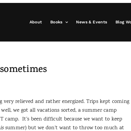
About
Books
News & Events
Blog W
r sometimes
 very relieved and rather energized. Trips kept coming
 well, we got all vacations sorted, a summer camp
 camp. It's been difficult because we want to keep
t
is
summer) but we don't want to throw too much at