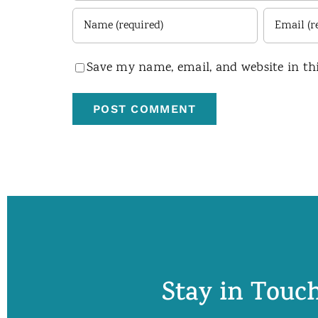
Save my name, email, and website in th
Stay in Touch