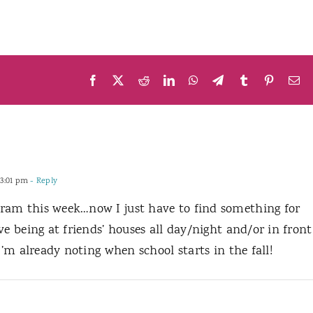
Facebook
X
Reddit
LinkedIn
WhatsApp
Telegram
Tumblr
Pinteres
Em
 3:01 pm
- Reply
ram this week…now I just have to find something for
ve being at friends’ houses all day/night and/or in front
I’m already noting when school starts in the fall!