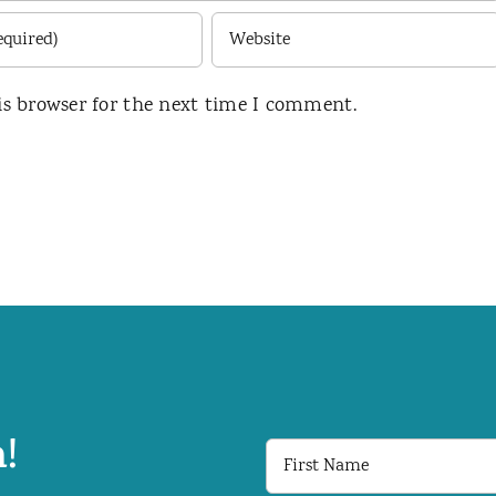
is browser for the next time I comment.
!
First
Name