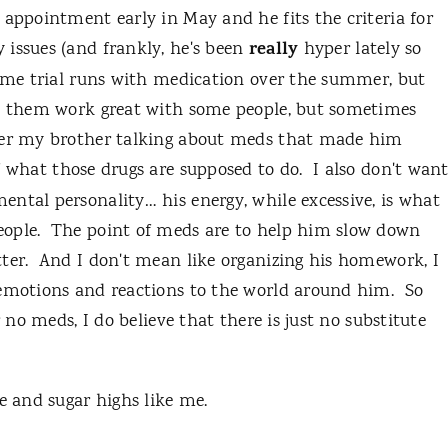
appointment early in May and he fits the criteria for
really
 issues (and frankly, he's been
hyper lately so
some trial runs with medication over the summer, but
en them work great with some people, but sometimes
ber my brother talking about meds that made him
f what those drugs are supposed to do. I also don't wan
ntal personality… his energy, while excessive, is what
eople. The point of meds are to help him slow down
tter. And I don't mean like organizing his homework, I
 emotions and reactions to the world around him. So
 no meds, I do believe that there is just no substitute
e and sugar highs like me.