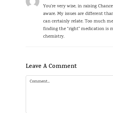
You’re very wise, in raising Chance
aware. My issues are different than
can certainly relate. Too much me
finding the “right” medication is m
chemistry.
Leave A Comment
Comment