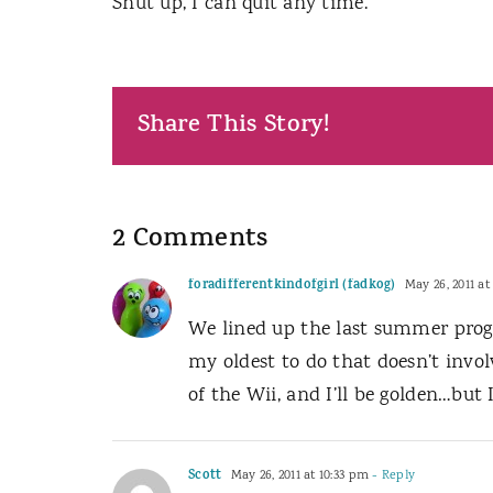
Shut up, I can quit any time.
Share This Story!
2 Comments
foradifferentkindofgirl (fadkog)
May 26, 2011 at
We lined up the last summer prog
my oldest to do that doesn’t invol
of the Wii, and I’ll be golden…but 
Scott
May 26, 2011 at 10:33 pm
- Reply