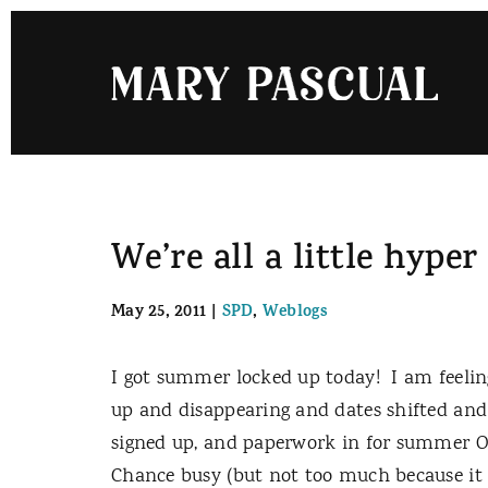
Skip
to
content
We’re all a little hype
May 25, 2011
|
SPD
,
Weblogs
I got summer locked up today! I am feeling
up and disappearing and dates shifted and
signed up, and paperwork in for summer OT
Chance busy (but not too much because i