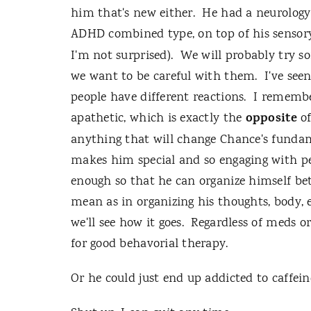
him that's new either. He had a neurology 
ADHD combined type, on top of his sensory
I'm not surprised). We will probably try 
we want to be careful with them. I've se
people have different reactions. I remem
opposite
apathetic, which is exactly the
o
anything that will change Chance's fundame
makes him special and so engaging with p
enough so that he can organize himself be
mean as in organizing his thoughts, body,
we'll see how it goes. Regardless of meds or
for good behavorial therapy.
Or he could just end up addicted to caffein