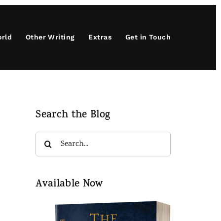
orld
Other Writing
Extras
Get in Touch
Search the Blog
Search
for:
Available Now