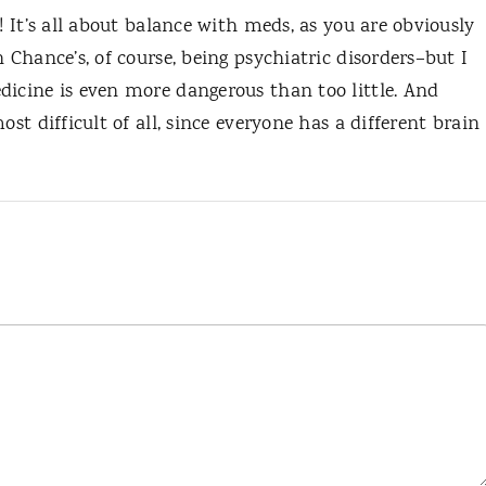
! It’s all about balance with meds, as you are obviously
 Chance’s, of course, being psychiatric disorders–but I
dicine is even more dangerous than too little. And
ost difficult of all, since everyone has a different brain