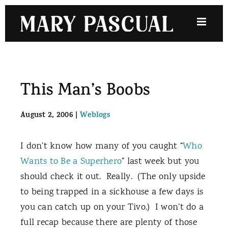
Skip
to
content
This Man’s Boobs
August 2, 2006
|
Weblogs
I don’t know how many of you caught “
Who
Wants to Be a Superhero
” last week but you
should check it out.
Really.
(The only upside
to being trapped in a sickhouse a few days is
you can catch up on your Tivo.)
I won’t do a
full recap because there are plenty of those