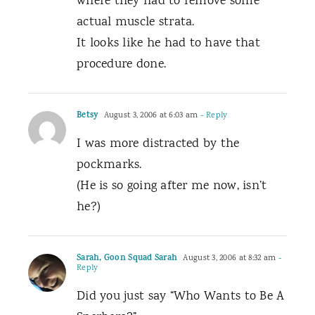
where they had to remove some
actual muscle strata.
It looks like he had to have that
procedure done.
Betsy
August 3, 2006 at 6:03 am
- Reply
I was more distracted by the
pockmarks.
(He is so going after me now, isn’t
he?)
Sarah, Goon Squad Sarah
August 3, 2006 at 8:32 am
-
Reply
Did you just say “Who Wants to Be A