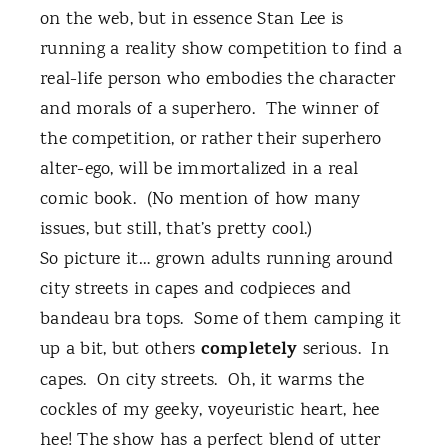
on the web, but in essence Stan Lee is
running a reality show competition to find a
real-life person who embodies the character
and morals of a superhero.
The winner of
the competition, or rather their superhero
alter-ego, will be immortalized in a real
comic book.
(No mention of how many
issues, but still, that’s pretty cool.)
So picture it… grown adults running around
city streets in capes and codpieces and
bandeau bra tops.
Some of them camping it
completely
up a bit, but others
serious.
In
capes.
On city streets.
Oh, it warms the
cockles of my geeky, voyeuristic heart, hee
hee! The show has a perfect blend of utter