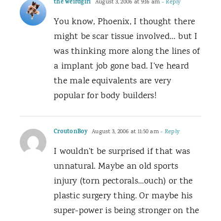
the weirdgirl
August 3, 2006 at 9:16 am
- Reply
You know, Phoenix, I thought there
might be scar tissue involved… but I
was thinking more along the lines of
a implant job gone bad. I’ve heard
the male equivalents are very
popular for body builders!
CroutonBoy
August 3, 2006 at 11:50 am
- Reply
I wouldn’t be surprised if that was
unnatural. Maybe an old sports
injury (torn pectorals…ouch) or the
plastic surgery thing. Or maybe his
super-power is being stronger on the