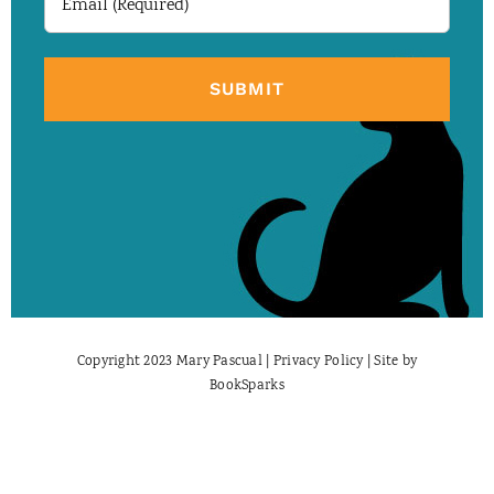
(Required)
Copyright 2023 Mary Pascual |
Privacy Policy
| Site by
BookSparks
Facebook
X
Instagram
Pinterest