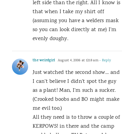
left side than the right. All I know is
that when I take my shirt off
(assuming you have a welders mask
so you can look directly at me) I’m
evenly doughy.
the weirdgirl
August 4, 2006 at 12:18 am
- Reply
Just watched the second show… and
I can’t believe I didn’t spot the guy
as a plant! Man, I’m such a sucker.
(Crooked boobs and BO might make
me evil too.)
All they need is to throw a couple of
KERPOWS! in there and the camp