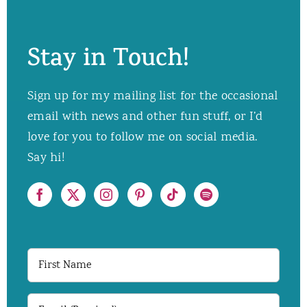
Stay in Touch!
Sign up for my mailing list for the occasional
email with news and other fun stuff, or I’d
love for you to follow me on social media.
Say hi!
First
Name
Email