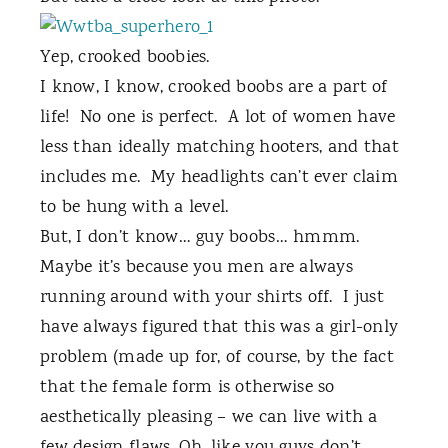
Yep, crooked boobies.
I know, I know, crooked boobs are a part of
life!
No one is perfect.
A lot of women have
less than ideally matching hooters, and that
includes me.
My headlights can’t ever claim
to be hung with a level.
But, I don’t know… guy boobs… hmmm.
Maybe it’s because you men are always
running around with your shirts off.
I just
have always figured that this was a girl-only
problem (made up for, of course, by the fact
that the female form is otherwise so
aesthetically pleasing – we can live with a