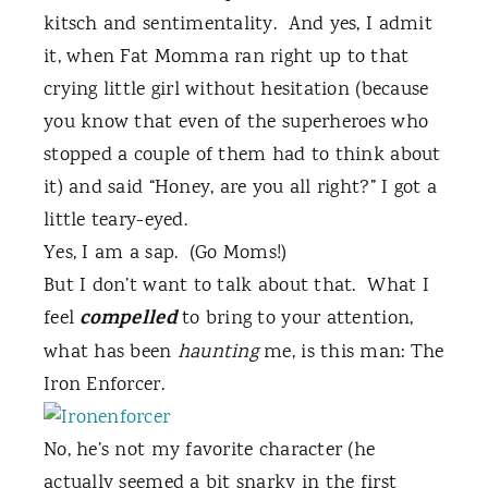
kitsch and sentimentality.
And yes, I admit
it, when Fat Momma ran right up to that
crying little girl without hesitation (because
you know that even of the superheroes who
stopped a couple of them had to think about
it) and said “Honey, are you all right?” I got a
little teary-eyed.
Yes, I am a sap. (Go Moms!)
But I don’t want to talk about that.
What I
compelled
feel
to bring to your attention,
what has been
haunting
me, is this man: The
Iron Enforcer.
No, he’s not my favorite character (he
actually seemed a bit snarky in the first