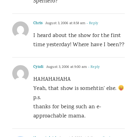
Sperhero?”
Chris
August 3, 2006 at 8:58 am
- Reply
I heard about the show for the first
time yesterday! Where have I been??
Cyndi
August 3, 2006 at 9:00 am
- Reply
HAHAHAHAHA
Yeah, that show is somehtin’ else.
p.s.
thanks for being such an e-
approachable mama.