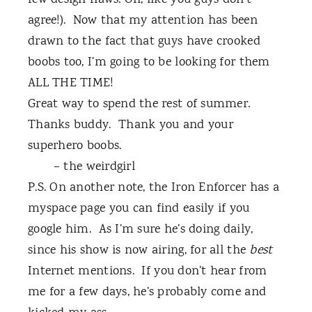
few design flaws. Oh, like you guys don’t
agree!).
Now that my attention has been
drawn to the fact that guys have crooked
boobs too, I’m going to be looking for them
ALL THE TIME!
Great way to spend the rest of summer.
Thanks buddy.
Thank you and your
superhero boobs.
– the weirdgirl
P.S. On another note, the Iron Enforcer has a
myspace page you can find easily if you
google him.
As I’m sure he’s doing daily,
since his show is now airing, for all the
best
Internet mentions.
If you don’t hear from
me for a few days, he’s probably come and