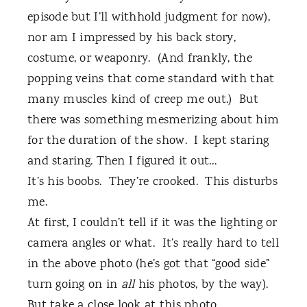
episode but I’ll withhold judgment for now),
nor am I impressed by his back story,
costume, or weaponry.
(And frankly, the
popping veins that come standard with that
many muscles kind of creep me out.)
But
there was something mesmerizing about him
for the duration of the show.
I kept staring
and staring. Then I figured it out…
It’s his boobs.
They’re crooked.
This disturbs
me.
At first, I couldn’t tell if it was the lighting or
camera angles or what.
It’s really hard to tell
in the above photo (he’s got that “good side”
turn going on in
all
his photos, by the way).
But take a close look at this photo.