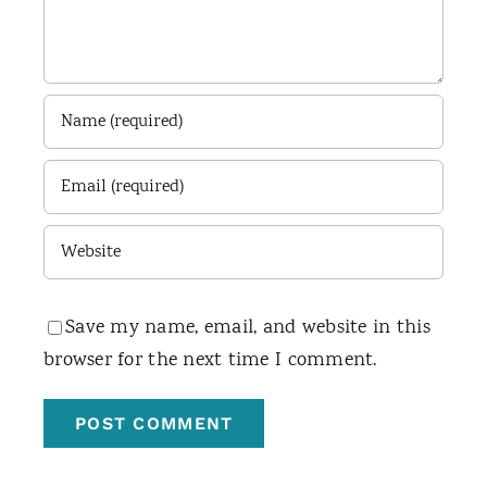
Save my name, email, and website in this
browser for the next time I comment.