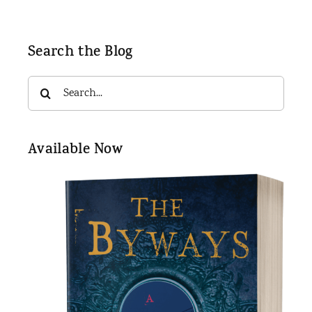
Search the Blog
Search
for:
Available Now