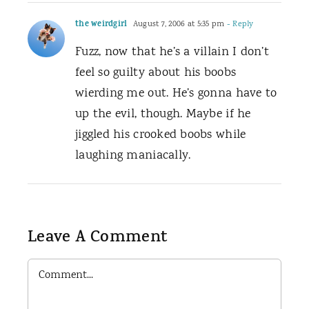
the weirdgirl
August 7, 2006 at 5:35 pm
- Reply
Fuzz, now that he’s a villain I don’t
feel so guilty about his boobs
wierding me out. He’s gonna have to
up the evil, though. Maybe if he
jiggled his crooked boobs while
laughing maniacally.
Leave A Comment
Comment