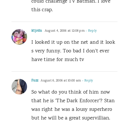
could challenge TV Batman. I love
this crap.
ktjrdn
August 4, 2006 at 12:08 pm
- Reply
I looked it up on the net and it look
s very funny. Too bad I don’t ever
have time for much tv
Fuzz
August 6, 2006 at 10:00 am
- Reply
So what do you think of him now
that he is ‘The Dark Enforcer’? Stan
was right he was a lousy superhero
but he will be a great supervillian.