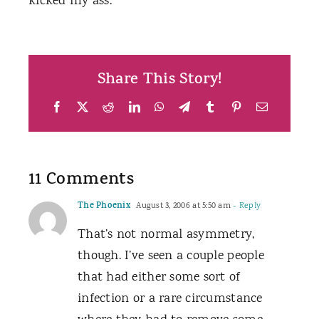
kicked my ass.
Share This Story!
Facebook
X
Reddit
LinkedIn
WhatsApp
Telegram
Tumblr
Pinterest
Email
11 Comments
The Phoenix
August 3, 2006 at 5:50 am
- Reply
That’s not normal asymmetry,
though. I’ve seen a couple people
that had either some sort of
infection or a rare circumstance