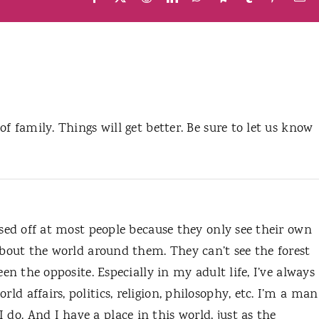
 of family. Things will get better. Be sure to let us know
pissed off at most people because they only see their own
s about the world around them. They can’t see the forest
 been the opposite. Especially in my adult life, I’ve always
rld affairs, politics, religion, philosophy, etc. I’m a man
do. And I have a place in this world, just as the