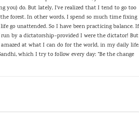
g you) do. But lately, I’ve realized that I tend to go too
r the forest. In other words, I spend so much time fixing
 life go unattended. So I have been practicing balance. I
run by a dictatorship–provided I were the dictator! But
am amazed at what I can do for the world, in my daily life
andhi, which I try to follow every day: “Be the change