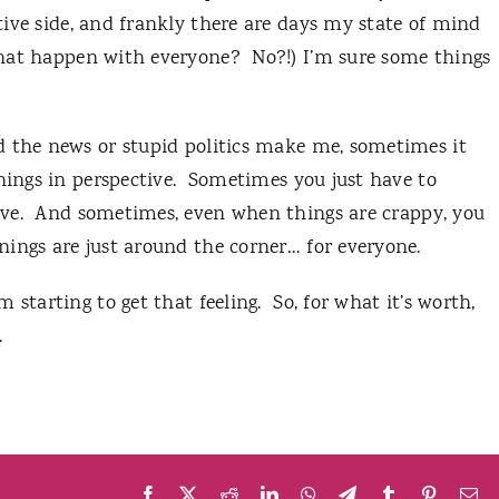
ive side, and frankly there are days my state of mind
that happen with everyone?
No?!)
I’m sure some things
d the news or stupid politics make me, sometimes it
hings in perspective.
Sometimes you just have to
ve.
And sometimes, even when things are crappy, you
ings are just around the corner… for everyone.
 starting to get that feeling.
So, for what it’s worth,
.
Facebook
X
Reddit
LinkedIn
WhatsApp
Telegram
Tumblr
Pinteres
Em