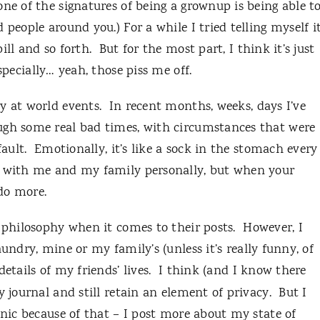
ne of the signatures of being a grownup is being able t
 people around you.) For a while I tried telling myself i
ill and so forth.
But for the most part, I think it’s just
specially… yeah, those piss me off.
y at world events.
In recent months, weeks, days I’ve
ugh some real bad times, with circumstances that were
ault.
Emotionally, it’s like a sock in the stomach every
e with me and my family personally, but when your
 do more.
 philosophy when it comes to their posts.
However, I
undry, mine or my family’s (unless it’s really funny, of
etails of my friends’ lives.
I think (and I know there
y journal and still retain an element of privacy.
But I
enic because of that – I post more about my state of