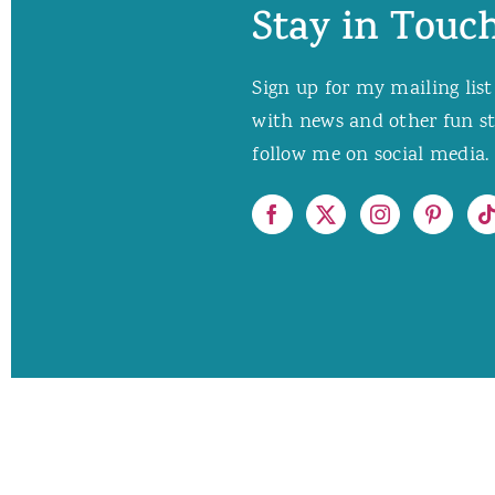
Stay in Touch
Sign up for my mailing list
with news and other fun stuf
follow me on social media. 