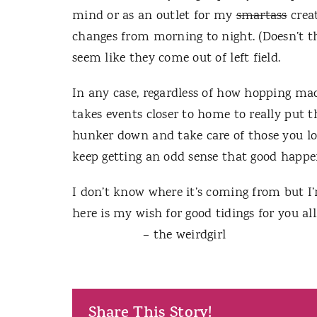
mind or as an outlet for my
smartass
creat
changes from morning to night.
(Doesn’t 
seem like they come out of left field.
In any case, regardless of how hopping ma
takes events closer to home to really put t
hunker down and take care of those you lo
keep getting an odd sense that good happen
I don’t know where it’s coming from but I’m
here is my wish for good tidings for you all
– the weirdgirl
Share This Story!