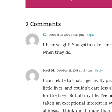
2 Comments
KC
October 12, 2006 at 1:19 pm
- Reply
I hear ya, girl! You gotta take care
when they do.
Scott M.
October 23, 2008 at 1:57 pm
- Reply
I can relate to that. I get really 
little lives, and couldn’t care les
for the trees. But all my life, I’ve
taken an exceptional interest in wo
of ideas. I think much more than I 