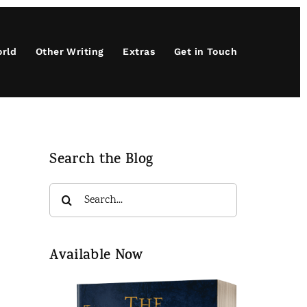
orld
Other Writing
Extras
Get in Touch
Search the Blog
Search
for:
Available Now
t