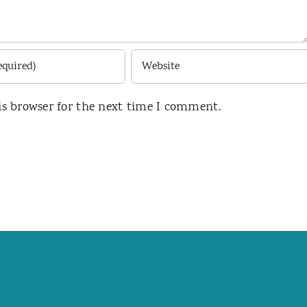
is browser for the next time I comment.