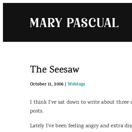
Skip
to
content
The Seesaw
October 11, 2006
|
Weblogs
I think I’ve sat down to write about three o
posts.
Lately I’ve been feeling angry and extra di