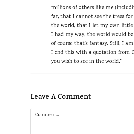
millions of others like me (includin
far, that I cannot see the trees fo
the world, that I let my own little
I had my way, the world would be 
of course that’s fantasy. Still, I 
I end this with a quotation from G
you wish to see in the world.”
Leave A Comment
Comment