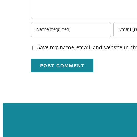
Save my name, email, and website in th