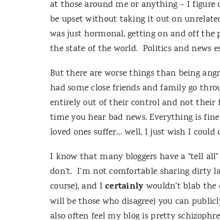
at those around me or anything – I figure o
be upset without taking it out on unrelated
was just hormonal, getting on and off the p
the state of the world.
Politics and news e
But there are worse things than being angr
had some close friends and family go thro
entirely out of their control and not their f
time you hear bad news.
Everything is fin
loved ones suffer… well, I just wish I could
I know that many bloggers have a “tell all”
don’t.
I’m not comfortable sharing dirty la
certainly
course), and I
wouldn’t blab the d
will be those who disagree) you can publicl
also often feel my blog is pretty schizophr