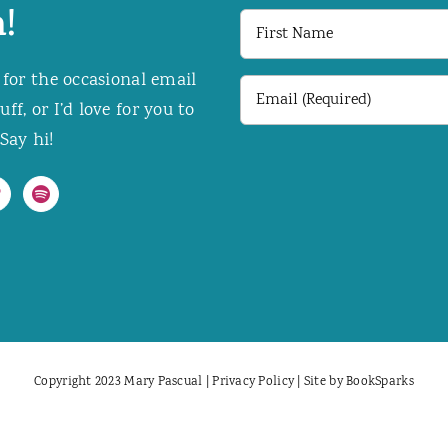
!
First
Name
 for the occasional email
Email
f, or I’d love for you to
(Required)
Say hi!
Copyright 2023 Mary Pascual |
Privacy Policy
| Site by
BookSparks
Facebook
X
Instagram
Pinterest