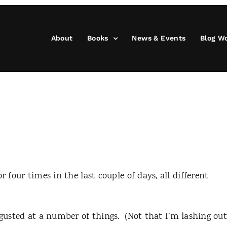
About
Books
News & Events
Blog W
r four times in the last couple of days, all different
sgusted at a number of things.
(Not that I’m lashing ou