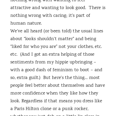
nothing wrong with wanting to feel
attractive and wanting to look good.
There is
nothing wrong with caring; it’s part of
human nature.
We’ve all heard (or been told) the usual lines
about “looks shouldn’t matter” and being
“liked for who you are” not your clothes, etc.
etc.
(And I got an extra helping of those
sentiments from my hippie upbringing –
with a good dash of feminism to boot – and
so, extra guilt.)
But here’s the thing… most
people feel better about themselves and have
more confidence when they like how they
look. Regardless if that means you dress like
a Paris Hilton clone or a punk rocker,