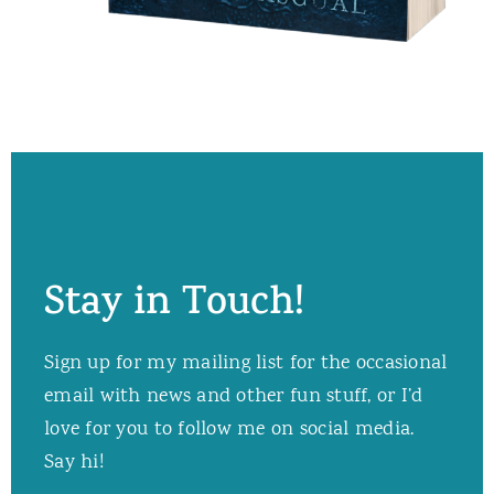
Stay in Touch!
Sign up for my mailing list for the occasional
email with news and other fun stuff, or I’d
love for you to follow me on social media.
Say hi!