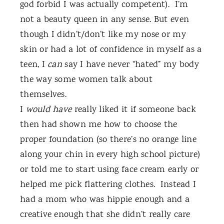
god forbid I was actually competent).
I’m
not a beauty queen in any sense. But even
though I didn’t/don’t like my nose or my
skin or had a lot of confidence in myself as a
teen, I
can
say I have never “hated” my body
the way some women talk about
themselves.
I
would have
really liked it if someone back
then had shown me how to choose the
proper foundation (so there’s no orange line
along your chin in every high school picture)
or told me to start using face cream early or
helped me pick flattering clothes.
Instead I
had a mom who was hippie enough and a
creative enough that she didn’t really care