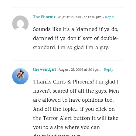
The Phoenix
August 25, 2006 at 12:36 pm
- Reply
Sounds like it’s a “damned if ya do,
damned if ya don’t” sort of double-
standard. I’m so glad I’m a guy.
the weirdgirl
August 25, 2006 at 3:01 pm
- Reply
Thanks Chris & Phoenix! I’m glad I
haven’t scared off all the guys. Men
are allowed to have opinions too.
And off the topic… if you click on
the Terror Alert button it will take
you to a site where you can