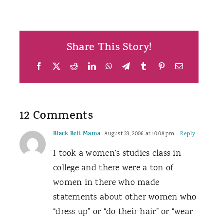
Share This Story!
Facebook
X
Reddit
LinkedIn
WhatsApp
Telegram
Tumblr
Pinterest
Email
12 Comments
Black Belt Mama
August 23, 2006 at 10:08 pm
- Reply
I took a women’s studies class in
college and there were a ton of
women in there who made
statements about other women who
“dress up” or “do their hair” or “wear