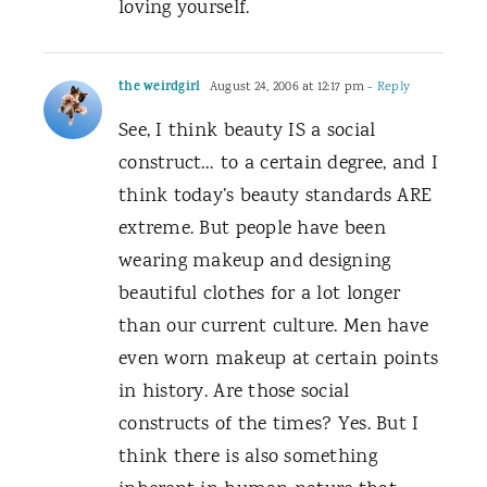
loving yourself.
the weirdgirl
August 24, 2006 at 12:17 pm
- Reply
See, I think beauty IS a social
construct… to a certain degree, and I
think today’s beauty standards ARE
extreme. But people have been
wearing makeup and designing
beautiful clothes for a lot longer
than our current culture. Men have
even worn makeup at certain points
in history. Are those social
constructs of the times? Yes. But I
think there is also something