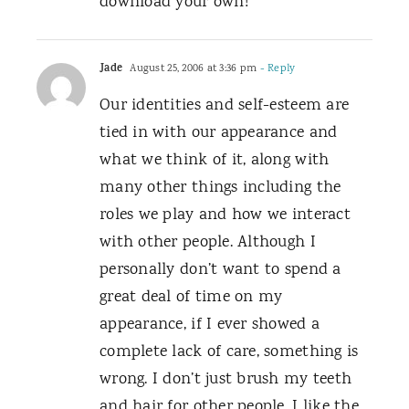
download your own!
Jade
August 25, 2006 at 3:36 pm
- Reply
Our identities and self-esteem are
tied in with our appearance and
what we think of it, along with
many other things including the
roles we play and how we interact
with other people. Although I
personally don’t want to spend a
great deal of time on my
appearance, if I ever showed a
complete lack of care, something is
wrong. I don’t just brush my teeth
and hair for other people, I like the