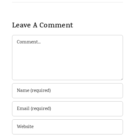
Leave A Comment
Comment