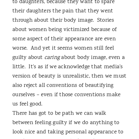
to daughters, because they want to spare
their daughters the pain that they went
through about their body image.
Stories
about women being victimized because of
some aspect of their appearance are even
worse.
And yet it seems women still feel
guilty about
caring
about body image, even a
little.
It’s as if we acknowledge that media’s
version of beauty is unrealistic, then we must
also reject all conventions of beautifying
ourselves – even if those conventions make
us feel good.
There has got to be path we can walk
between feeling guilty if we do anything to
look nice and taking personal appearance to