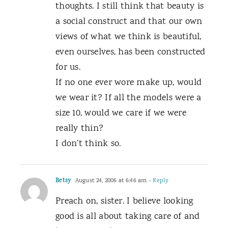
thoughts. I still think that beauty is
a social construct and that our own
views of what we think is beautiful,
even ourselves, has been constructed
for us.
If no one ever wore make up, would
we wear it? If all the models were a
size 10, would we care if we were
really thin?
I don’t think so.
Betsy
August 24, 2006 at 6:46 am
- Reply
Preach on, sister. I believe looking
good is all about taking care of and