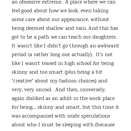
an obsessive extreme.
A place where we can
feel good about how we look, even taking
some care about our appearance, without
being deemed shallow and vain. And this has
got to be a path we can teach our daughters.
It wasn’t like I didn’t go through an awkward
period (a rather long one actually).
It’s not
like I wasn’t teased in high school for being
skinny and too smart (plus being a bit
“creative” about my fashion choices) and
very, very uncool.
And then, conversely,
again disliked as an adult in the work place
for being… skinny and smart, but this time it
was accompanied with snide speculations
about who I must be sleeping with (because