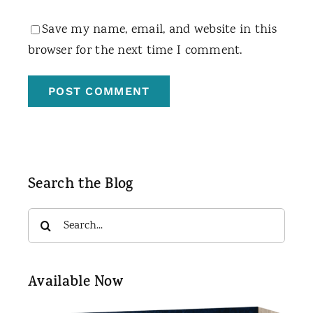
Save my name, email, and website in this
browser for the next time I comment.
Search the Blog
Search
for:
Available Now