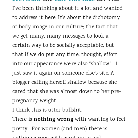
I’ve been thinking about it a lot and wanted
to address it here. It’s about the dichotomy
of body image in our culture; the fact that
we get many, many messages to look a
certain way to be socially acceptable, but
that if we do put any time, thought, effort
into our appearance we’re also “shallow”.
I
just saw it again on someone else’s site. A
blogger calling herself shallow because she
cared that she was almost down to her pre-
pregnancy weight.
I think this is utter bullshit.
nothing wrong
There is
with wanting to feel
pretty.
For women (and men) there is