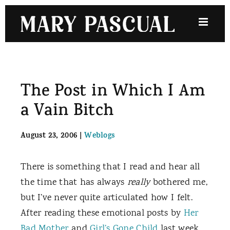
Skip
to
content
The Post in Which I Am
a Vain Bitch
August 23, 2006
|
Weblogs
There is something that I read and hear all
the time that has always
really
bothered me,
but I’ve never quite articulated how I felt.
After reading these emotional posts by
Her
Bad Mother
and
Girl’s Gone Child
last week