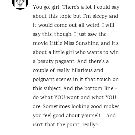
You go, girl! There’s a lot I could say
about this topic but I’m sleepy and
it would come out all weird. I will
say this, though, I just saw the
movie Little Miss Sunshine, and it’s
about a little girl who wants to win
a beauty pageant. And there’s a
couple of really hilarious and
poignant scenes in it that touch on
this subject. And the bottom line –
do what YOU want and what YOU
are. Sometimes looking good makes
you feel good about yourself – and
isn’t that the point, really?