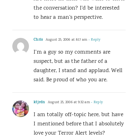
the conversation? I’d be interested
to hear a man’s perspective.
Chris
August 25, 2006 at 8:17 am
- Reply
I’m a guy so my comments are
suspect, but as the father of a
daughter, I stand and applaud. Well
said. Be proud of who you are.
ktjrdn
August 25, 2006 at 9:32 am
- Reply
I am totally off-topic here, but have
I mentioned before that I absolutely
love your Terror Alert levels?