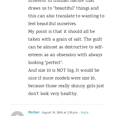
inherent in human nature that
draws us to “beautiful” things and
this can also translate to wanting to
feel beautiful ourselves.
My point is that it should all be
taken with a grain of salt. The guilt
can be almost as destructive to self-
esteem as an obsession with always
looking “perfect”.
And size 10 is NOT big. It would be
nice if more models were size 10,
because those really skinny girls just
don’t look very healthy.
Mother
August 24, 2006 at 2:29 pm
- Reply