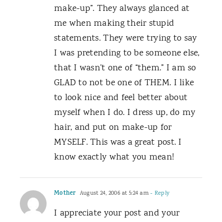
make-up”. They always glanced at
me when making their stupid
statements. They were trying to say
I was pretending to be someone else,
that I wasn’t one of “them.” I am so
GLAD to not be one of THEM. I like
to look nice and feel better about
myself when I do. I dress up, do my
hair, and put on make-up for
MYSELF. This was a great post. I
know exactly what you mean!
Mother
August 24, 2006 at 5:24 am
- Reply
I appreciate your post and your