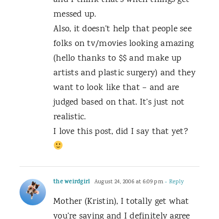
and I think that’s when things get
messed up.
Also, it doesn’t help that people see
folks on tv/movies looking amazing
(hello thanks to $$ and make up
artists and plastic surgery) and they
want to look like that – and are
judged based on that. It’s just not
realistic.
I love this post, did I say that yet?
the weirdgirl
August 24, 2006 at 6:09 pm
- Reply
Mother (Kristin), I totally get what
you’re saying and I definitely agree