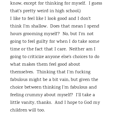
know, except for thinking for myself.
I guess
that’s pretty weird in high school.)
I like to feel like I look good and I don’t
think I’m shallow.
Does that mean I spend
hours grooming myself?
No, but I’m not
going to feel guilty for when I do take some
time or the fact that I care.
Neither am I
going to criticize anyone else’s choices to do
what makes them feel good about
themselves.
Thinking that I’m fucking
fabulous might be a bit vain, but given the
choice between thinking I’m fabulous and
feeling crummy about myself?
I’ll take a
little vanity, thanks.
And I hope to God my
children will too.