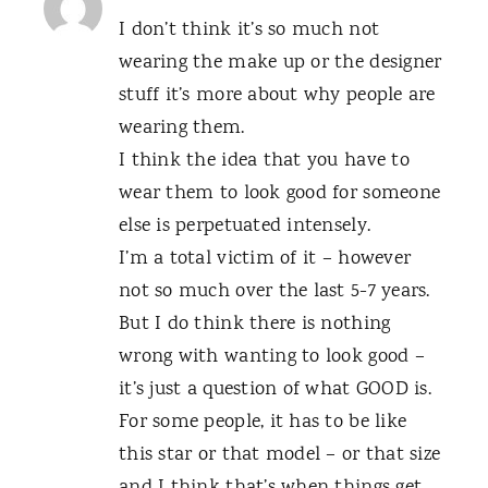
I don’t think it’s so much not
wearing the make up or the designer
stuff it’s more about why people are
wearing them.
I think the idea that you have to
wear them to look good for someone
else is perpetuated intensely.
I’m a total victim of it – however
not so much over the last 5-7 years.
But I do think there is nothing
wrong with wanting to look good –
it’s just a question of what GOOD is.
For some people, it has to be like
this star or that model – or that size