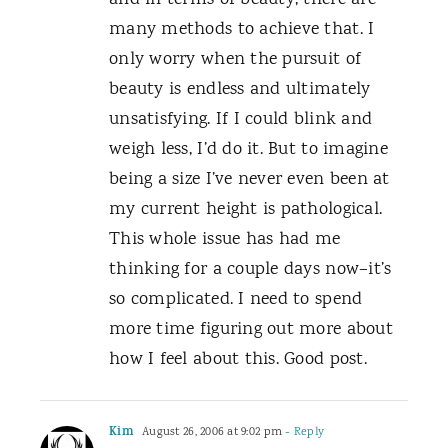
and in terms of beauty, there are
many methods to achieve that. I
only worry when the pursuit of
beauty is endless and ultimately
unsatisfying. If I could blink and
weigh less, I’d do it. But to imagine
being a size I’ve never even been at
my current height is pathological.
This whole issue has had me
thinking for a couple days now–it’s
so complicated. I need to spend
more time figuring out more about
how I feel about this. Good post.
Kim
August 26, 2006 at 9:02 pm
- Reply