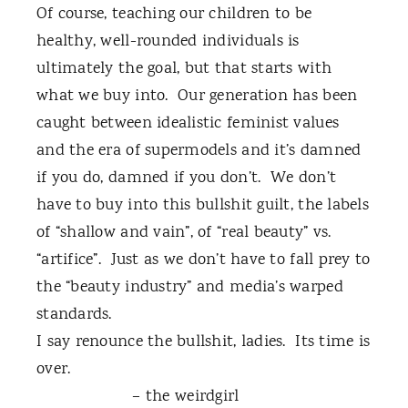
Of course, teaching our children to be
healthy, well-rounded individuals is
ultimately the goal, but that starts with
what we buy into.
Our generation has been
caught between idealistic feminist values
and the era of supermodels and it’s damned
if you do, damned if you don’t.
We don’t
have to buy into this bullshit guilt, the labels
of “shallow and vain”, of “real beauty” vs.
“artifice”.
Just as we don’t have to fall prey to
the “beauty industry” and media’s warped
standards.
I say renounce the bullshit, ladies.
Its time is
over.
– the weirdgirl