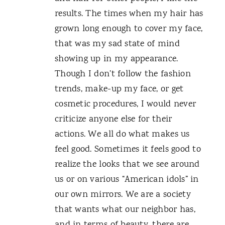
results. The times when my hair has
grown long enough to cover my face,
that was my sad state of mind
showing up in my appearance.
Though I don’t follow the fashion
trends, make-up my face, or get
cosmetic procedures, I would never
criticize anyone else for their
actions. We all do what makes us
feel good. Sometimes it feels good to
realize the looks that we see around
us or on various “American idols” in
our own mirrors. We are a society
that wants what our neighbor has,