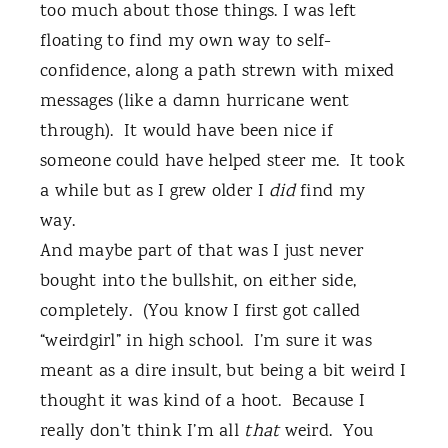
too much about those things. I was left
floating to find my own way to self-
confidence, along a path strewn with mixed
messages (like a damn hurricane went
through).
It would have been nice if
someone could have helped steer me.
It took
a while but as I grew older I
did
find my
way.
And maybe part of that was I just never
bought into the bullshit, on either side,
completely.
(You know I first got called
“weirdgirl” in high school.
I’m sure it was
meant as a dire insult, but being a bit weird I
thought it was kind of a hoot.
Because I
really don’t think I’m all
that
weird.
You