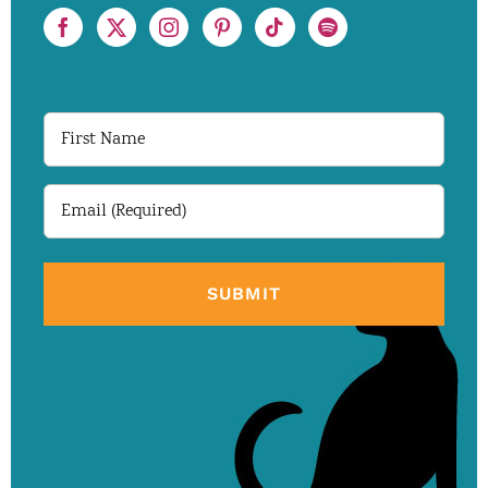
First
Name
Email
(Required)