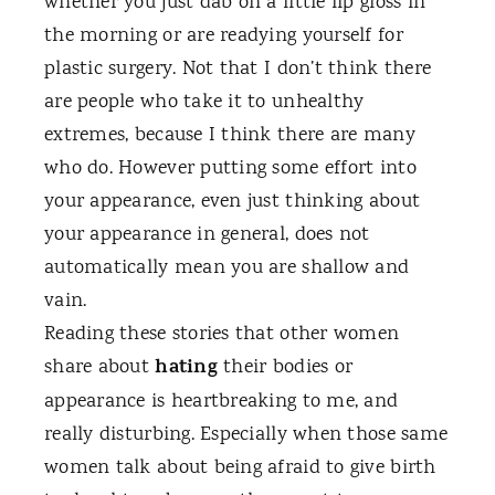
whether you just dab on a little lip gloss in
the morning or are readying yourself for
plastic surgery. Not that I don’t think there
are people who take it to unhealthy
extremes, because I think there are many
who do. However putting some effort into
your appearance, even just thinking about
your appearance in general, does not
automatically mean you are shallow and
vain.
Reading these stories that other women
hating
share about
their bodies or
appearance is heartbreaking to me, and
really disturbing. Especially when those same
women talk about being afraid to give birth