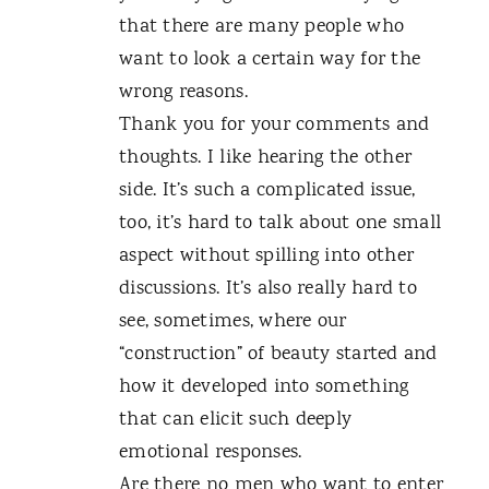
that there are many people who
want to look a certain way for the
wrong reasons.
Thank you for your comments and
thoughts. I like hearing the other
side. It’s such a complicated issue,
too, it’s hard to talk about one small
aspect without spilling into other
discussions. It’s also really hard to
see, sometimes, where our
“construction” of beauty started and
how it developed into something
that can elicit such deeply
emotional responses.
Are there no men who want to enter