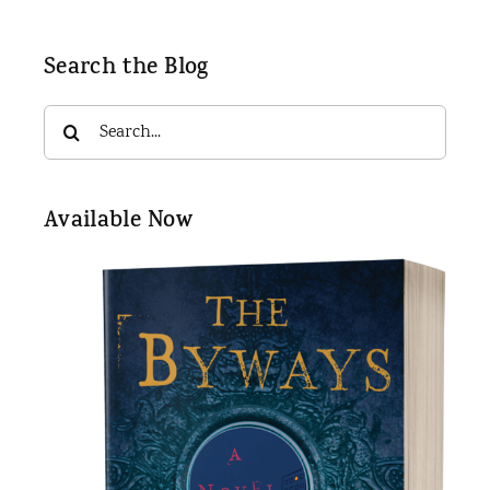
Search the Blog
Search
for:
Available Now