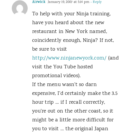
Airwick
January 19, 2007 at 5:14 pm
- Reply
To help with your Ninja training,
have you heard about the new
restaurant in New York named,
coincidently enough, Ninja? If not,
be sure to visit
http://www.ninjanewyork.com/
(and
visit the You Tube hosted
promotional videos).
If the menu wasn’t so darn
expensive, I’d certainly make the 3.5
hour trip … if I recall correctly,
you’re out on the other coast, so it
might be a little more difficult for
you to visit … the original Japan