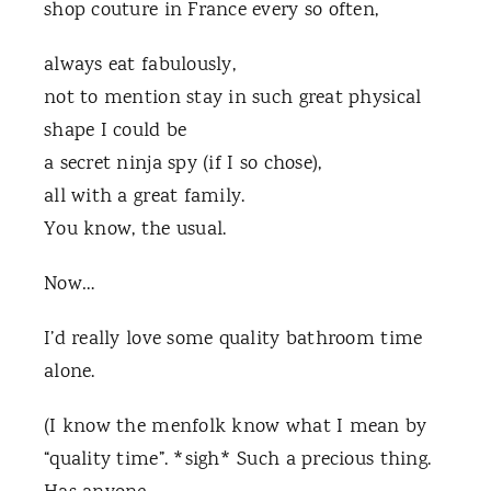
shop couture in
France every so often,
always eat fabulously,
not to mention stay in such great physical
shape I could be
a secret ninja spy (if I so chose),
all with a great family.
You know, the usual.
Now…
I’d really love some quality bathroom time
alone.
(I know the menfolk know what I mean by
“quality time”. *sigh* Such a precious thing.