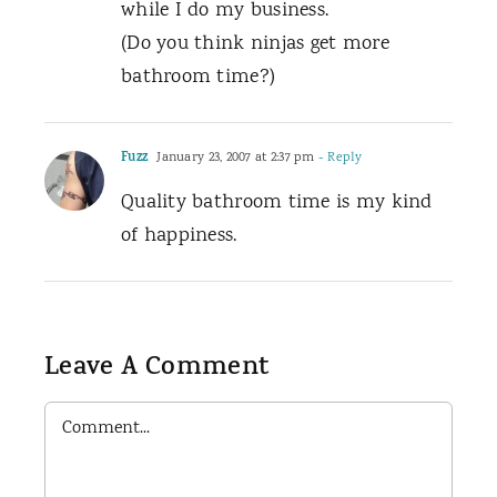
while I do my business.
(Do you think ninjas get more
bathroom time?)
Fuzz
January 23, 2007 at 2:37 pm
- Reply
Quality bathroom time is my kind
of happiness.
Leave A Comment
Comment