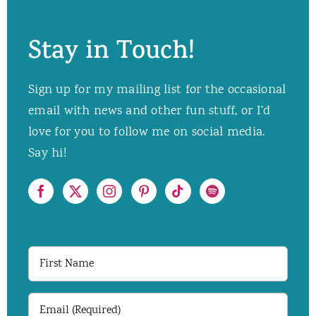
Stay in Touch!
Sign up for my mailing list for the occasional
email with news and other fun stuff, or I’d
love for you to follow me on social media.
Say hi!
First
Name
Email