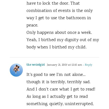
have to lock the door. That
combination of events is the only
way I get to use the bathroom in
peace.
Only happens about once a week.
Yeah, I birthed my dignity out of my
body when I birthed my child.
the weirdgirl
January 21, 2007 at 12:10 am
- Reply
It’s good to see I’m not alone…
though it is terribly, terribly sad.
And I don’t care what I get to read!
As long as I actually get to read
something, quietly, uninterrupted,