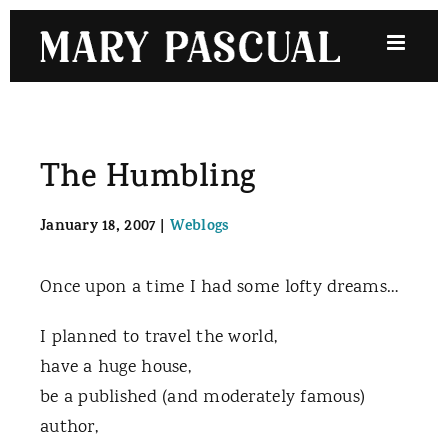
Skip
to
content
The Humbling
January 18, 2007
|
Weblogs
Once upon a time I had some lofty dreams…
I planned to travel the world,
have a huge house,
be a published (and moderately famous)
author,