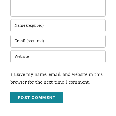
Save my name, email, and website in this
browser for the next time I comment.