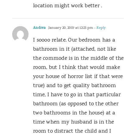
location might work better .
Andrea
January 20, 2007 at 12:23 pm
- Reply
I soooo relate. Our bedroom has a
bathroom in it (attached, not like
the commode is in the middle of the
room, but I think that would make
your house of horror list if that were
true) and to get quality bathroom
time, I have to go in that particular
bathroom (as opposed to the other
two bathrooms in the house) at a
time when my husband is in the
room to distract the child and I