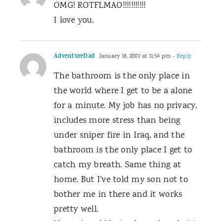
OMG! ROTFLMAO!!!!!!!!!!!
I love you.
AdventureDad
January 18, 2007 at 11:54 pm
- Reply
The bathroom is the only place in
the world where I get to be a alone
for a minute. My job has no privacy,
includes more stress than being
under sniper fire in Iraq, and the
bathroom is the only place I get to
catch my breath. Same thing at
home. But I’ve told my son not to
bother me in there and it works
pretty well.