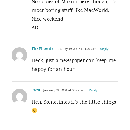
No copies of Maxim here though, it’s
moer boring stuff like MacWorld.
Nice weekend
AD
The Phoenix
January 19, 2007 at 6:37 am
- Reply
Heck, just a newspaper can keep me
happy for an hour.
Chris
January 19, 2007 at 10:49 am
- Reply
Heh. Sometimes it’s the little things