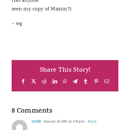
Has anyone
seen my copy of Maxim?)
– wg
Share This Story!
Facebook
X
Reddit
LinkedIn
WhatsApp
Telegram
Tumblr
Pinterest
Email
8 Comments
cyndi
January 18, 2007 at 3:58 pm
- Reply