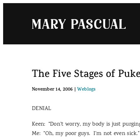
Skip
to
content
The Five Stages of Puk
November 14, 2006
|
Weblogs
DENIAL
Keen:
“Don’t worry, my body is just purgin
Me:
“Oh, my poor guys.
I’m not even sick.”