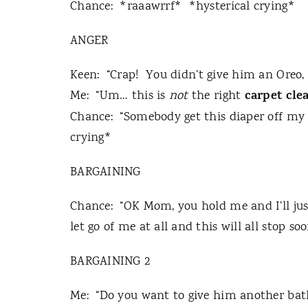
Chance:
*raaawrrf*
*hysterical crying*
ANGER
Keen:
“Crap!
You didn’t give him an Oreo,
carpet cle
Me:
“Um… this is
not
the right
Chance:
“Somebody get this diaper off my 
crying*
BARGAINING
Chance:
“OK Mom, you hold me and I’ll jus
let go of me at all and this will all stop soo
BARGAINING 2
Me:
“Do you want to give him another bat