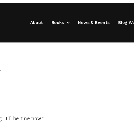
About
Books
News & Events
Blog W
e
g.
I’ll be fine now.”