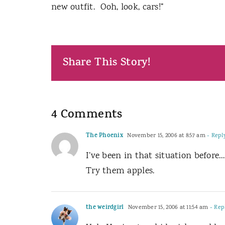
new outfit.
Ooh, look, cars!”
Share This Story!
4 Comments
The Phoenix
November 15, 2006 at 8:57 am
- Repl
I’ve been in that situation before
Try them apples.
the weirdgirl
November 15, 2006 at 11:54 am
- Rep