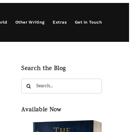
orld
Other Writing
Extras
Get in Touch
Search the Blog
Search
for:
Available Now