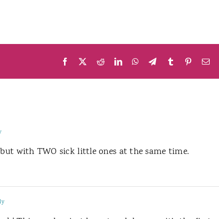
Facebook
X
Reddit
LinkedIn
WhatsApp
Telegram
Tumblr
Pinteres
Em
y
…but with TWO sick little ones at the same time.
ly