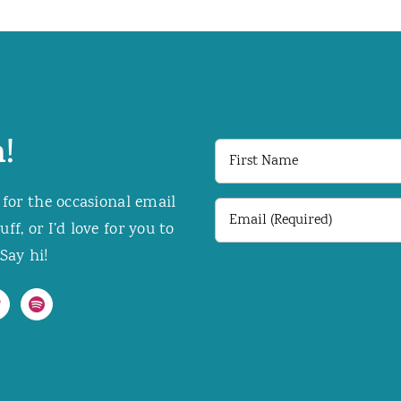
!
First
Name
 for the occasional email
Email
f, or I’d love for you to
(Required)
Say hi!