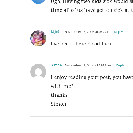
Ugh. Having two kids sick would su
time all of us have gotten sick at
ktjrdn
November 16, 2006 at 5:12 am
- Reply
I’ve been there. Good luck
Simon
November 17, 2006 at 11:48 pm
- Reply
I enjoy reading your post, you hav
with me?
thanks
Simon