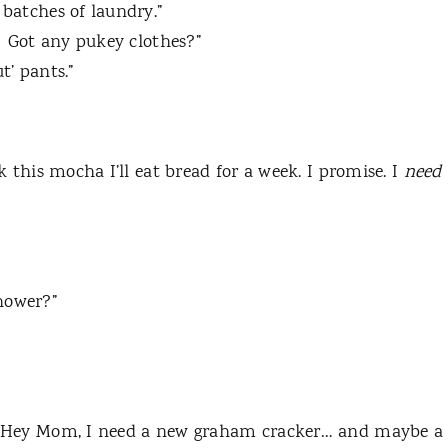
 batches of laundry.”
Got any pukey clothes?”
t’ pants.”
nk this mocha I’ll eat bread for a week.
I promise.
I
need
hower?”
“Hey Mom, I need a new graham cracker… and maybe a