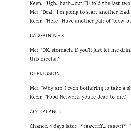
Keen:
“Ugh…bath…but I’ll fold the last two
Me:
“Deal.
I’m going to start another load.
Keen:
“Here.
Have another pair of ‘blow-ou
BARGAINING 3
Me:
“OK, stomach, if you’ll just let me dri
this mocha.”
DEPRESSION
Me:
“Why am I even bothering to take a s
Keen:
“Food Network, you’re dead to me.”
ACCEPTANCE
Chance, 4 days later:
*raawrrff… raawrf*