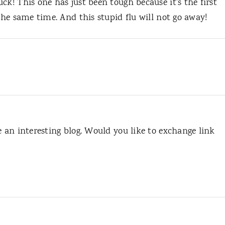
ck! This one has just been tough because it’s the first
 the same time. And this stupid flu will not go away!
e an interesting blog. Would you like to exchange link