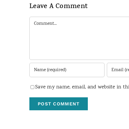
Leave A Comment
Comment
Save my name, email, and website in th