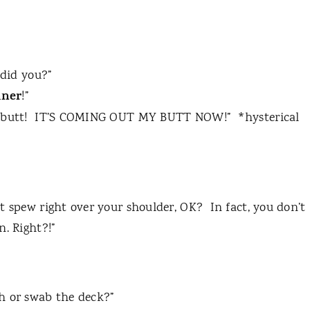
 did you?”
aner
!”
butt!
IT’S COMING OUT MY BUTT NOW!”
*hysterical
t spew right over your shoulder, OK?
In fact, you don’t
n. Right?!”
h or swab the deck?”