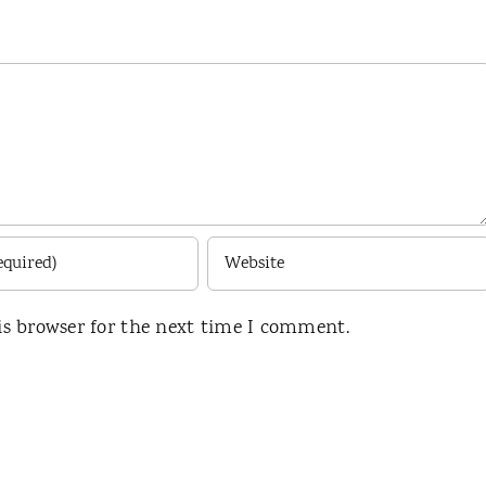
is browser for the next time I comment.