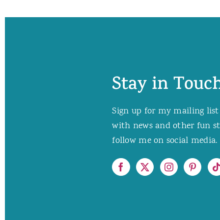
Stay in Touch
Sign up for my mailing list
with news and other fun stuf
follow me on social media. 