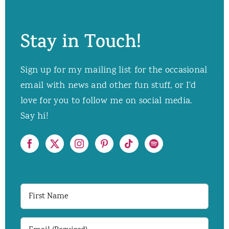
Stay in Touch!
Sign up for my mailing list for the occasional
email with news and other fun stuff, or I’d
love for you to follow me on social media.
Say hi!
First
Name
Email