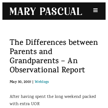
Skip
to
content
The Differences between
Parents and
Grandparents – An
Observational Report
May 30, 2007
|
Weblogs
After having spent the long weekend packed
with extra UOR