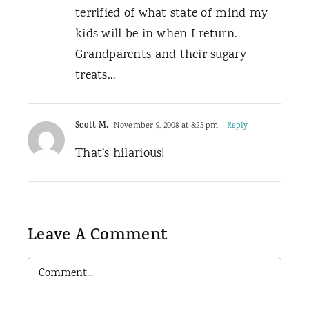
terrified of what state of mind my
kids will be in when I return.
Grandparents and their sugary
treats…
Scott M.
November 9, 2008 at 8:25 pm
- Reply
That’s hilarious!
Leave A Comment
Comment