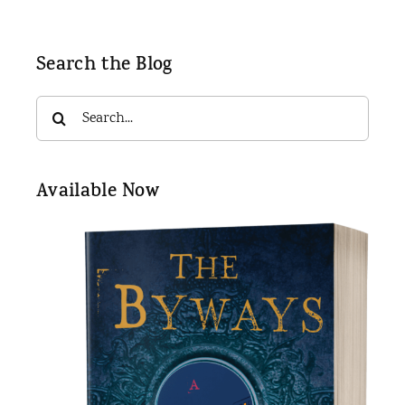
Search the Blog
Search
for:
Available Now