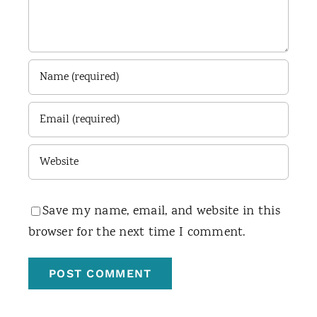
Save my name, email, and website in this
browser for the next time I comment.