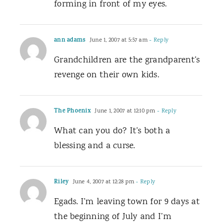
forming in front of my eyes.
ann adams
June 1, 2007 at 5:57 am
- Reply
Grandchildren are the grandparent’s
revenge on their own kids.
The Phoenix
June 1, 2007 at 12:10 pm
- Reply
What can you do? It’s both a
blessing and a curse.
Riley
June 4, 2007 at 12:28 pm
- Reply
Egads. I’m leaving town for 9 days at
the beginning of July and I’m