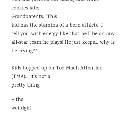
cookies later…
Grandparents: “This
kid has the stamina of a born athlete! I
tell you, with energy like that he’ll be on any
all-star team he plays! He just keeps… why is
he crying?”
Kids hopped up on Too Much Attention
(TMA)… it’s not a
pretty thing.
– the
weirdgirl