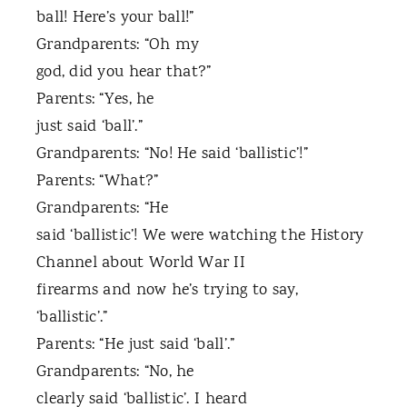
ball! Here’s your ball!”
Grandparents: “Oh my
god, did you hear that?”
Parents: “Yes, he
just said ‘ball’.”
Grandparents: “No! He said ‘ballistic’!”
Parents: “What?”
Grandparents: “He
said ‘ballistic’! We were watching the History
Channel about World War II
firearms and now he’s trying to say,
‘ballistic’.”
Parents: “He just said ‘ball’.”
Grandparents: “No, he
clearly said ‘ballistic’. I heard