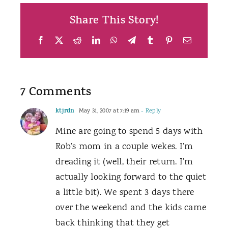
Share This Story!
Facebook
X
Reddit
LinkedIn
WhatsApp
Telegram
Tumblr
Pinterest
Email
7 Comments
ktjrdn
May 31, 2007 at 7:19 am
- Reply
Mine are going to spend 5 days with
Rob’s mom in a couple wekes. I’m
dreading it (well, their return. I’m
actually looking forward to the quiet
a little bit). We spent 3 days there
over the weekend and the kids came
back thinking that they get