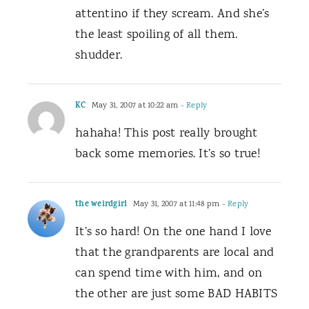
attentino if they scream. And she’s
the least spoiling of all them.
shudder.
KC
May 31, 2007 at 10:22 am
- Reply
hahaha! This post really brought
back some memories. It’s so true!
the weirdgirl
May 31, 2007 at 11:48 pm
- Reply
It’s so hard! On the one hand I love
that the grandparents are local and
can spend time with him, and on
the other are just some BAD HABITS