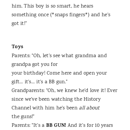
him. This boy is so smart, he hears
something once (*snaps fingers*) and he’s
got it!”
Toys
Parents: “Oh, let’s see what grandma and
grandpa got you for
your birthday! Come here and open your
gift… it’s… it’s a BB gun.”
Grandparents: “Oh, we knew he’d love it! Ever
since we’ve been watching the History
Channel with him he’s been
all about
the guns!”
BB GUN!
Parents: “It’s a
And it’s for 10 years