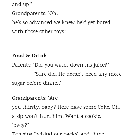
and up!”
Grandparents: “Oh,
he’s so advanced we knew he’d get bored
with those other toys.”
Food & Drink
Parents: “Did you water down his juice?”
“Sure did. He doesn’t need any more
sugar before dinner.”
Grandparents: “Are
you thirsty, baby? Here have some Coke. Oh,
a sip won’t hurt him! Want a cookie,
lovey?”
Ten sips (behind our backs) and three