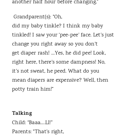
another half hour before changing.”
Grandparent(s): “Oh,
did my baby tinkle? I think my baby
tinkled! I saw your ‘pee-pee’ face. Let’s just
change you right away so you don’t
get diaper rash! …Yes, he did pee! Look,
right here, there’s some dampness! No,
it’s not sweat, he peed. What do you
mean diapers are expensive? Well, then
potty train him!”
Talking
Child: “Baaa….Ll!”
Parents: “That’s right,