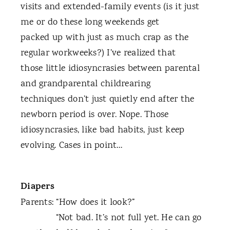
visits and extended-family events (is it just
me or do these long weekends get
packed up with just as much crap as the
regular workweeks?) I’ve realized that
those little idiosyncrasies between parental
and grandparental childrearing
techniques don’t just quietly end after the
newborn period is over. Nope. Those
idiosyncrasies, like bad habits, just keep
evolving. Cases in point…
Diapers
Parents: “How does it look?”
“Not bad. It’s not full yet. He can go