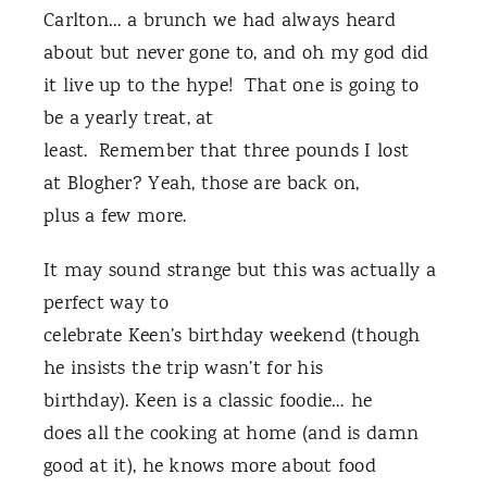
Carlton… a brunch we had always heard
about but never gone to, and oh my god did
it live up to the hype! That one is going to
be a yearly treat, at
least. Remember that three pounds I lost
at Blogher? Yeah, those are back on,
plus a few more.
It may sound strange but this was actually a
perfect way to
celebrate Keen’s birthday weekend (though
he insists the trip wasn’t for his
birthday). Keen is a classic foodie… he
does all the cooking at home (and is damn
good at it), he knows more about food