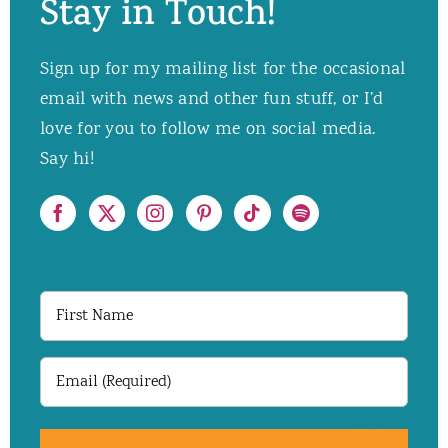
Stay in Touch!
Sign up for my mailing list for the occasional
email with news and other fun stuff, or I’d
love for you to follow me on social media.
Say hi!
First
Name
Email
(Required)