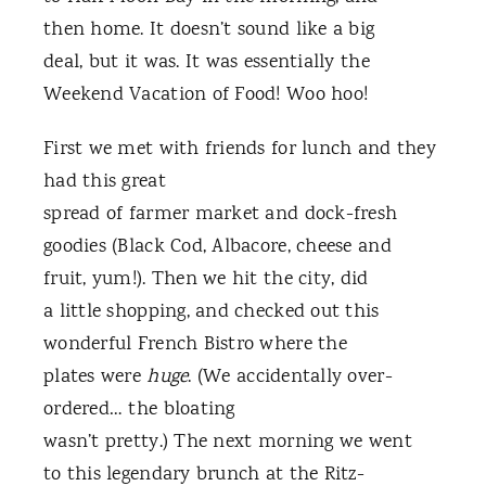
then home. It doesn’t sound like a big
deal, but it was. It was essentially the
Weekend Vacation of Food! Woo hoo!
First we met with friends for lunch and they
had this great
spread of farmer market and dock-fresh
goodies (Black Cod, Albacore, cheese and
fruit, yum!). Then we hit the city, did
a little shopping, and checked out this
wonderful French Bistro where the
plates were
huge
. (We accidentally over-
ordered… the bloating
wasn’t pretty.) The next morning we went
to this legendary brunch at the Ritz-