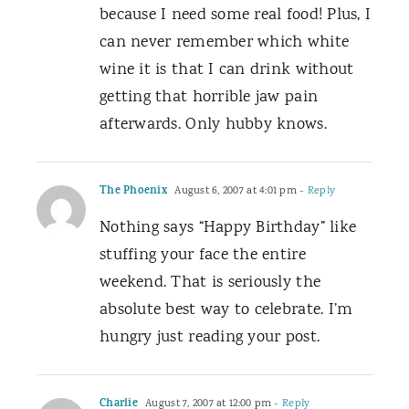
because I need some real food! Plus, I
can never remember which white
wine it is that I can drink without
getting that horrible jaw pain
afterwards. Only hubby knows.
The Phoenix
August 6, 2007 at 4:01 pm
- Reply
Nothing says “Happy Birthday” like
stuffing your face the entire
weekend. That is seriously the
absolute best way to celebrate. I’m
hungry just reading your post.
Charlie
August 7, 2007 at 12:00 pm
- Reply