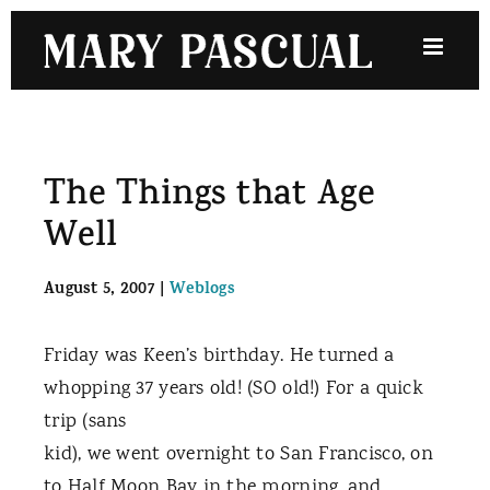
Skip
to
content
The Things that Age
Well
August 5, 2007
|
Weblogs
Friday was Keen’s birthday. He turned a
whopping 37 years old! (SO old!) For a quick
trip (sans
kid), we went overnight to
San Francisco, on
to Half Moon Bay in the morning, and