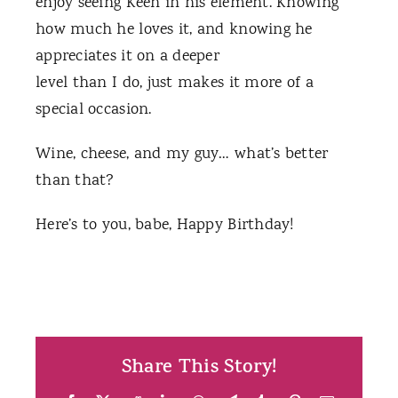
enjoy seeing Keen in his element. Knowing
how much he loves it, and knowing he
appreciates it on a deeper
level than I do, just makes it more of a
special occasion.
Wine, cheese, and my guy… what’s better
than that?
Here’s to you, babe, Happy Birthday!
Share This Story!