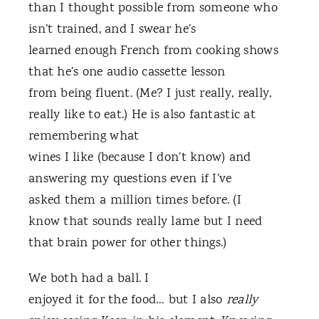
than I thought possible from someone who
isn’t trained, and I swear he’s
learned enough French from cooking shows
that he’s one audio cassette lesson
from being fluent. (Me? I just really, really,
really like to eat.) He is also fantastic at
remembering what
wines I like (because I don’t know) and
answering my questions even if I’ve
asked them a million times before. (I
know that sounds really lame but I need
that brain power for other things.)
We both had a ball. I
enjoyed it for the food… but I also
really