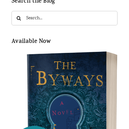
Search the Blog
Search
for:
Available Now