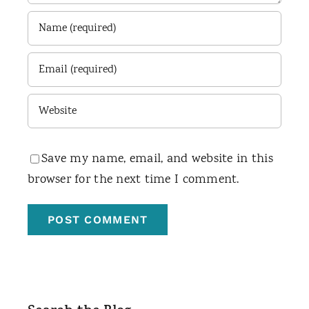
Save my name, email, and website in this
browser for the next time I comment.