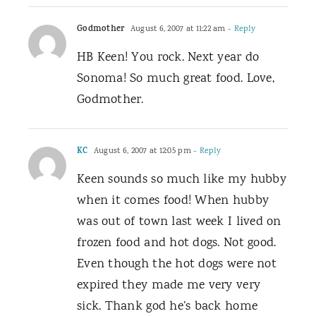
Godmother
August 6, 2007 at 11:22 am
- Reply
HB Keen! You rock. Next year do
Sonoma! So much great food. Love,
Godmother.
KC
August 6, 2007 at 12:05 pm
- Reply
Keen sounds so much like my hubby
when it comes food! When hubby
was out of town last week I lived on
frozen food and hot dogs. Not good.
Even though the hot dogs were not
expired they made me very very
sick. Thank god he’s back home