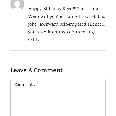
Happy Birthday Keen!!! That’s one
WeirdGirl you’re married too…ok bad
joke…awkward self-imposed silence…
gotta work on my commenting
skills
Leave A Comment
Comment