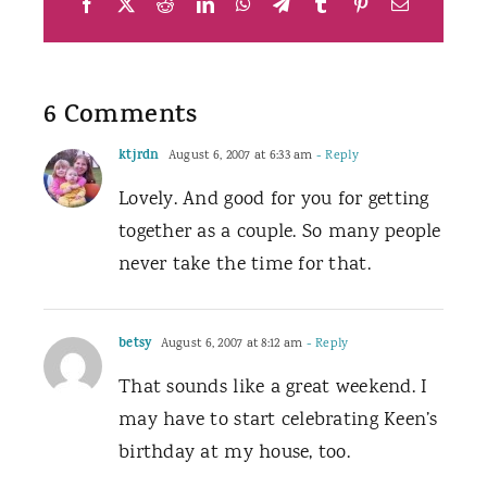
Facebook
X
Reddit
LinkedIn
WhatsApp
Telegram
Tumblr
Pinterest
Email
6 Comments
ktjrdn
August 6, 2007 at 6:33 am
- Reply
Lovely. And good for you for getting
together as a couple. So many people
never take the time for that.
betsy
August 6, 2007 at 8:12 am
- Reply
That sounds like a great weekend. I
may have to start celebrating Keen’s
birthday at my house, too.