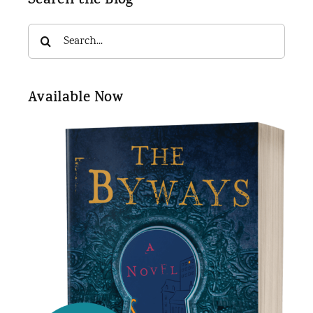
Search the Blog
Search
for:
Available Now