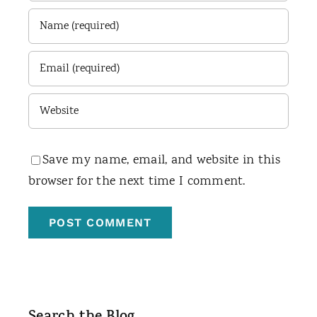
Save my name, email, and website in this
browser for the next time I comment.