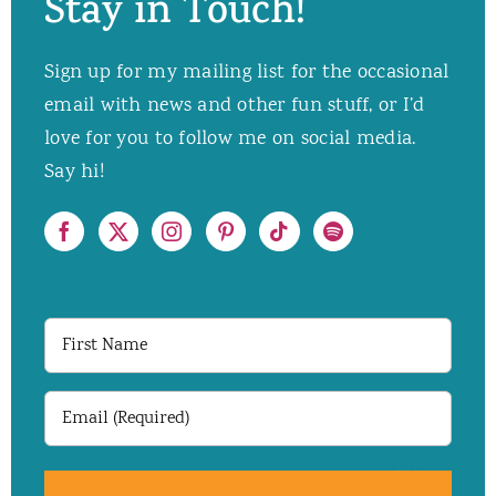
Stay in Touch!
Sign up for my mailing list for the occasional
email with news and other fun stuff, or I’d
love for you to follow me on social media.
Say hi!
First
Name
Email
(Required)