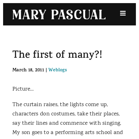
Skip
to
content
The first of many?!
March 18, 2011
|
Weblogs
Picture…
The curtain raises, the lights come up,
characters don costumes, take their places,
say their lines and commence with singing.
My son goes to a performing arts school and