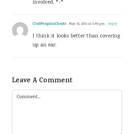
involved. *-*
ClubPenguinCheats
May 16, 2011 at 5:49 pm
- Reply
I think it looks better than covering
up an ear.
Leave A Comment
Comment