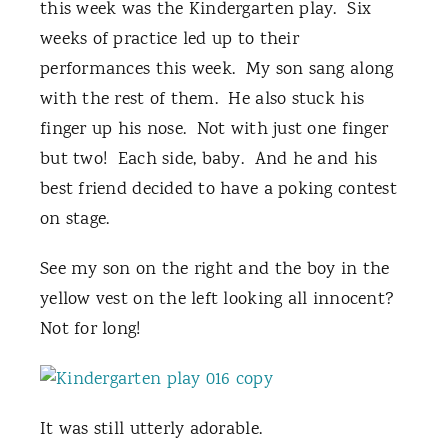
this week was the Kindergarten play. Six
weeks of practice led up to their
performances this week. My son sang along
with the rest of them. He also stuck his
finger up his nose. Not with just one finger
but two! Each side, baby. And he and his
best friend decided to have a poking contest
on stage.
See my son on the right and the boy in the
yellow vest on the left looking all innocent?
Not for long!
It was still utterly adorable.