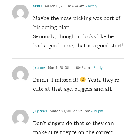
Scott
March 19, 2011 at 4:24 am
- Reply
Maybe the nose-picking was part of
his acting plan!
Seriously, though–it looks like he
had a good time, that is a good start!
Jeanne
March 20, 2011 at 10:46 am
- Reply
Damn! I missed it!
Yeah, they’re
cute at that age, buggers and all.
Jay Noel
March 20, 2011 at 8:26 pm
- Reply
Don’t singers do that so they can
make sure they’re on the correct