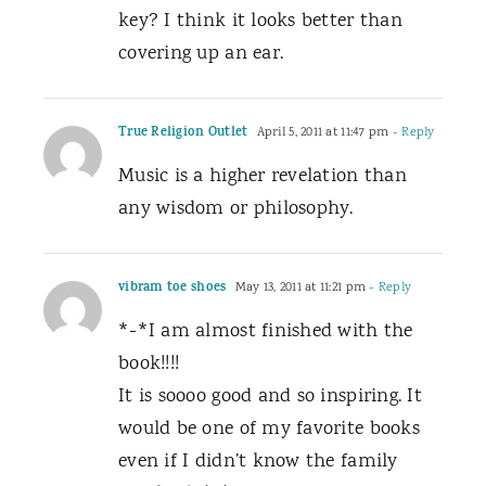
key? I think it looks better than
covering up an ear.
True Religion Outlet
April 5, 2011 at 11:47 pm
- Reply
Music is a higher revelation than
any wisdom or philosophy.
vibram toe shoes
May 13, 2011 at 11:21 pm
- Reply
*-*I am almost finished with the
book!!!!
It is soooo good and so inspiring. It
would be one of my favorite books
even if I didn’t know the family