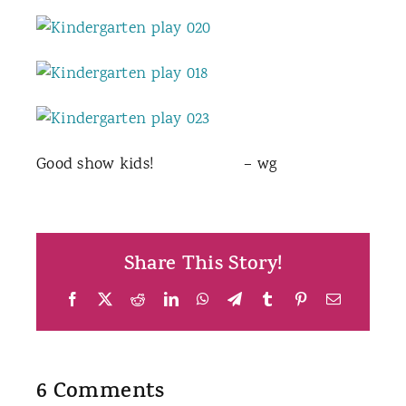
Good show kids! – wg
Share This Story!
Facebook
X
Reddit
LinkedIn
WhatsApp
Telegram
Tumblr
Pinterest
Email
6 Comments