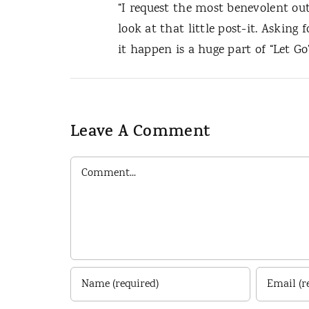
“I request the most benevolent ou
look at that little post-it. Asking
it happen is a huge part of “Let Go”
Leave A Comment
Comment