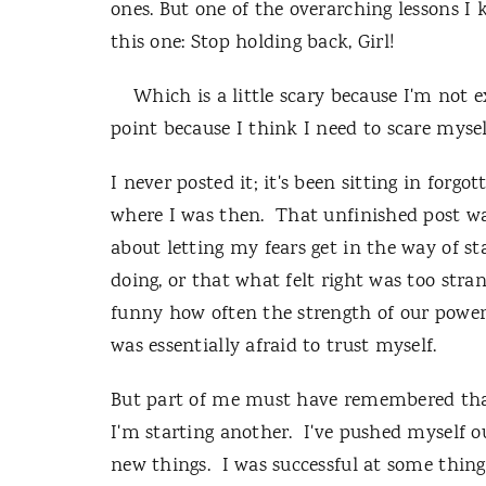
ones. But one of the overarching lessons I 
this one: Stop holding back, Girl!
Which is a little scary because I'm not e
point because I think I need to scare myself 
I never posted it; it's been sitting in forgo
where I was then. That unfinished post wa
about letting my fears get in the way of st
doing, or that what felt right was too str
funny how often the strength of our power
was essentially afraid to trust myself.
But part of me must have remembered that
I'm starting another. I've pushed myself o
new things. I was successful at some thin