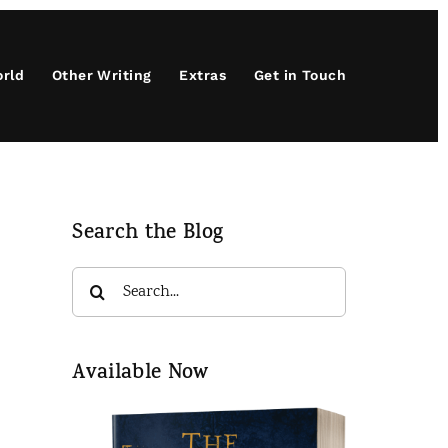
orld
Other Writing
Extras
Get in Touch
Search the Blog
Search
for:
Available Now