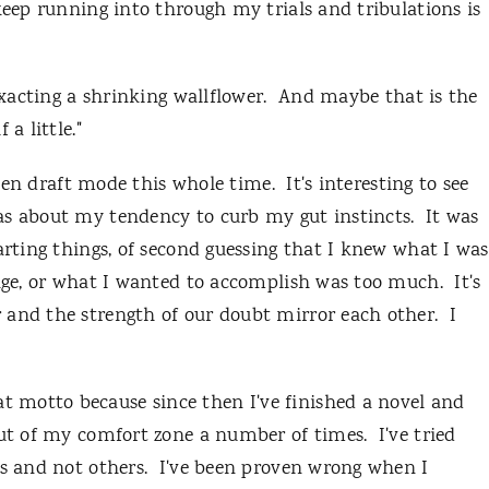
keep running into through my trials and tribulations is
xacting a shrinking wallflower. And maybe that is the
a little."
tten draft mode this whole time. It's interesting to see
s about my tendency to curb my gut instincts. It was
arting things, of second guessing that I knew what I was
ange, or what I wanted to accomplish was too much. It's
 and the strength of our doubt mirror each other. I
 motto because since then I've finished a novel and
ut of my comfort zone a number of times. I've tried
gs and not others. I've been proven wrong when I