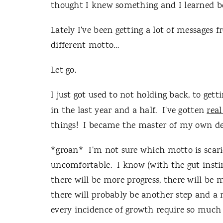
thought I knew something and I learned bec
Lately I've been getting a lot of messages 
different motto…
Let go.
I just got used to not holding back, to gett
in the last year and a half. I've gotten
real
things! I became the master of my own de
*groan* I'm not sure which motto is scari
uncomfortable. I know (with the gut instin
there will be more progress, there will be
there will probably be another step and a
every incidence of growth require so muc