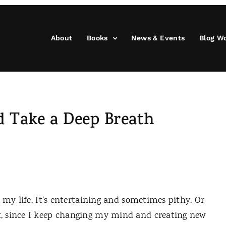
About
Books
News & Events
Blog W
d Take a Deep Breath
y life. It's entertaining and sometimes pithy. Or
, since I keep changing my mind and creating new