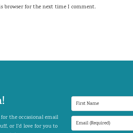
is browser for the next time I comment.
!
First
Name
 for the occasional email
Email
f, or I’d love for you to
(Required)