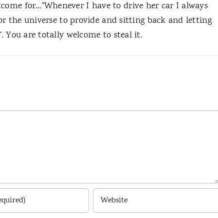
tcome for…”Whenever I have to drive her car I always
 for the universe to provide and sitting back and letting
. You are totally welcome to steal it.