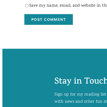
Save my name, email, and website in th
Stay in Touch
Sign up for my mailing list
with news and other fun stuf