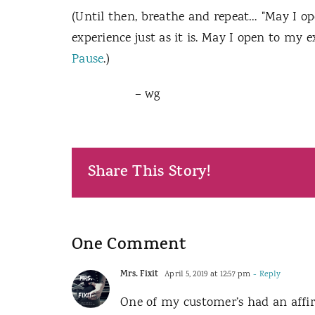
(Until then, breathe and repeat… "May I op
experience just as it is. May I open to my e
Pause
.)
– wg
Share This Story!
One Comment
Mrs. Fixit
April 5, 2019 at 12:57 pm
- Reply
One of my customer’s had an affir