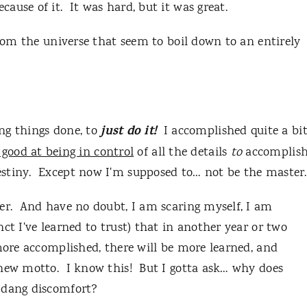
ause of it. It was hard, but it was great.
from the universe that seem to boil down to an entirely
just do it!
ing things done, to
I accomplished quite a bi
 good at being in control
of all the details
to
accomplis
stiny. Except now I'm supposed to… not be the master.
er. And have no doubt, I am scaring myself, I am
ct I've learned to trust) that in another year or two
 more accomplished, there will be more learned, and
 new motto. I know this! But I gotta ask… why does
h dang discomfort?