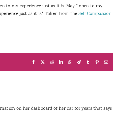
en to my experience just as it is. May I open to my
xperience just as it is." Taken from the
Self Compassion
Facebook
X
Reddit
LinkedIn
WhatsApp
Telegram
Tumblr
Pinteres
Em
mation on her dashboard of her car for years that says