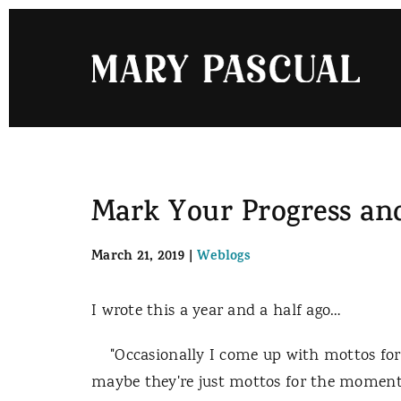
Skip
to
content
Mark Your Progress an
March 21, 2019
|
Weblogs
I wrote this a year and a half ago…
"Occasionally I come up with mottos for m
maybe they're just mottos for the moment