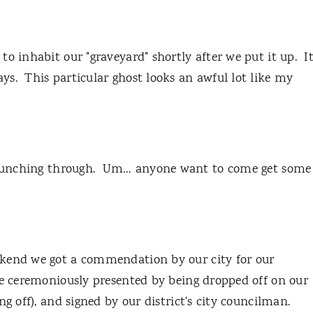
o inhabit our "graveyard" shortly after we put it up. I
s. This particular ghost looks an awful lot like my
munching through. Um… anyone want to come get some
ekend we got a commendation by our city for our
te ceremoniously presented by being dropped off on our
ng off), and signed by our district's city councilman.