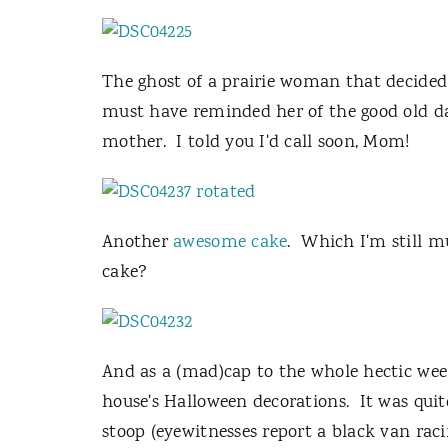
The ghost of a prairie woman that decided t
must have reminded her of the good old day
mother. I told you I'd call soon, Mom!
Another
awesome cake
. Which I'm still 
cake?
And as a (mad)cap to the whole hectic we
house's Halloween decorations. It was qui
stoop (eyewitnesses report a black van raci