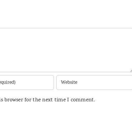
is browser for the next time I comment.