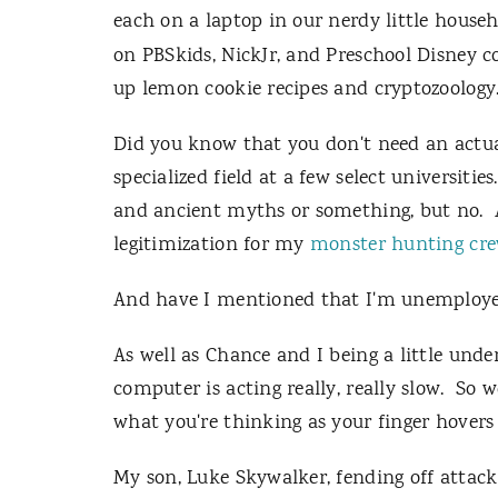
each on a laptop in our nerdy little hous
on PBSkids, NickJr, and Preschool Disney 
up lemon cookie recipes and cryptozoology
Did you know that you don't need an actual
specialized field at a few select universitie
and ancient myths or something, but no. A
legitimization for my
monster
hunting
cr
And have I mentioned that I'm unemploye
As well as Chance and I being a little und
computer is acting really, really slow. So
what you're thinking as your finger hovers
My son, Luke Skywalker, fending off attack 