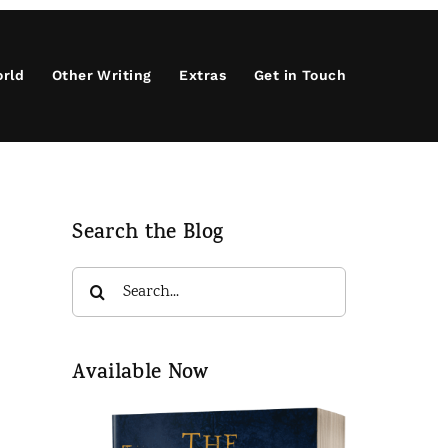
orld
Other Writing
Extras
Get in Touch
Search the Blog
Search
for:
Available Now