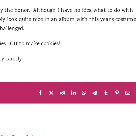
 by the honor. Although I have no idea what to do with
ly look quite nice in an album with this year's costum
challenged.
ies. Off to make cookies!
y family
Facebook
X
Reddit
LinkedIn
WhatsApp
Telegram
Tumblr
Pinteres
Em