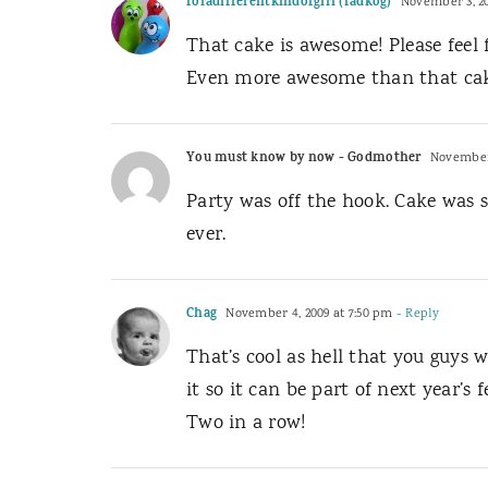
foradifferentkindofgirl (fadkog)
November 3, 20
That cake is awesome! Please feel 
Even more awesome than that cake
You must know by now - Godmother
November 
Party was off the hook. Cake was so
ever.
Chag
November 4, 2009 at 7:50 pm
- Reply
That’s cool as hell that you guys 
it so it can be part of next year’s fe
Two in a row!