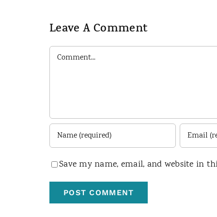
Leave A Comment
Comment
Save my name, email, and website in th