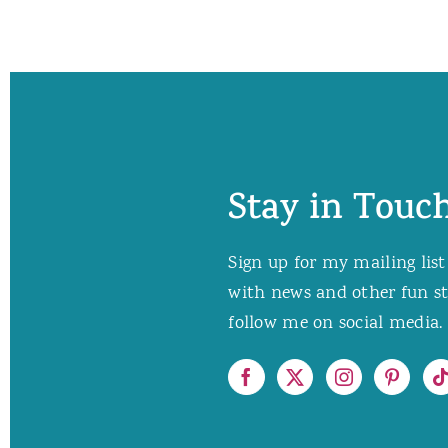
Stay in Touch
Sign up for my mailing list
with news and other fun stuf
follow me on social media. 