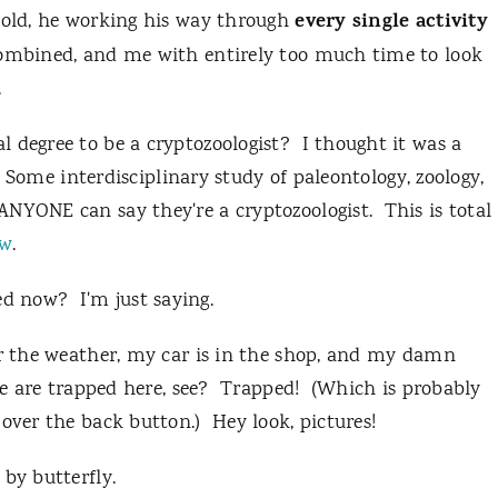
every
single activity
ehold, he working his way through
combined, and me with entirely too much time to look
.
 degree to be a cryptozoologist? I thought it was a
s. Some interdisciplinary study of paleontology, zoology,
NYONE can say they're a cryptozoologist. This is total
ew
.
d now? I'm just saying.
er the weather, my car is in the shop, and my damn
 we are trapped here, see? Trapped! (Which is probably
 over the back button.) Hey look, pictures!
by butterfly.