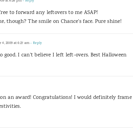
09 at 6:26 pm
- Reply
free to forward any leftovers to me ASAP!
, though? The smile on Chance’s face. Pure shine!
4, 2009 at 6:27 am
- Reply
 good. I can’t believe I left left-overs. Best Halloween
won an award! Congratulations! I would definitely frame
stivities.