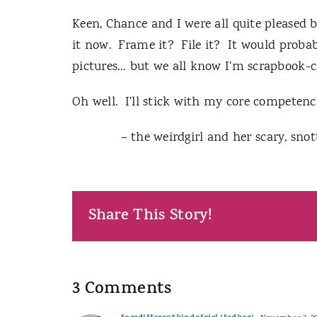
Keen, Chance and I were all quite pleased
it now. Frame it? File it? It would probab
pictures… but we all know I'm scrapbook-
Oh well. I'll stick with my core competenc
– the weirdgirl and her scary, snott
Share This Story!
3 Comments