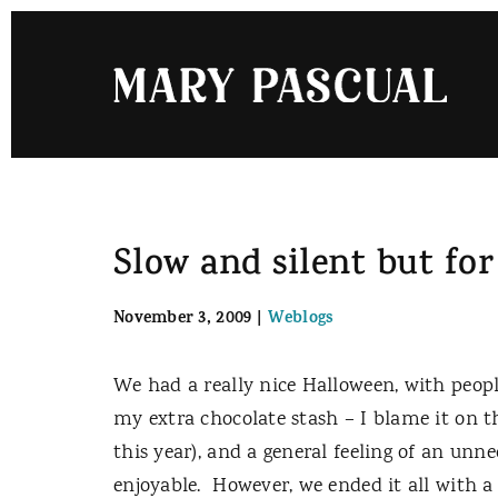
Skip
to
content
Slow and silent but for
November 3, 2009
|
Weblogs
We had a really nice Halloween, with people
my extra chocolate stash – I blame it on
this year), and a general feeling of an unn
enjoyable. However, we ended it all with a c