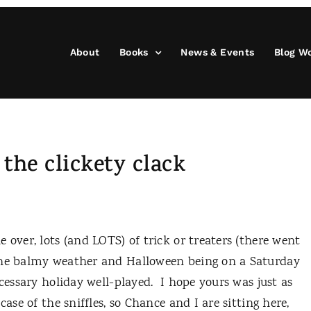
About
Books
News & Events
Blog W
 the clickety clack
 over, lots (and LOTS) of trick or treaters (there went
 the balmy weather and Halloween being on a Saturday
ecessary holiday well-played. I hope yours was just as
ase of the sniffles, so Chance and I are sitting here,