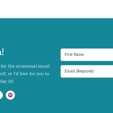
!
First
Name
 for the occasional email
Email
f, or I’d love for you to
(Required)
Say hi!