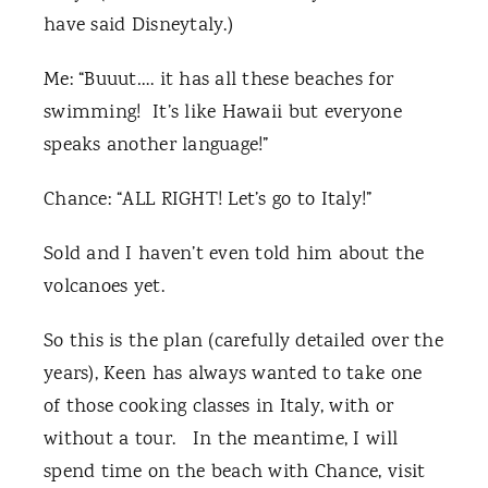
have said Disneytaly.)
Me: “Buuut…. it has all these beaches for
swimming! It’s like Hawaii but everyone
speaks another language!”
Chance: “ALL RIGHT! Let’s go to Italy!”
Sold and I haven’t even told him about the
volcanoes yet.
So this is the plan (carefully detailed over the
years), Keen has always wanted to take one
of those cooking classes in Italy, with or
without a tour. In the meantime, I will
spend time on the beach with Chance, visit