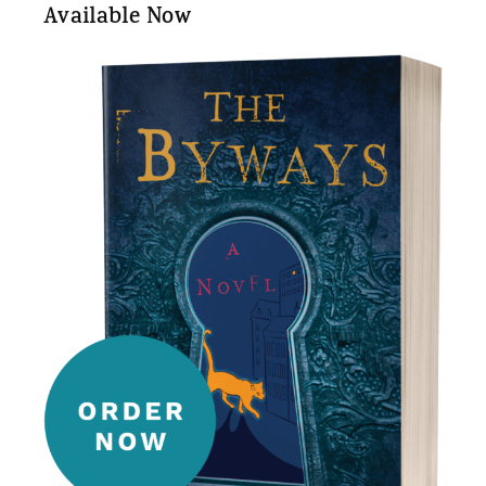
Available Now