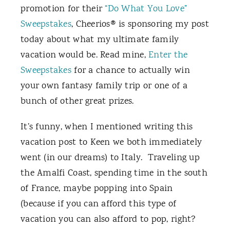
promotion for their
“Do What You Love”
Sweepstakes
, Cheerios® is sponsoring my post
today about what my ultimate family
vacation would be. Read mine,
Enter the
Sweepstakes
for a chance to actually win
your own fantasy family trip or one of a
bunch of other great prizes.
It’s funny, when I mentioned writing this
vacation post to Keen we both immediately
went (in our dreams) to Italy. Traveling up
the Amalfi Coast, spending time in the south
of France, maybe popping into Spain
(because if you can afford this type of
vacation you can also afford to pop, right?