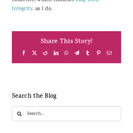
Collective, which endorses
Blog With
Integrity
, as I do.
Share This Story!
Facebook
X
Reddit
LinkedIn
WhatsApp
Telegram
Tumblr
Pinterest
Email
Search the Blog
Search
for: