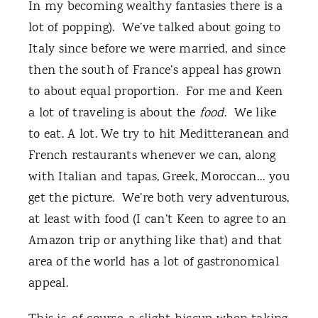
In my becoming wealthy fantasies there is a
lot of popping). We’ve talked about going to
Italy since before we were married, and since
then the south of France’s appeal has grown
to about equal proportion. For me and Keen
a lot of traveling is about the
food
. We like
to eat. A lot. We try to hit Meditteranean and
French restaurants whenever we can, along
with Italian and tapas, Greek, Moroccan… you
get the picture. We’re both very adventurous,
at least with food (I can’t Keen to agree to an
Amazon trip or anything like that) and that
area of the world has a lot of gastronomical
appeal.