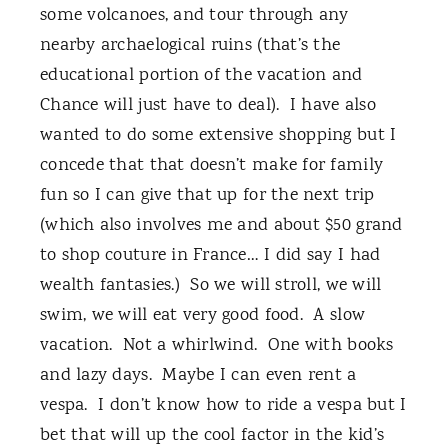
some volcanoes, and tour through any
nearby archaelogical ruins (that’s the
educational portion of the vacation and
Chance will just have to deal). I have also
wanted to do some extensive shopping but I
concede that that doesn’t make for family
fun so I can give that up for the next trip
(which also involves me and about $50 grand
to shop couture in France… I did say I had
wealth fantasies.) So we will stroll, we will
swim, we will eat very good food. A slow
vacation. Not a whirlwind. One with books
and lazy days. Maybe I can even rent a
vespa. I don’t know how to ride a vespa but I
bet that will up the cool factor in the kid’s