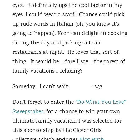
eyes. It definitely ups the cool factor in my
eyes. I could wear a scarf! Chance could pick
up rude words in Italian (oh, you know it’s
going to happen). Keen can delight in cooking
during the day and picking out our
restaurants at night. He loves that sort of
thing. It would be… dare I say… the rarest of
family vacations… relaxing?
Someday. I can’t wait. – wg
Don’t forget to enter the
“Do What You Love”
Sweepstakes
, for a chance to win your own
ultimate family vacation. I was selected for
this sponsorship by the Clever Girls