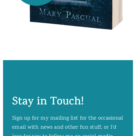
Stay in Touch!
Sign up for my mailing list for the occasional
email with news and other fun stuff, or I’d