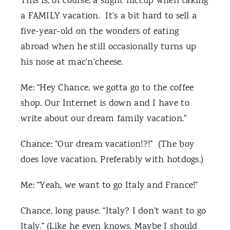
This is, of course, a slight hiccup when taking
a FAMILY vacation. It’s a bit hard to sell a
five-year-old on the wonders of eating
abroad when he still occasionally turns up
his nose at mac’n’cheese.
Me: “Hey Chance, we gotta go to the coffee
shop. Our Internet is down and I have to
write about our dream family vacation.”
Chance: “Our dream vacation!?!” (The boy
does love vacation. Preferably with hotdogs.)
Me: “Yeah, we want to go Italy and France!”
Chance, long pause. “Italy? I don’t want to go
Italy.” (Like he even knows. Maybe I should