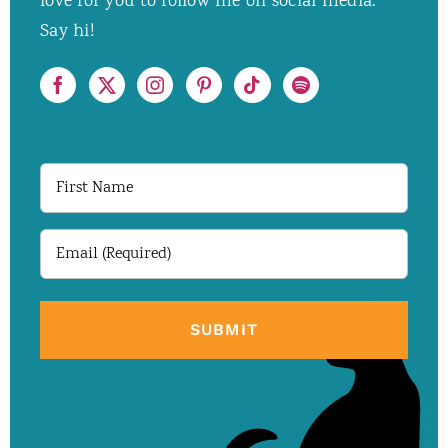
love for you to follow me on social media.
Say hi!
First
Name
Email
(Required)