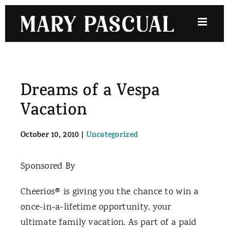
Skip
to
content
Dreams of a Vespa
Vacation
October 10, 2010
|
Uncategorized
Sponsored By
Cheerios® is giving you the chance to win a
once-in-a-lifetime opportunity, your
ultimate family vacation. As part of a paid