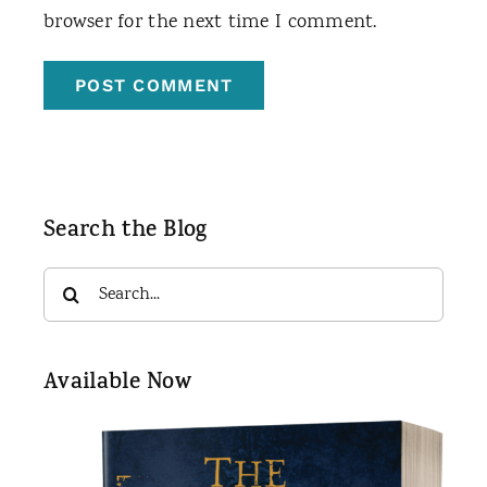
browser for the next time I comment.
Search the Blog
Search
for:
Available Now