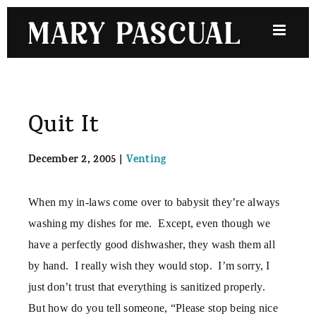
Skip
to
content
Quit It
December 2, 2005
|
Venting
When my in-laws come over to babysit they’re always
washing my dishes for me.
Except, even though we
have a perfectly good dishwasher, they wash them all
by hand.
I really wish they would stop.
I’m sorry, I
just don’t trust that everything is sanitized properly.
But how do you tell someone, “Please stop being nice