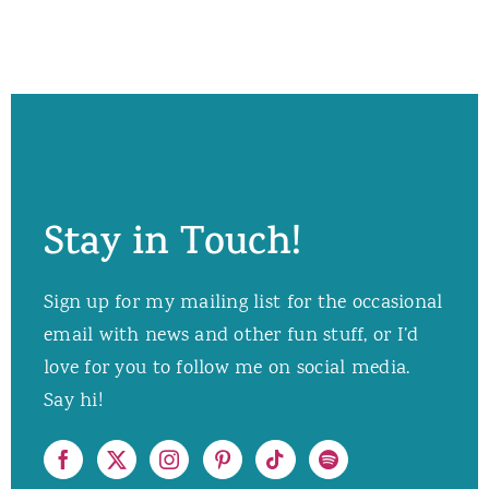
Stay in Touch!
Sign up for my mailing list for the occasional
email with news and other fun stuff, or I’d
love for you to follow me on social media.
Say hi!