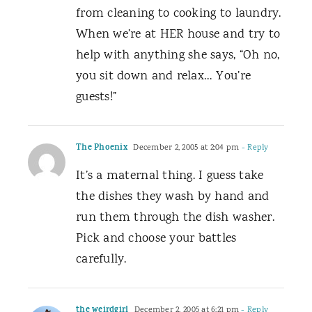
from cleaning to cooking to laundry.
When we’re at HER house and try to
help with anything she says, “Oh no,
you sit down and relax… You’re
guests!”
The Phoenix
December 2, 2005 at 2:04 pm
- Reply
It’s a maternal thing. I guess take
the dishes they wash by hand and
run them through the dish washer.
Pick and choose your battles
carefully.
the weirdgirl
December 2, 2005 at 6:21 pm
- Reply