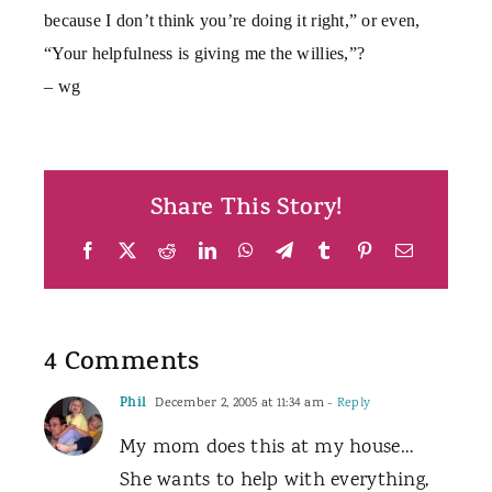
because I don’t think you’re doing it right,” or even,
“Your helpfulness is giving me the willies,”?
– wg
Share This Story!
Facebook
X
Reddit
LinkedIn
WhatsApp
Telegram
Tumblr
Pinterest
Email
4 Comments
Phil
December 2, 2005 at 11:34 am
- Reply
My mom does this at my house…
She wants to help with everything,