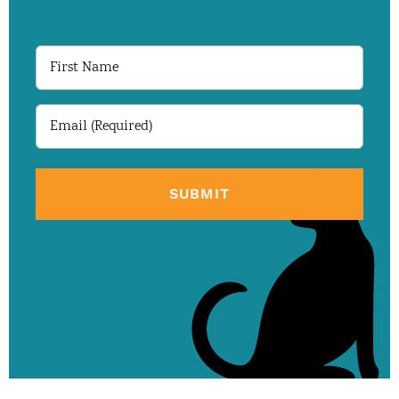
First
Name
Email
(Required)