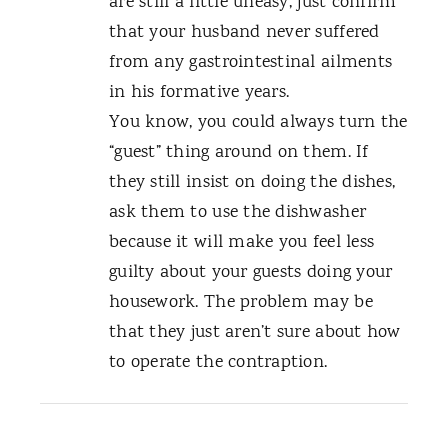
are still a little uneasy, just confirm
that your husband never suffered
from any gastrointestinal ailments
in his formative years.
You know, you could always turn the
“guest” thing around on them. If
they still insist on doing the dishes,
ask them to use the dishwasher
because it will make you feel less
guilty about your guests doing your
housework. The problem may be
that they just aren’t sure about how
to operate the contraption.