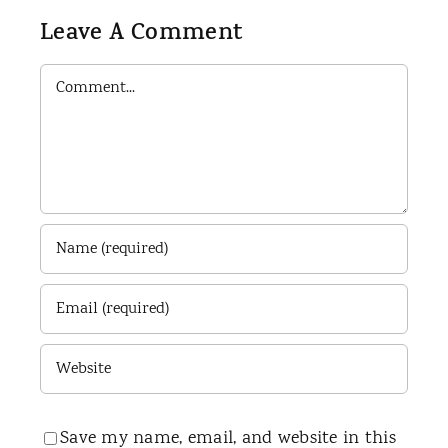
Leave A Comment
Comment
Save my name, email, and website in this