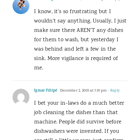
I know, it’s so frustrating but I
wouldn’t say anything. Usually, I just
make sure there AREN’T any dishes
for them to wash, but yesterday I
was behind and left a few in the
sink. More vigilance is required of
me.
Igmar Fillipé
December 2, 2005 at 7:19 pm
- Reply
I bet your in-laws do a much better
job cleaning the dishes than that
machine. People did survive before
dishwashers were invented. If you