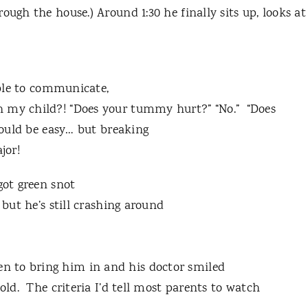
ough the house.) Around 1:30 he finally sits up, looks at
 able to communicate,
h my child?! “Does your tummy hurt?” “No.” “Does
hould be easy… but breaking
jor!
got green snot
 but he’s still crashing around
 to bring him in and his doctor smiled
hold. The criteria I’d tell most parents to watch