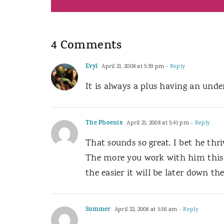
4 Comments
Evyl
April 21, 2008 at 5:39 pm
- Reply
It is always a plus having an unde
The Phoenix
April 21, 2008 at 5:41 pm
- Reply
That sounds so great. I bet he thr
The more you work with him this e
the easier it will be later down the
Summer
April 22, 2008 at 5:36 am
- Reply