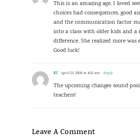
This is an amazing age. I loved s
choices had consequences, good a
and the communication factor mak
into a class with older kids and 
difference. She realized more was 
Good luck!
KC
April 23, 2008 at 8:52 am
- Reply
The upcoming changes sound positi
teachers!
Leave A Comment