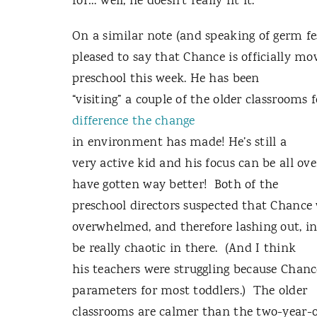
for… well, he doesn’t really fit it.”
On a similar note (and speaking of germ fes
pleased to say that Chance is officially mo
preschool this week. He has been
“visiting” a couple of the older classrooms
difference
the change
in environment has made! He’s still a
very active kid and his focus can be all ove
have gotten way better! Both of the
preschool directors suspected that Chance
overwhelmed, and therefore lashing out, i
be really chaotic in there. (And I think
his teachers were struggling because Chanc
parameters for most toddlers.) The older
classrooms are calmer than the two-year-ol