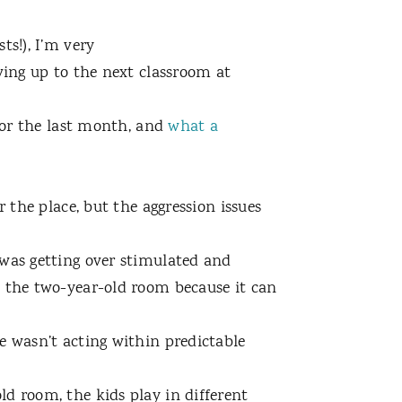
ts!), I’m very
ving up to the next classroom at
 for the last month, and
what a
r the place, but the aggression issues
 was getting over stimulated and
n the two-year-old room because it can
e wasn’t acting within predictable
d room, the kids play in different