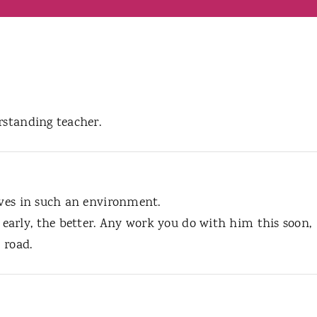
rstanding teacher.
ives in such an environment.
arly, the better. Any work you do with him this soon,
 road.