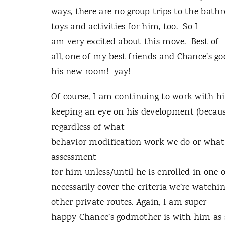
ways, there are no group trips to the bath
toys and activities for him, too. So I
am very excited about this move. Best of
all, one of my best friends and Chance’s g
his new room! yay!
Of course, I am continuing to work with hi
keeping an eye on his development (becau
regardless of what
behavior modification work we do or what 
assessment
for him unless/until he is enrolled in one 
necessarily cover the criteria we’re watchi
other private routes. Again, I am super
happy Chance’s godmother is with him as 