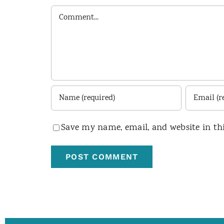
Comment
Save my name, email, and website in th