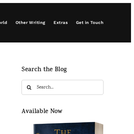
orld
Other Writing
Extras
Get in Touch
Search the Blog
Search
for:
Available Now