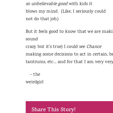
so unbelievable good
with kids it
blows my mind. (Like, I seriously could
not do that job.)
But it feels good to know that we are maki
sound
crazy but it’s true) I could see
Chance
making some decisions to act in certain, be
tantrums, etc… and for that I am very v
– the
weirdgirl
Share This Story!