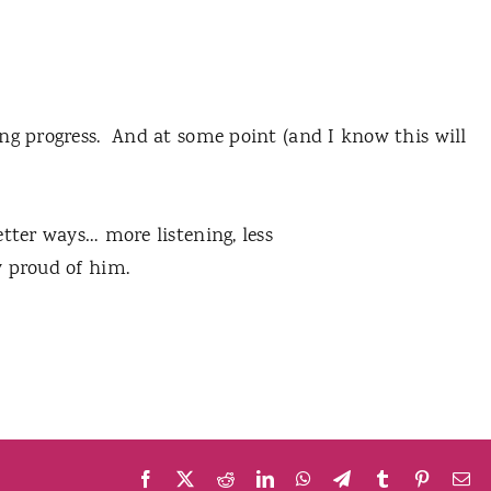
ng progress. And at some point (and I know this will
tter ways… more listening, less
ery proud of him.
Facebook
X
Reddit
LinkedIn
WhatsApp
Telegram
Tumblr
Pinteres
Em