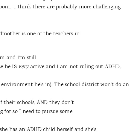
room. I think there are probably more challenging
odmother is one of the teachers in
m and I’m still
se he IS
very
active and I am not ruling out ADHD,
environment he’s in). The school district won’t do an
of their schools, AND they don’t
ng for so I need to pursue some
she has an ADHD child herself and she’s