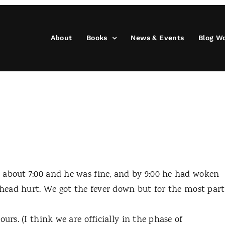
About
Books
News & Events
Blog W
 about 7:00 and he was fine, and by 9:00 he had woken
s head hurt. We got the fever down but for the most part
urs. (I think we are officially in the phase of