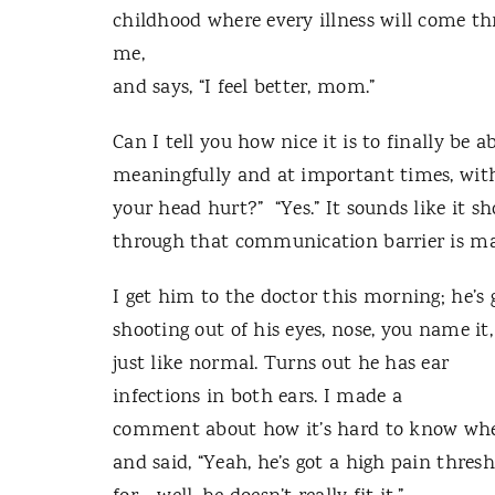
childhood where every illness will come thr
me,
and says, “I feel better, mom.”
Can I tell you how nice it is to finally be
meaningfully and at important times, wit
your head hurt?” “Yes.” It sounds like it s
through that communication barrier is ma
I get him to the doctor this morning; he’s 
shooting out of his eyes, nose, you name it,
just like normal. Turns out he has ear
infections in both ears. I made a
comment about how it’s hard to know when
and said, “Yeah, he’s got a high pain thres