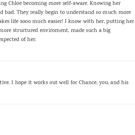
eeing Chloe becoming more self-aware. Knowing her
nd bad. They really begin to understand so much more
es life sooo much easier! I know with her, putting her
a more structured enviroment, made such a big
expected of her.
ve. I hope it works out well for Chance, you, and his