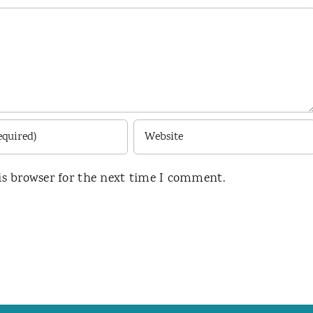
is browser for the next time I comment.