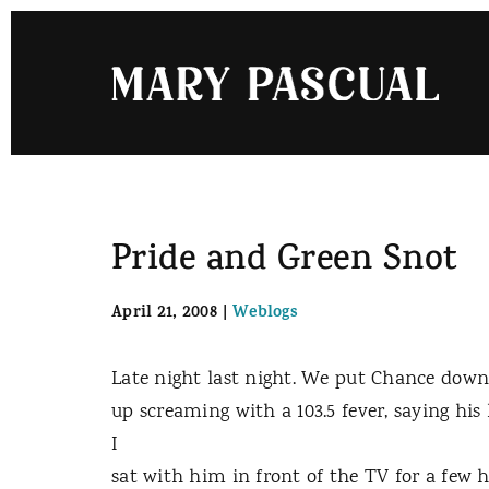
Skip
to
content
Pride and Green Snot
April 21, 2008
|
Weblogs
Late night last night. We put Chance down
up screaming with a 103.5 fever, saying hi
I
sat with him in front of the TV for a few ho