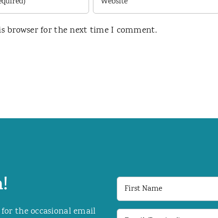
is browser for the next time I comment.
!
First
Name
 for the occasional email
Email