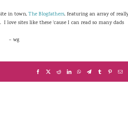
site in town,
The Blogfathers
, featuring an array of reall
.
I love sites like these ‘cause I can read so many dads
– wg
Facebook
X
Reddit
LinkedIn
WhatsApp
Telegram
Tumblr
Pinteres
Em