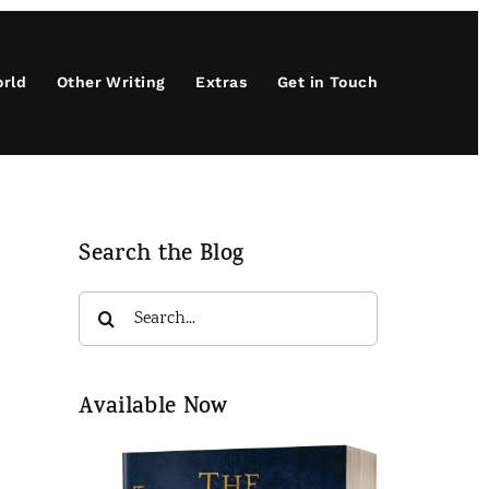
orld
Other Writing
Extras
Get in Touch
Search the Blog
Search
for:
Available Now