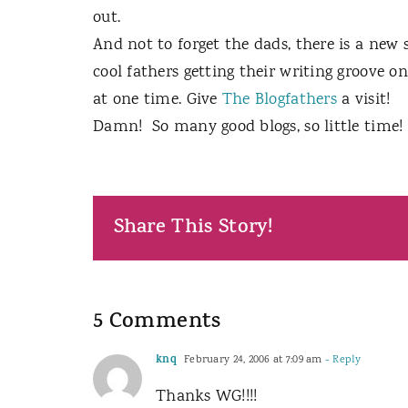
out.
And not to forget the dads, there is a new 
cool fathers getting their writing groove on
at one time. Give
The Blogfathers
a visit!
Damn!
So many good blogs, so little time!
Share This Story!
5 Comments
knq
February 24, 2006 at 7:09 am
- Reply
Thanks WG!!!!