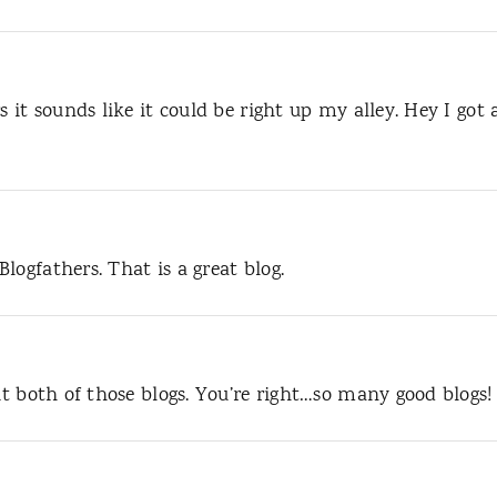
s it sounds like it could be right up my alley. Hey I got 
logfathers. That is a great blog.
out both of those blogs. You’re right…so many good blogs!