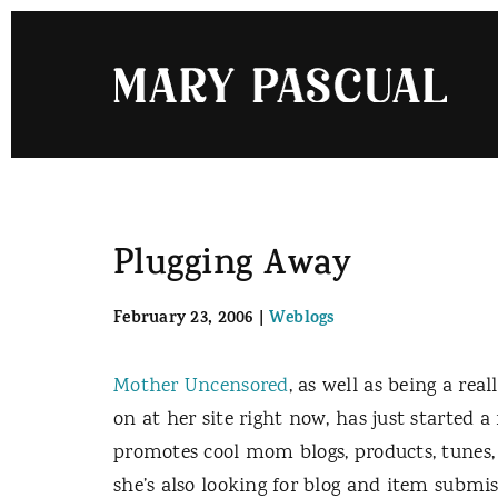
Skip
to
content
Plugging Away
February 23, 2006
|
Weblogs
Mother Uncensored
, as well as being a r
on at her site right now, has just started a
promotes cool mom blogs, products, tunes,
she’s also looking for blog and item submis