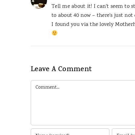
Tell me about it! I can’t seem to s
to about 40 now – there’s just not
I found you via the lovely Mother
Leave A Comment
Comment