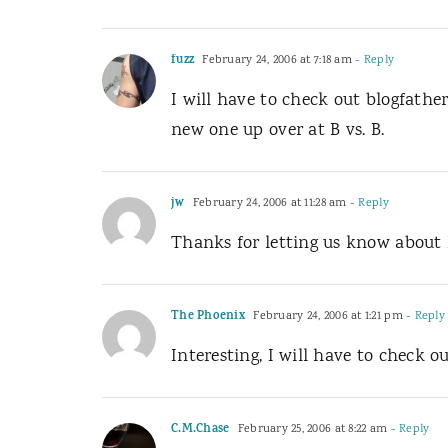
fuzz
February 24, 2006 at 7:18 am
- Reply
I will have to check out blogfather
new one up over at B vs. B.
jw
February 24, 2006 at 11:28 am
- Reply
Thanks for letting us know about B
The Phoenix
February 24, 2006 at 1:21 pm
- Reply
Interesting, I will have to check 
C.M.Chase
February 25, 2006 at 8:22 am
- Reply