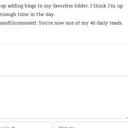
top adding blogs to my favorites folder. I think I’m up
 enough time in the day.
hoodUncensored. You’re now one of my 40 daily reads.