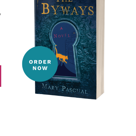
y
t
ail