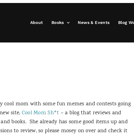
About
Books
News & Events
Blog W
eally cool mom with some fun memes and contests going
 new site,
Cool Mom Sh*t
– a blog that reviews and
 and books.
She already has some good items up and
sions to review, so please mosey on over and check it