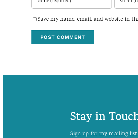
Save my name, email, and website in th
Stay in Touch
Sign up for my mailing list