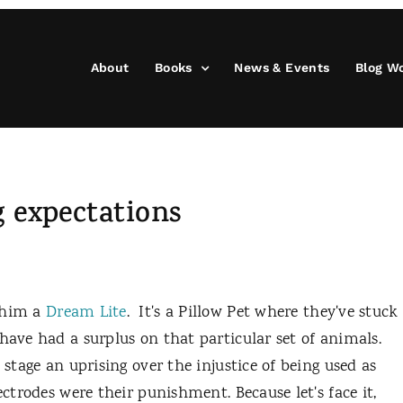
About
Books
News & Events
Blog W
 expectations
g him a
Dream Lite
. It's a Pillow Pet where they've stuck
have had a surplus on that particular set of animals.
 stage an uprising over the injustice of being used as
ectrodes were their punishment. Because let's face it,