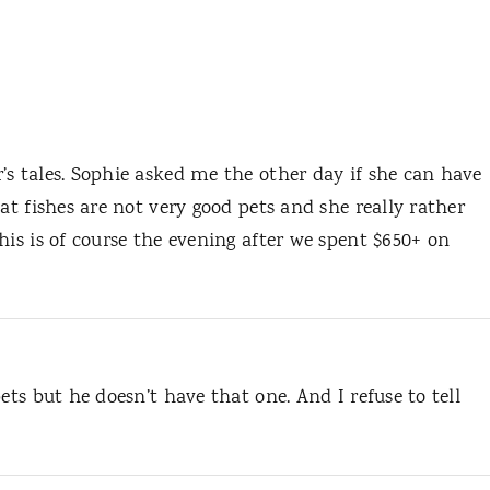
’s tales. Sophie asked me the other day if she can have
at fishes are not very good pets and she really rather
his is of course the evening after we spent $650+ on
ets but he doesn’t have that one. And I refuse to tell