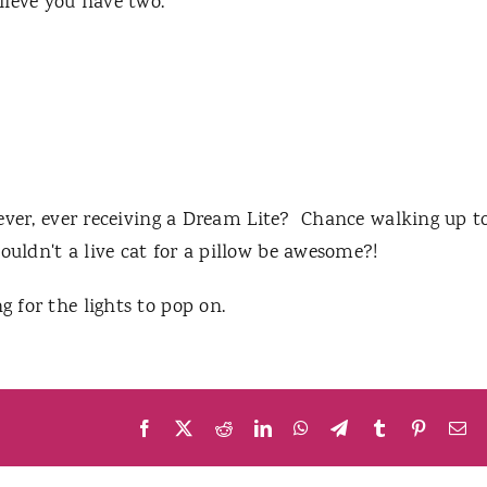
elieve you have two."
or ever, ever receiving a Dream Lite? Chance walking up t
ouldn't a live cat for a pillow be awesome?!
g for the lights to pop on.
Facebook
X
Reddit
LinkedIn
WhatsApp
Telegram
Tumblr
Pinteres
Em