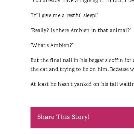
"You already have a nightlight. In fact, I b
"It'll give me a restful sleep!"
"Really? Is there Ambien in that animal?"
"What's Ambien?"
But the final nail in his beggar's coffin f
the cat and trying to lie on him. Because w
At least he hasn't yanked on his tail waitin
Share This Story!