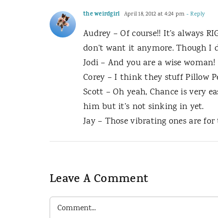
the weirdgirl
April 18, 2012 at 4:24 pm
- Reply
Audrey – Of course!! It’s always
don’t want it anymore. Though I d
Jodi – And you are a wise woman! 
Corey – I think they stuff Pillow P
Scott – Oh yeah, Chance is very eas
him but it’s not sinking in yet.
Jay – Those vibrating ones are for
Leave A Comment
Comment