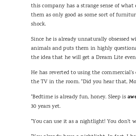
this company has a strange sense of what c
them as only good as some sort of furnitur
shock.
Since he is already unnaturally obsessed w
animals and puts them in highly questionabl
the idea that he will get a Dream Lite even 
He has reverted to using the commercial's 
the TV in the room. "Did you hear that, 
aw
"Bedtime is already fun, honey. Sleep is
30 years yet.
"You can use it as a nightlight! You don't 