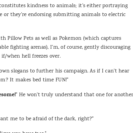
onstitutes kindness to animals; it's either portraying
e or they're endorsing submitting animals to electric
ith Pillow Pets as well as Pokemon (which captures
e fighting arenas), I'm, of course, gently discouraging
if/when hell freezes over.
own slogans to further his campaign. As if I can't hear
Mom? It makes bed time FUN!"
esome!
" He won't truly understand that one for anothe
want me to be afraid of the dark, right?"