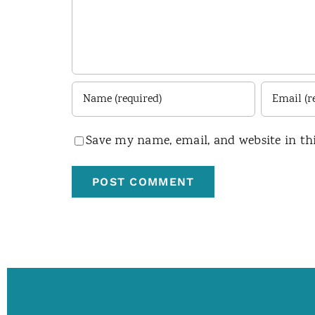
Save my name, email, and website in th