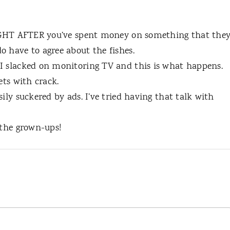
 RIGHT AFTER you’ve spent money on something that the
o have to agree about the fishes.
I slacked on monitoring TV and this is what happens.
ets with crack.
ily suckered by ads. I’ve tried having that talk with
 the grown-ups!