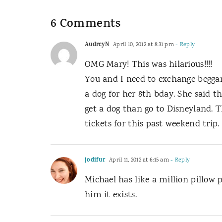
6 Comments
AudreyN
April 10, 2012 at 8:31 pm
- Reply
OMG Mary! This was hilarious!!!!
You and I need to exchange beggar
a dog for her 8th bday. She said th
get a dog than go to Disneyland. T
tickets for this past weekend trip.
jodifur
April 11, 2012 at 6:15 am
- Reply
Michael has like a million pillow p
him it exists.