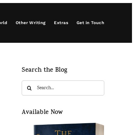
orld
Other Writing
Extras
Get in Touch
Search the Blog
Search
for:
Available Now