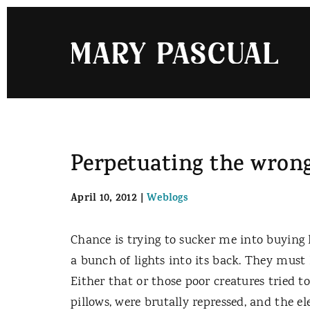
Skip
to
content
Perpetuating the wrong
April 10, 2012
|
Weblogs
Chance is trying to sucker me into buyin
a bunch of lights into its back. They must 
Either that or those poor creatures tried to
pillows, were brutally repressed, and the el