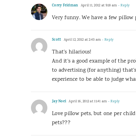
Corey Feldman
April 11, 2012 at 9:18 am
- Reply
Very funny. We have a few pillow pe
Scott
April 12, 2012 at 2:43 am
- Reply
That’s hilarious!
And it’s a good example of the pro
to advertising (for anything) that
experience to be able to judge wha
Jay Noel
April 16, 2012 at 11:41 am
- Reply
Love pillow pets, but one per chil
pets???