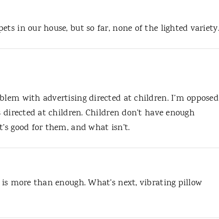
ts in our house, but so far, none of the lighted variety
blem with advertising directed at children. I’m opposed
’s directed at children. Children don’t have enough
t’s good for them, and what isn’t.
d is more than enough. What’s next, vibrating pillow