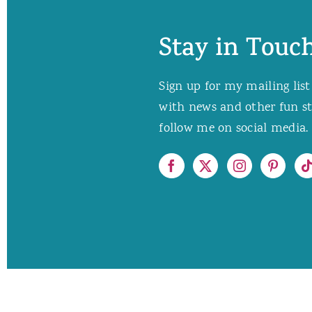
Stay in Touch
Sign up for my mailing list
with news and other fun stuf
follow me on social media. 