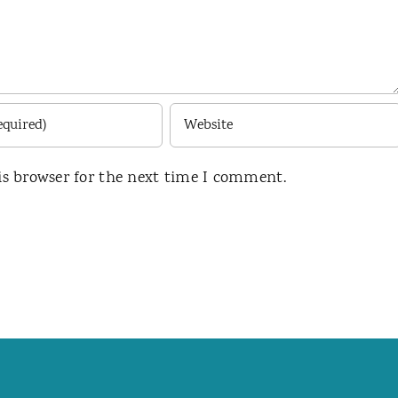
is browser for the next time I comment.