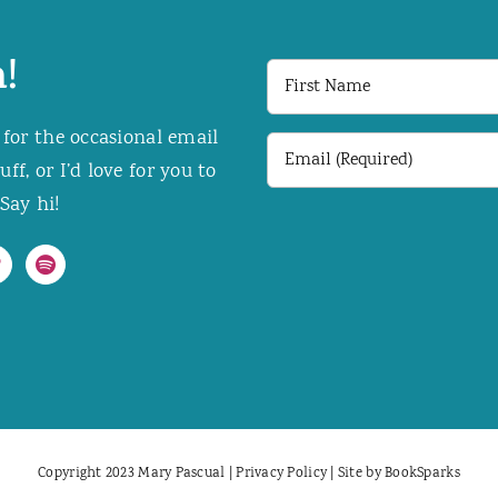
!
First
Name
 for the occasional email
Email
f, or I’d love for you to
(Required)
Say hi!
Copyright 2023 Mary Pascual |
Privacy Policy
| Site by
BookSparks