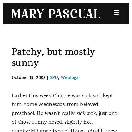
Skip
to
content
Patchy, but mostly
sunny
October 19, 2008
|
SPD
,
Weblogs
Earlier this week Chance was sick so I kept
him home Wednesday from beloved
preschool. He wasn’t really
sick
sick, just one
of those runny nosed, slightly hot,
cranky/lethargic type of things. (And I knew