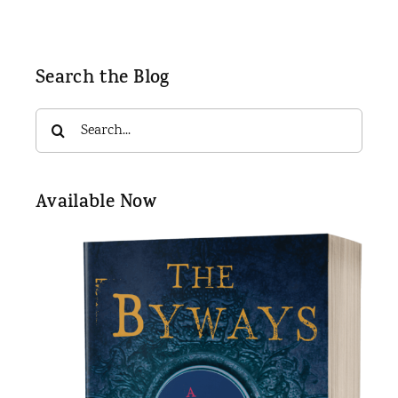
Search the Blog
Search
for:
Available Now