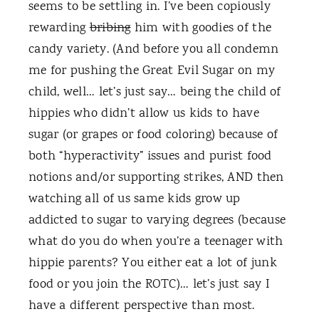
seems to be settling in. I’ve been copiously
rewarding
bribing
him with goodies of the
candy variety. (And before you all condemn
me for pushing the Great Evil Sugar on my
child, well… let’s just say… being the child of
hippies who didn’t allow us kids to have
sugar (or grapes or food coloring) because of
both “hyperactivity” issues and purist food
notions and/or supporting strikes, AND then
watching all of us same kids grow up
addicted to sugar to varying degrees (because
what do you do when you’re a teenager with
hippie parents? You either eat a lot of junk
food or you join the ROTC)… let’s just say I
have a different perspective than most.