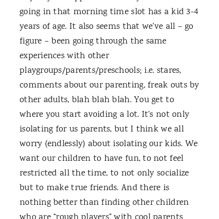
going in that morning time slot has a kid 3-4
years of age. It also seems that we’ve all – go
figure – been going through the same
experiences with other
playgroups/parents/preschools; i.e. stares,
comments about our parenting, freak outs by
other adults, blah blah blah. You get to
where you start avoiding a lot. It’s not only
isolating for us parents, but I think we all
worry (endlessly) about isolating our kids. We
want our children to have fun, to not feel
restricted all the time, to not only socialize
but to make true friends. And there is
nothing better than finding other children
who are “rough players” with cool parents