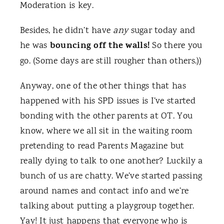
Moderation is key.
Besides, he didn’t have
any
sugar today and
bouncing off the walls!
he was
So there you
go. (Some days are still rougher than others.))
Anyway, one of the other things that has
happened with his SPD issues is I’ve started
bonding with the other parents at OT. You
know, where we all sit in the waiting room
pretending to read Parents Magazine but
really dying to talk to one another? Luckily a
bunch of us are chatty. We’ve started passing
around names and contact info and we’re
talking about putting a playgroup together.
Yay! It just happens that everyone who is