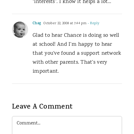
“interests”. I know it helps a lot…
Chag
October 22, 2008 at 7:44 pm
- Reply
Glad to hear Chance is doing so well
at school! And I’m happy to hear
that you’ve found a support network
with other parents. That’s very
important.
Leave A Comment
Comment