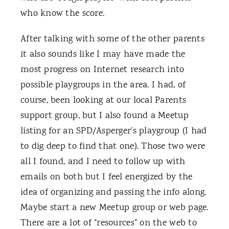
who know the score.
After talking with some of the other parents
it also sounds like I may have made the
most progress on Internet research into
possible playgroups in the area. I had, of
course, been looking at our local Parents
support group, but I also found a Meetup
listing for an SPD/Asperger’s playgroup (I had
to dig deep to find that one). Those two were
all I found, and I need to follow up with
emails on both but I feel energized by the
idea of organizing and passing the info along.
Maybe start a new Meetup group or web page.
There are a lot of “resources” on the web to