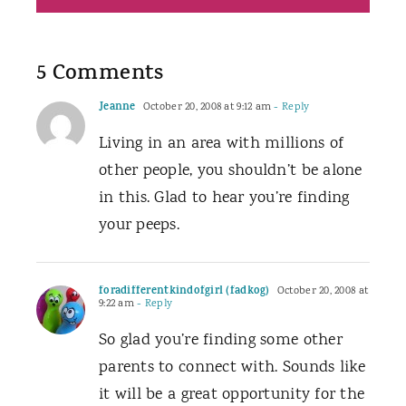
5 Comments
Jeanne
October 20, 2008 at 9:12 am
- Reply
Living in an area with millions of
other people, you shouldn’t be alone
in this. Glad to hear you’re finding
your peeps.
foradifferentkindofgirl (fadkog)
October 20, 2008 at
9:22 am
- Reply
So glad you’re finding some other
parents to connect with. Sounds like
it will be a great opportunity for the