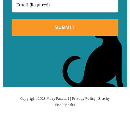
Email
(Required)
Copyright 2023 Mary Pascual |
Privacy Policy
| Site by
BookSparks
Facebook
X
Instagram
Pinterest