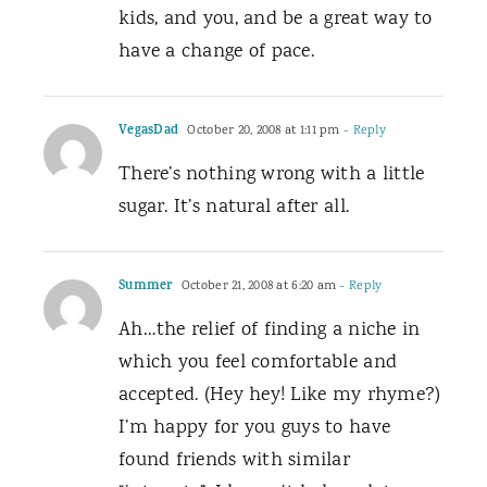
kids, and you, and be a great way to
have a change of pace.
VegasDad
October 20, 2008 at 1:11 pm
- Reply
There’s nothing wrong with a little
sugar. It’s natural after all.
Summer
October 21, 2008 at 6:20 am
- Reply
Ah…the relief of finding a niche in
which you feel comfortable and
accepted. (Hey hey! Like my rhyme?)
I’m happy for you guys to have
found friends with similar