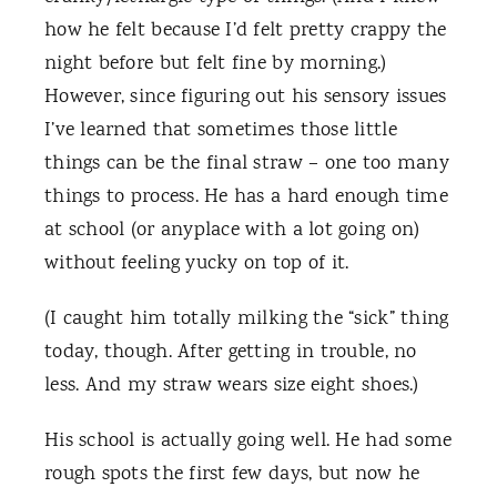
how he felt because I’d felt pretty crappy the
night before but felt fine by morning.)
However, since figuring out his sensory issues
I’ve learned that sometimes those little
things can be the final straw – one too many
things to process. He has a hard enough time
at school (or anyplace with a lot going on)
without feeling yucky on top of it.
(I caught him totally milking the “sick” thing
today, though. After getting in trouble, no
less. And my straw wears size eight shoes.)
His school is actually going well. He had some
rough spots the first few days, but now he