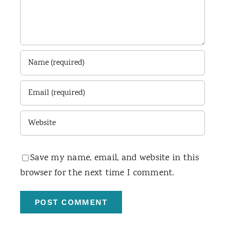
Save my name, email, and website in this
browser for the next time I comment.