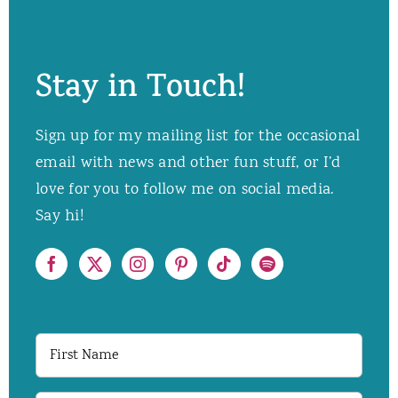
Stay in Touch!
Sign up for my mailing list for the occasional
email with news and other fun stuff, or I’d
love for you to follow me on social media.
Say hi!
First
Name