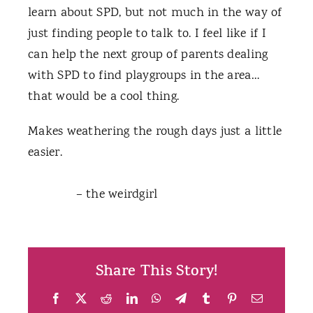
learn about SPD, but not much in the way of
just finding people to talk to. I feel like if I
can help the next group of parents dealing
with SPD to find playgroups in the area…
that would be a cool thing.
Makes weathering the rough days just a little
easier.
– the weirdgirl
Share This Story!
Facebook
X
Reddit
LinkedIn
WhatsApp
Telegram
Tumblr
Pinterest
Email