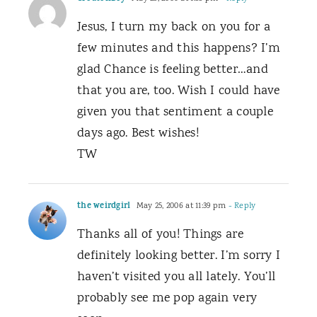
Jesus, I turn my back on you for a
few minutes and this happens? I’m
glad Chance is feeling better…and
that you are, too. Wish I could have
given you that sentiment a couple
days ago. Best wishes!
TW
the weirdgirl
May 25, 2006 at 11:39 pm
- Reply
Thanks all of you! Things are
definitely looking better. I’m sorry I
haven’t visited you all lately. You’ll
probably see me pop again very