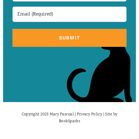
Email
(Required)
Copyright 2023 Mary Pascual |
Privacy Policy
| Site by
BookSparks