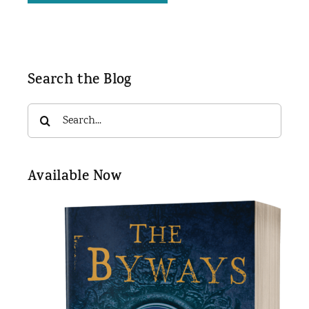
Search the Blog
Search
for:
Available Now