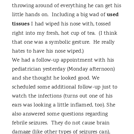
throwing around of everything he can get his
used
little hands on.
Including a big wad of
tissues
I had wiped his nose with, tossed
right into my fresh, hot cup of tea.
(I think
that one was a symbolic gesture.
He really
hates to have his nose wiped.)
We had a follow-up appointment with his
pediatrician yesterday (Monday afternoon)
and she thought he looked good. We
scheduled some additional follow-up just to
watch the infections (turns out one of his
ears was looking a little inflamed, too). She
also answered some questions regarding
febrile seizures.
They do not cause brain
damage (like other types of seizures can),