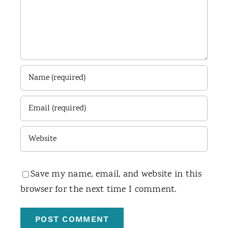
Save my name, email, and website in this
browser for the next time I comment.