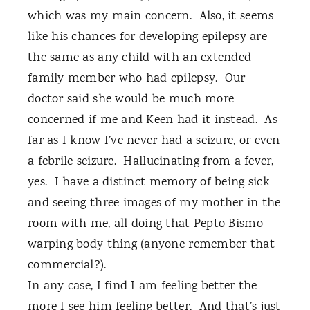
which was my main concern.
Also, it seems
like his chances for developing epilepsy are
the same as any child with an extended
family member who had epilepsy.
Our
doctor said she would be much more
concerned if me and Keen had it instead.
As
far as I know I’ve never had a seizure, or even
a febrile seizure.
Hallucinating from a fever,
yes.
I have a distinct memory of being sick
and seeing three images of my mother in the
room with me, all doing that Pepto Bismo
warping body thing (anyone remember that
commercial?).
In any case, I find I am feeling better the
more I see him feeling better.
And that’s just