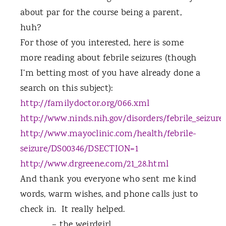
about par for the course being a parent,
huh?
For those of you interested, here is some
more reading about febrile seizures (though
I’m betting most of you have already done a
search on this subject):
http://familydoctor.org/066.xml
http://www.ninds.nih.gov/disorders/febrile_seizures
http://www.mayoclinic.com/health/febrile-
seizure/DS00346/DSECTION=1
http://www.drgreene.com/21_28.html
And thank you everyone who sent me kind
words, warm wishes, and phone calls just to
check in.
It really helped.
– the weirdgirl