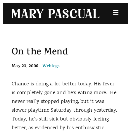
Skip
to
content
On the Mend
May 23, 2006
|
Weblogs
Chance is doing a lot better today. His fever
is completely gone and he’s eating more.
He
never really stopped playing, but it was
slower playtime Saturday through yesterday.
Today, he’s still sick but obviously feeling
better, as evidenced by his enthusiastic