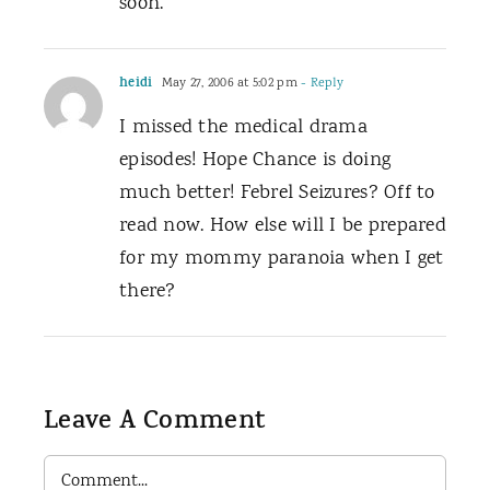
soon.
heidi
May 27, 2006 at 5:02 pm
- Reply
I missed the medical drama
episodes! Hope Chance is doing
much better! Febrel Seizures? Off to
read now. How else will I be prepared
for my mommy paranoia when I get
there?
Leave A Comment
Comment