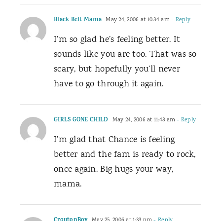
Black Belt Mama
May 24, 2006 at 10:34 am
- Reply
I’m so glad he’s feeling better. It
sounds like you are too. That was so
scary, but hopefully you’ll never
have to go through it again.
GIRLS GONE CHILD
May 24, 2006 at 11:48 am
- Reply
I’m glad that Chance is feeling
better and the fam is ready to rock,
once again. Big hugs your way,
mama.
CroutonBoy
May 25, 2006 at 1:33 pm
- Reply