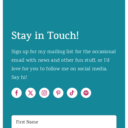
Stay in Touch!
Sign up for my mailing list for the occasional
email with news and other fun stuff, or I’d
love for you to follow me on social media.
Say hi!
First
Name