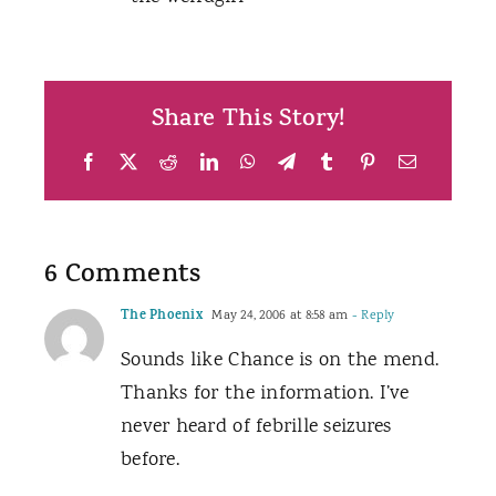
Share This Story!
Facebook
X
Reddit
LinkedIn
WhatsApp
Telegram
Tumblr
Pinterest
Email
6 Comments
The Phoenix
May 24, 2006 at 8:58 am
- Reply
Sounds like Chance is on the mend.
Thanks for the information. I’ve
never heard of febrille seizures
before.