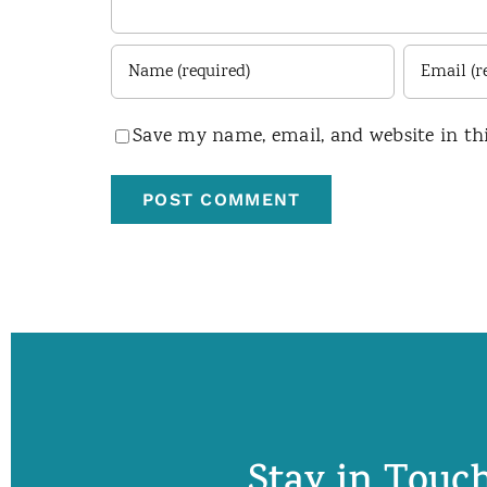
Save my name, email, and website in th
Stay in Touch