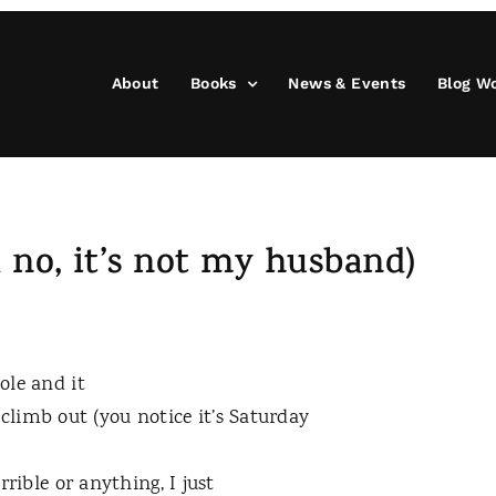
About
Books
News & Events
Blog W
 no, it’s not my husband)
ole and it
limb out (you notice it’s Saturday
orrible or anything, I just