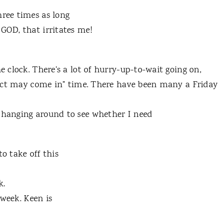
hree times as long
 GOD, that irritates me!
e clock. There’s a lot of hurry-up-to-wait going on,
roject may come in” time. There have been many a Friday
e hanging around to see whether I need
o take off this
k.
 week. Keen is