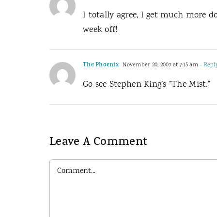
I totally agree, I get much more 
week off!
The Phoenix
November 20, 2007 at 7:15 am
- Repl
Go see Stephen King’s “The Mist.”
Leave A Comment
Comment