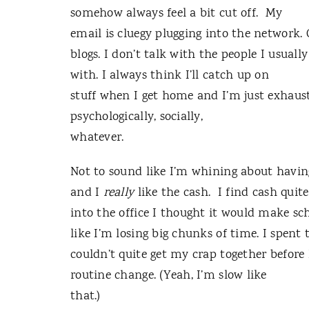
somehow always feel a bit cut off. My
email is cluegy plugging into the network.
blogs. I don’t talk with the people I usually
with. I always think I’ll catch up on
stuff when I get home and I’m just exhauste
psychologically, socially,
whatever.
Not to sound like I’m whining about having
and I
really
like the cash. I find cash quit
into the office I thought it would make sche
like I’m losing big chunks of time. I spen
couldn’t quite get my crap together before 
routine change. (Yeah, I’m slow like
that.)