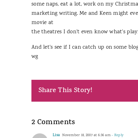
some naps, eat a lot, work on my Christm
marketing writing. Me and Keen might even g
movie at
the theatres I don’t even know what’s play
And let’s see if I can catch up on some bl
wg
Share This Story!
2 Comments
Lisa
November 18, 2007 at 6:36 am
- Reply