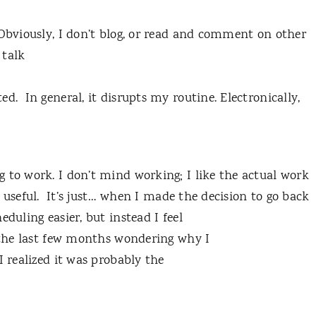
 Obviously, I don’t blog, or read and comment on other
 talk
d. In general, it disrupts my routine. Electronically,
 to work. I don’t mind working; I like the actual work
e useful. It’s just… when I made the decision to go back
duling easier, but instead I feel
t the last few months wondering why I
I realized it was probably the