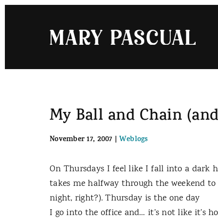
Skip
to
content
My Ball and Chain (and
November 17, 2007
|
Weblogs
On Thursdays I feel like I fall into a dark h
takes me halfway through the weekend to c
night, right?). Thursday is the one day
I go into the office and… it’s not like it’s h