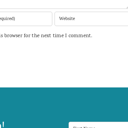
is browser for the next time I comment.
!
First