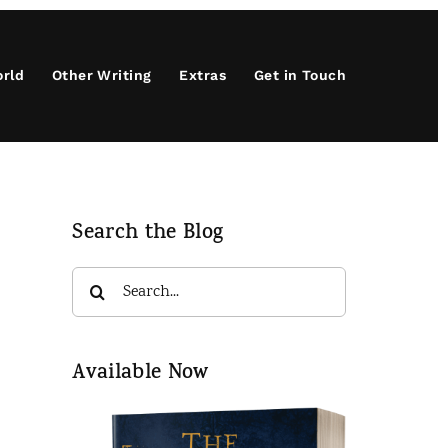
orld
Other Writing
Extras
Get in Touch
Search the Blog
Search
for:
Available Now