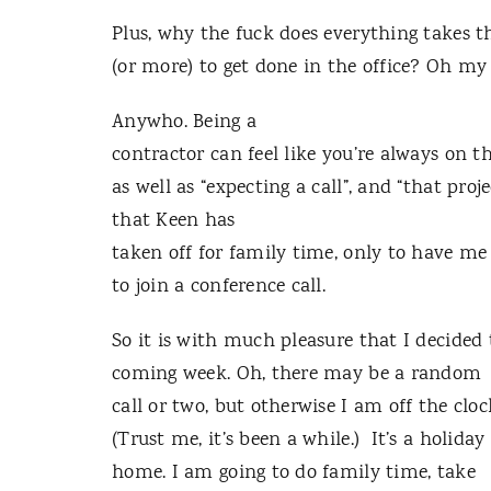
Plus, why the fuck does everything takes t
(or more) to get done in the office? Oh my
Anywho. Being a
contractor can feel like you’re always on th
as well as “expecting a call”, and “that p
that Keen has
taken off for family time, only to have m
to join a conference call.
So it is with much pleasure that I decided t
coming week. Oh, there may be a random
call or two, but otherwise I am off the cloc
(Trust me, it’s been a while.) It’s a holiday
home. I am going to do family time, take