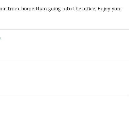
done from home than going into the office. Enjoy your
y