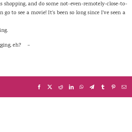
as shopping, and do some not-even-remotely-close-to-
o to see a movie! It’s been so long since I’ve seen a
ing.
ogging, eh? –
Facebook
X
Reddit
LinkedIn
WhatsApp
Telegram
Tumblr
Pinteres
Em