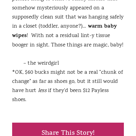
somehow mysteriously appeared on a
supposedly clean suit that was hanging safely
warm baby
in a closet (toddler, anyone?)…
wipes
!
With not a residual lint-y tissue
booger in sight. Those things are magic, baby!
– the weirdgirl
*OK, $60 bucks might not be a real "chunk of
change" as far as shoes go, but it still would
have hurt
less
if they’d been $12 Payless
shoes.
Share This Story!