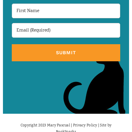
First
Name
Email
(Required)
Copyright 2023 Mary Pascual |
Privacy Policy
| Site by