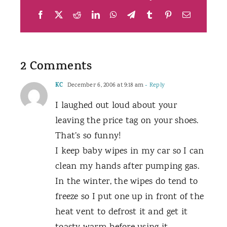
Facebook
X
Reddit
LinkedIn
WhatsApp
Telegram
Tumblr
Pinterest
Email
2 Comments
KC
December 6, 2006 at 9:18 am
- Reply
I laughed out loud about your
leaving the price tag on your shoes.
That’s so funny!
I keep baby wipes in my car so I can
clean my hands after pumping gas.
In the winter, the wipes do tend to
freeze so I put one up in front of the
heat vent to defrost it and get it