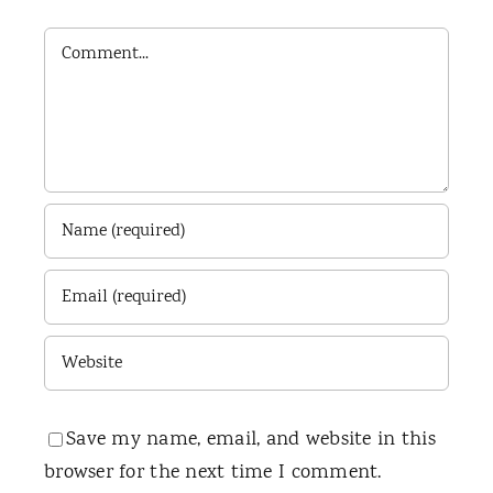
Comment
Save my name, email, and website in this
browser for the next time I comment.