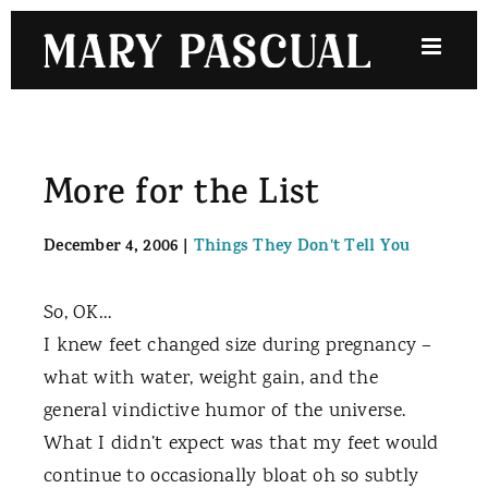
Skip
to
content
More for the List
December 4, 2006
|
Things They Don't Tell You
So, OK…
I knew feet changed size during pregnancy –
what with water, weight gain, and the
general vindictive humor of the universe.
What I didn’t expect was that my feet would
continue to occasionally bloat oh so subtly