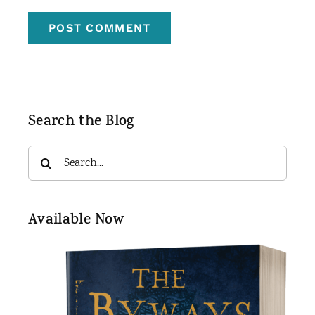
Search the Blog
Search
for:
Available Now