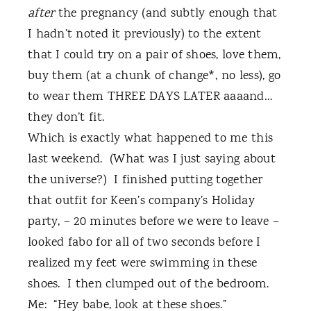
after
the pregnancy (and subtly enough that
I hadn’t noted it previously) to the extent
that I could try on a pair of shoes, love them,
buy them (at a chunk of change*, no less), go
to wear them THREE DAYS LATER aaaand…
they don’t fit.
Which is exactly what happened to me this
last weekend.
(What was I just saying about
the universe?)
I finished putting together
that outfit for Keen’s company’s Holiday
party, – 20 minutes before we were to leave –
looked fabo for all of two seconds before I
realized my feet were swimming in these
shoes.
I then clumped out of the bedroom.
Me:
“Hey babe, look at these shoes.”