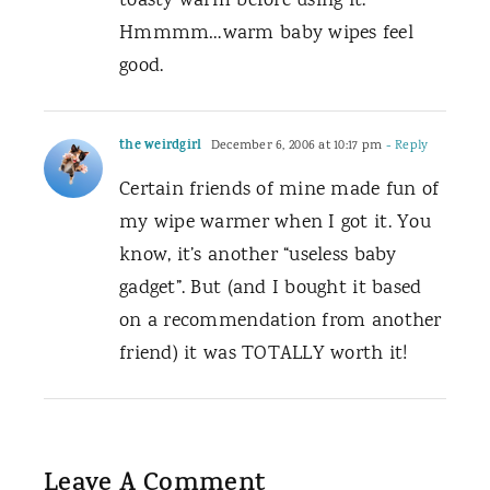
toasty warm before using it.
Hmmmm…warm baby wipes feel
good.
the weirdgirl
December 6, 2006 at 10:17 pm
- Reply
Certain friends of mine made fun of
my wipe warmer when I got it. You
know, it’s another “useless baby
gadget”. But (and I bought it based
on a recommendation from another
friend) it was TOTALLY worth it!
Leave A Comment