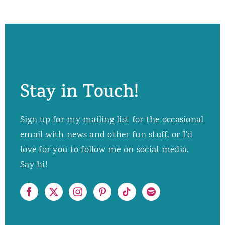
Stay in Touch!
Sign up for my mailing list for the occasional
email with news and other fun stuff, or I’d
love for you to follow me on social media.
Say hi!