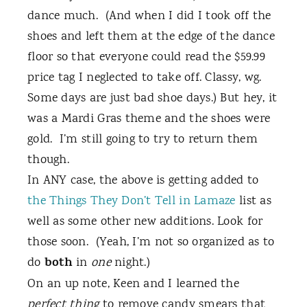
dance much.
(And when I did I took off the
shoes and left them at the edge of the dance
floor so that everyone could read the $59.99
price tag I neglected to take off. Classy, wg.
Some days are just bad shoe days.) But hey, it
was a Mardi Gras theme and the shoes were
gold.
I’m still going to try to return them
though.
In ANY case, the above is getting added to
the Things They Don’t Tell in Lamaze
list as
well as some other new additions. Look for
those soon.
(Yeah, I’m not so organized as to
both
do
in
one
night.)
On an up note, Keen and I learned the
perfect thing
to remove candy smears that