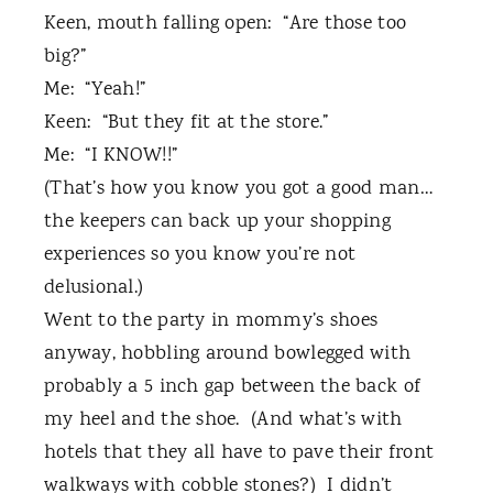
Keen, mouth falling open:
“Are those too
big?”
Me:
“Yeah!”
Keen:
“But they fit at the store.”
Me:
“I KNOW!!”
(That’s how you know you got a good man…
the keepers can back up your shopping
experiences so you know you’re not
delusional.)
Went to the party in mommy’s shoes
anyway, hobbling around bowlegged with
probably a 5 inch gap between the back of
my heel and the shoe. (And what’s with
hotels that they all have to pave their front
walkways with cobble stones?)
I didn’t