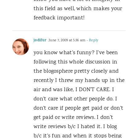
this field as well, which makes your
feedback important!
jodifur
June 7, 2009 at 5:36 am
- Reply
you know what’s funny? I’ve been
following this whole discussion in
the blogosphere pretty closely and
recently I threw my hands up in the
air and was like, I DON’T CARE. I
don’t care what other people do. I
don’t care if people get paid or don’t
get paid or write reviews. I don’t
write reviews b/c I hated it. I blog
b/c it’s fun and when it stops being