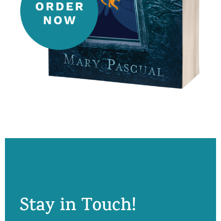
Stay in Touch!