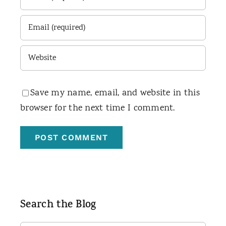
Save my name, email, and website in this
browser for the next time I comment.
Search the Blog