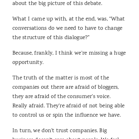
about the big picture of this debate.
What I came up with, at the end, was, “What
conversations do we need to have to change
the structure of this dialogue?”
Because, frankly, I think we’re missing a huge
opportunity.
The truth of the matter is most of the
companies out there are afraid of bloggers,
they are afraid of the consumer’s voice.
Really afraid. They’re afraid of not being able
to control us or spin the influence we have.
In turn, we don’t trust companies. Big