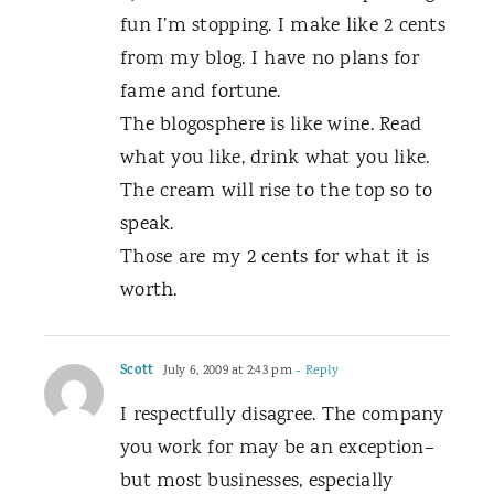
fun I’m stopping. I make like 2 cents
from my blog. I have no plans for
fame and fortune.
The blogosphere is like wine. Read
what you like, drink what you like.
The cream will rise to the top so to
speak.
Those are my 2 cents for what it is
worth.
Scott
July 6, 2009 at 2:43 pm
- Reply
I respectfully disagree. The company
you work for may be an exception–
but most businesses, especially