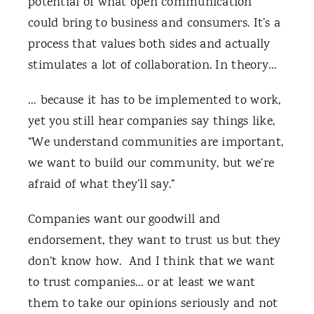
potential of what open communication
could bring to business and consumers. It’s a
process that values both sides and actually
stimulates a lot of collaboration. In theory…
… because it has to be implemented to work,
yet you still hear companies say things like,
“We understand communities are important,
we want to build our community, but we’re
afraid of what they’ll say.”
Companies want our goodwill and
endorsement, they want to trust us but they
don’t know how. And I think that we want
to trust companies… or at least we want
them to take our opinions seriously and not