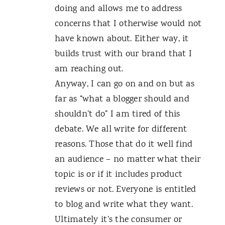
doing and allows me to address
concerns that I otherwise would not
have known about. Either way, it
builds trust with our brand that I
am reaching out.
Anyway, I can go on and on but as
far as “what a blogger should and
shouldn’t do” I am tired of this
debate. We all write for different
reasons. Those that do it well find
an audience – no matter what their
topic is or if it includes product
reviews or not. Everyone is entitled
to blog and write what they want.
Ultimately it’s the consumer or