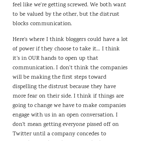
feel like we’re getting screwed. We both want
to be valued by the other, but the distrust
blocks communication.
Here’s where I think bloggers could have a lot
of power if they choose to take it… I think
it’s in OUR hands to open up that
communication. I don’t think the companies
will be making the first steps toward
dispelling the distrust because they have
more fear on their side. I think if things are
going to change we have to make companies
engage with us in an open conversation. I
don’t mean getting everyone pissed off on
Twitter until a company concedes to