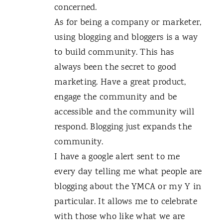
concerned.
As for being a company or marketer,
using blogging and bloggers is a way
to build community. This has
always been the secret to good
marketing. Have a great product,
engage the community and be
accessible and the community will
respond. Blogging just expands the
community.
I have a google alert sent to me
every day telling me what people are
blogging about the YMCA or my Y in
particular. It allows me to celebrate
with those who like what we are