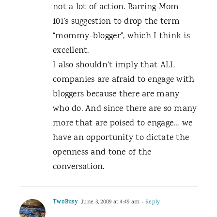
not a lot of action. Barring Mom-
101’s suggestion to drop the term
“mommy-blogger”, which I think is
excellent.
I also shouldn’t imply that ALL
companies are afraid to engage with
bloggers because there are many
who do. And since there are so many
more that are poised to engage… we
have an opportunity to dictate the
openness and tone of the
conversation.
TwoBusy
June 3, 2009 at 4:49 am
- Reply