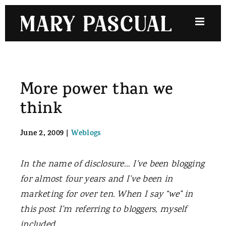
Skip
to
content
More power than we
think
June 2, 2009
|
Weblogs
In the name of disclosure… I’ve been blogging
for almost four years and I’ve been in
marketing for over ten. When I say “we” in
this post I’m referring to bloggers, myself
included.