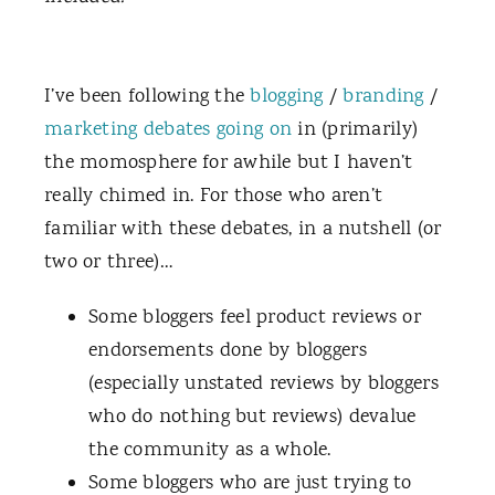
I’ve been following the
blogging
/
branding
/
marketing
debates
going on
in (primarily)
the momosphere for awhile but I haven’t
really chimed in. For those who aren’t
familiar with these debates, in a nutshell (or
two or three)…
Some bloggers feel product reviews or
endorsements done by bloggers
(especially unstated reviews by bloggers
who do nothing but reviews) devalue
the community as a whole.
Some bloggers who are just trying to