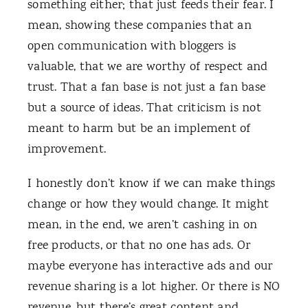
something either; that just feeds their fear. I
mean, showing these companies that an
open communication with bloggers is
valuable, that we are worthy of respect and
trust. That a fan base is not just a fan base
but a source of ideas. That criticism is not
meant to harm but be an implement of
improvement.
I honestly don’t know if we can make things
change or how they would change. It might
mean, in the end, we aren’t cashing in on
free products, or that no one has ads. Or
maybe everyone has interactive ads and our
revenue sharing is a lot higher. Or there is NO