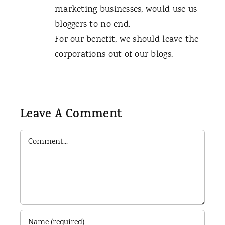
marketing businesses, would use us
bloggers to no end.
For our benefit, we should leave the
corporations out of our blogs.
Leave A Comment
Comment