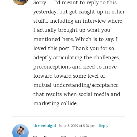
Sorry — I’d meant to reply to this
yesterday, but got caught up in other
stuff… including an interview where
I actually brought up what you
mentioned here. Which is to say: I
loved this post. Thank you for so
adeptly articulating the challenges,
preconceptions and need to move
forward toward some level of
mutual understanding/acceptance
that results when social media and
marketing collide.
the weirdgirl
June 3, 2009 at 5:28 pm
- Reply