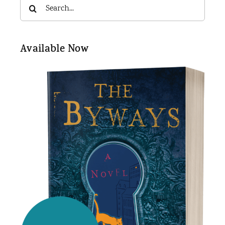
Search
for:
Available Now