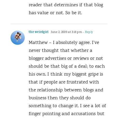
reader that determines if that blog
has value or not. So be it.
the weirdgirl
June 2, 2009 at 3:18 pm
- Reply
Matthew – I absolutely agree. I’ve
never thought that whether a
blogger advertises or reviews or not
should be that big of a deal; to each
his own. I think my biggest gripe is
that if people are frustrated with
the relationship between blogs and
business then they should do
something to change it. I see a lot of
finger pointing and accusations but