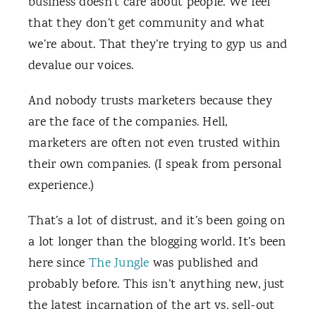
business doesn’t care about people. We feel
that they don’t get community and what
we’re about. That they’re trying to gyp us and
devalue our voices.
And nobody trusts marketers because they
are the face of the companies. Hell,
marketers are often not even trusted within
their own companies. (I speak from personal
experience.)
That’s a lot of distrust, and it’s been going on
a lot longer than the blogging world. It’s been
here since
The Jungle
was published and
probably before. This isn’t anything new, just
the latest incarnation of the art vs. sell-out