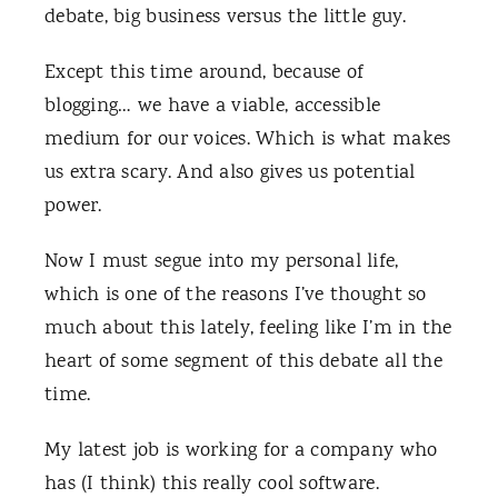
debate, big business versus the little guy.
Except this time around, because of
blogging… we have a viable, accessible
medium for our voices. Which is what makes
us extra scary. And also gives us potential
power.
Now I must segue into my personal life,
which is one of the reasons I’ve thought so
much about this lately, feeling like I’m in the
heart of some segment of this debate all the
time.
My latest job is working for a company who
has (I think) this really cool software.