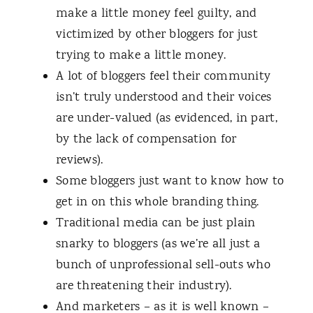
make a little money feel guilty, and
victimized by other bloggers for just
trying to make a little money.
A lot of bloggers feel their community
isn’t truly understood and their voices
are under-valued (as evidenced, in part,
by the lack of compensation for
reviews).
Some bloggers just want to know how to
get in on this whole branding thing.
Traditional media can be just plain
snarky to bloggers (as we’re all just a
bunch of unprofessional sell-outs who
are threatening their industry).
And marketers – as it is well known –