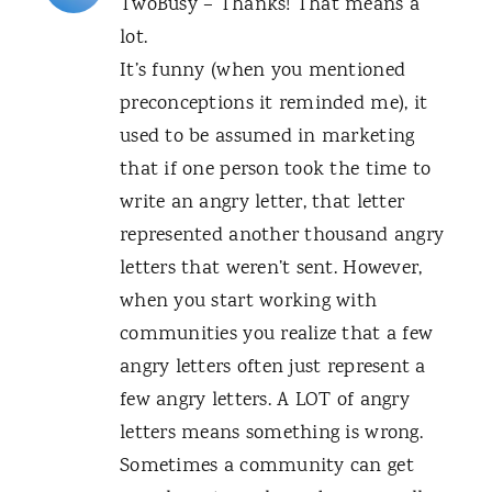
TwoBusy – Thanks! That means a
lot.
It’s funny (when you mentioned
preconceptions it reminded me), it
used to be assumed in marketing
that if one person took the time to
write an angry letter, that letter
represented another thousand angry
letters that weren’t sent. However,
when you start working with
communities you realize that a few
angry letters often just represent a
few angry letters. A LOT of angry
letters means something is wrong.
Sometimes a community can get