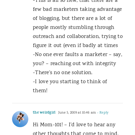
-This is all so new, that there are a
few bad marketers taking advantage
of blogging, but there are a lot of
people mostly stumbling through
outreach and collaboration, trying to
figure it out (even if badly at times
-No one ever faults a marketer – say,
you? – reaching out with integrity
-There’s no one solution.
-I love you starting to think of
them!
the weirdgirl
June 5, 2009 at 10:46 am
- Reply
Hi Mom-101! – I’d love to hear any
other thoughts that come to mind,