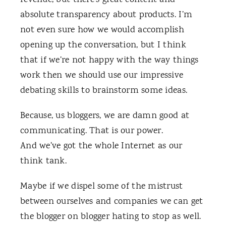
revenue, but there’s great content and
absolute transparency about products. I’m
not even sure how we would accomplish
opening up the conversation, but I think
that if we’re not happy with the way things
work then we should use our impressive
debating skills to brainstorm some ideas.
Because, us bloggers, we are damn good at
communicating. That is our power.
And we've got the whole Internet as our
think tank.
Maybe if we dispel some of the mistrust
between ourselves and companies we can get
the blogger on blogger hating to stop as well.