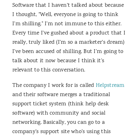
Software that I haven’t talked about because
I thought, “Well, everyone is going to think
I’m shilling.” I’m not immune to this either.
Every time I’ve gushed about a product that I
really, truly liked (I’m so a marketer’s dream)
I’ve been accused of shilling. But I’m going to
talk about it now because I think it’s
relevant to this conversation.
The company I work for is called
Helpstream
and their software merges a traditional
support ticket system (think help desk
software) with community and social
networking. Basically, you can go to a
company’s support site who’s using this