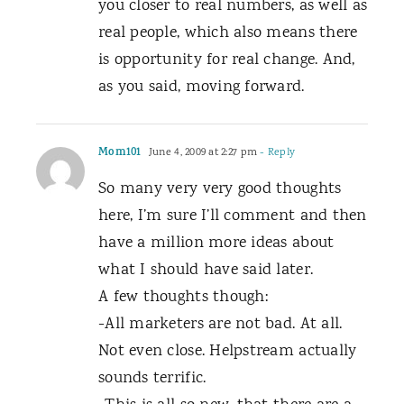
you closer to real numbers, as well as
real people, which also means there
is opportunity for real change. And,
as you said, moving forward.
Mom101
June 4, 2009 at 2:27 pm
- Reply
So many very very good thoughts
here, I’m sure I’ll comment and then
have a million more ideas about
what I should have said later.
A few thoughts though:
-All marketers are not bad. At all.
Not even close. Helpstream actually
sounds terrific.