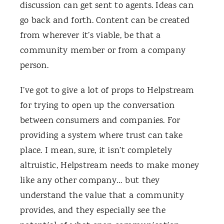
discussion can get sent to agents. Ideas can
go back and forth. Content can be created
from wherever it’s viable, be that a
community member or from a company
person.
I’ve got to give a lot of props to Helpstream
for trying to open up the conversation
between consumers and companies. For
providing a system where trust can take
place. I mean, sure, it isn’t completely
altruistic, Helpstream needs to make money
like any other company… but they
understand the value that a community
provides, and they especially see the