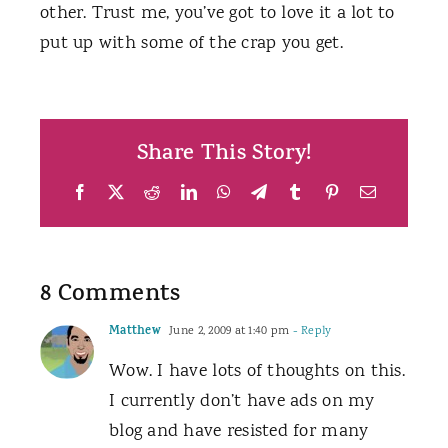
other. Trust me, you’ve got to love it a lot to
put up with some of the crap you get.
Share This Story!
Facebook
X
Reddit
LinkedIn
WhatsApp
Telegram
Tumblr
Pinterest
Email
8 Comments
Matthew
June 2, 2009 at 1:40 pm
- Reply
Wow. I have lots of thoughts on this.
I currently don’t have ads on my
blog and have resisted for many