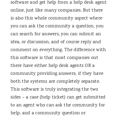
software and get help from a help desk agent
online, just like many companies. But there
is also this whole community aspect where
you can ask the community a question, you
can search for answers, you can submit an
idea, or discussion, and of course reply and
comment on everything. The difference with
this software is that most companies out
there have either help desk agents OR a
community providing answers; if they have
both the systems are completely separate.
This software is truly integrating the two
sides – a case (help ticket) can get submitted
to an agent who can ask the community for
help, and a community question or