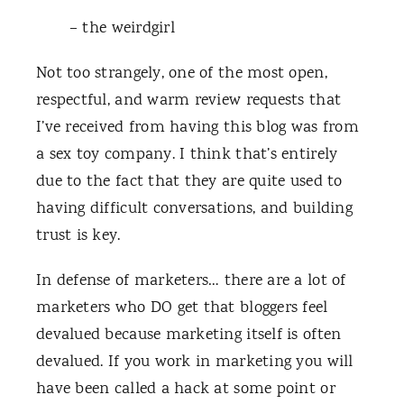
– the weirdgirl
Not too strangely, one of the most open,
respectful, and warm review requests that
I’ve received from having this blog was from
a sex toy company. I think that’s entirely
due to the fact that they are quite used to
having difficult conversations, and building
trust is key.
In defense of marketers… there are a lot of
marketers who DO get that bloggers feel
devalued because marketing itself is often
devalued. If you work in marketing you will
have been called a hack at some point or