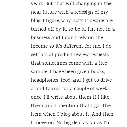
years. But that will changing in the
near future with a redesign of my
blog. I figure, why not? If people are
turned off by it, so be it. I’m not in a
business and I don’t rely on the
income so it’s different for me. I do
get lots of product review requests
that sometimes come with a free
sample. I have been given books,
headphones, food and I got to drive
a ford taurus for a couple of weeks
once. I’ll write about them if I like
them and I mention that I got the
item when I blog about it. And then
I move on. No big deal as far as I’m