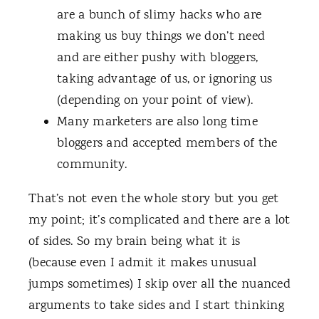
are a bunch of slimy hacks who are
making us buy things we don’t need
and are either pushy with bloggers,
taking advantage of us, or ignoring us
(depending on your point of view).
Many marketers are also long time
bloggers and accepted members of the
community.
That’s not even the whole story but you get
my point; it’s complicated and there are a lot
of sides. So my brain being what it is
(because even I admit it makes unusual
jumps sometimes) I skip over all the nuanced
arguments to take sides and I start thinking