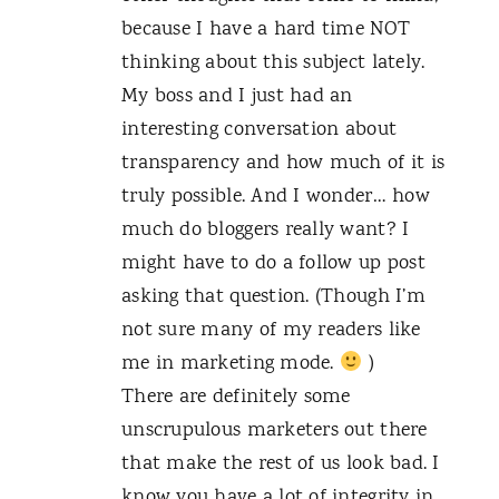
because I have a hard time NOT
thinking about this subject lately.
My boss and I just had an
interesting conversation about
transparency and how much of it is
truly possible. And I wonder… how
much do bloggers really want? I
might have to do a follow up post
asking that question. (Though I’m
not sure many of my readers like
me in marketing mode.
)
There are definitely some
unscrupulous marketers out there
that make the rest of us look bad. I
know you have a lot of integrity in