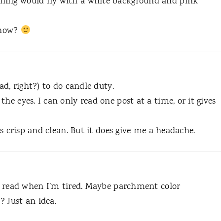
hing would fly with a white background and pink
r now?
ad, right?) to do candle duty.
he eyes. I can only read one post at a time, or it gives
t’s crisp and clean. But it does give me a headache.
to read when I’m tired. Maybe parchment color
 Just an idea.