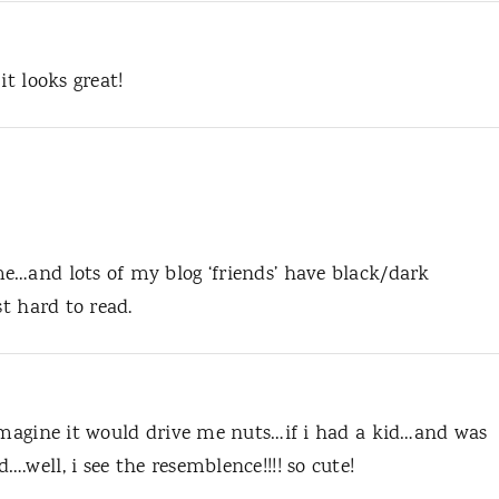
it looks great!
e…and lots of my blog ‘friends’ have black/dark
st hard to read.
 imagine it would drive me nuts…if i had a kid…and was
.well, i see the resemblence!!!! so cute!