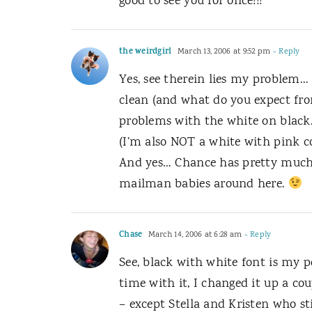
good to see you for once!!!
the weirdgirl
March 13, 2006 at 9:52 pm
- Reply
Yes, see therein lies my problem… I
clean (and what do you expect fro
problems with the white on black. 
(I’m also NOT a white with pink co
And yes… Chance has pretty much 
mailman babies around here.
Chase
March 14, 2006 at 6:28 am
- Reply
See, black with white font is my 
time with it, I changed it up a co
– except Stella and Kristen who sti