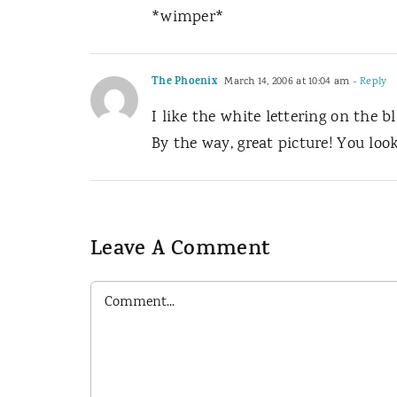
*wimper*
The Phoenix
March 14, 2006 at 10:04 am
- Reply
I like the white lettering on the b
By the way, great picture! You loo
Leave A Comment
Comment