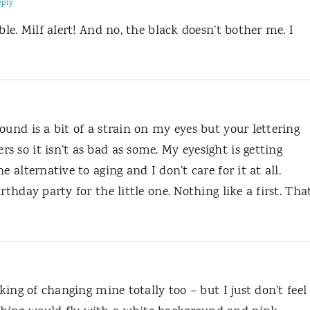
eply
ble. Milf alert! And no, the black doesn’t bother me. I
ound is a bit of a strain on my eyes but your lettering
 so it isn’t as bad as some. My eyesight is getting
 alternative to aging and I don’t care for it at all.
rthday party for the little one. Nothing like a first. Tha
nking of changing mine totally too – but I just don’t feel