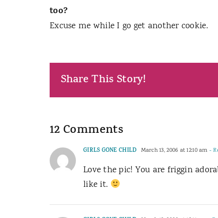
too?
Excuse me while I go get another cookie.
Share This Story!
12 Comments
GIRLS GONE CHILD
March 13, 2006 at 12:10 am
- R
Love the pic! You are friggin adora
like it.