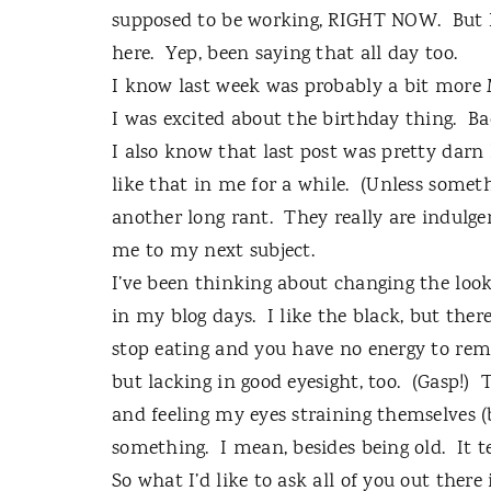
supposed to be working, RIGHT NOW.
But 
here.
Yep, been saying that all day too.
I know last week was probably a bit more
I was excited about the birthday thing.
Ba
I also know that last post was pretty darn 
like that in me for a while.
(Unless someth
another long rant.
They really are indulge
me to my next subject.
I’ve been thinking about changing the look
in my blog days.
I like the black, but ther
stop eating and you have no energy to remi
but lacking in good eyesight, too.
(Gasp!)
T
and feeling my eyes straining themselves (
something.
I mean, besides being old.
It 
So what I’d like to ask all of you out there 