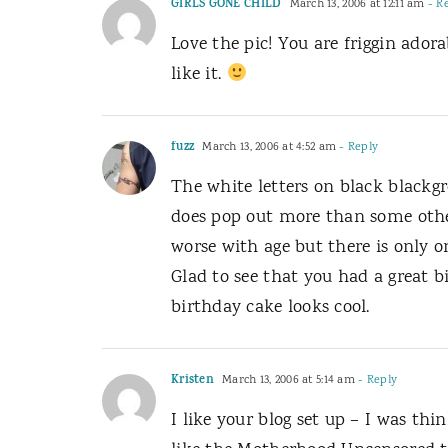
GIRLS GONE CHILD
March 13, 2006 at 12:11 am
- R
Love the pic! You are friggin adora
like it.
fuzz
March 13, 2006 at 4:52 am
- Reply
The white letters on black blackgr
does pop out more than some others
worse with age but there is only one
Glad to see that you had a great bi
birthday cake looks cool.
Kristen
March 13, 2006 at 5:14 am
- Reply
I like your blog set up – I was thi