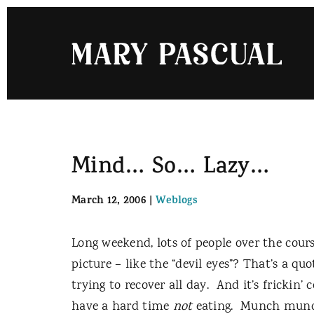
Skip
to
content
Mind… So… Lazy…
March 12, 2006
|
Weblogs
Long weekend, lots of people over the cours
picture – like the “devil eyes”? That’s a qu
trying to recover all day.
And it’s frickin’ c
have a hard time
not
eating.
Munch munch,