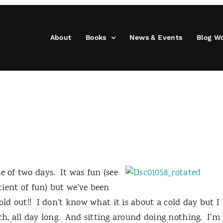
About
Books
News & Events
Blog W
e of two days.
It was fun (see
otient of fun) but we’ve been
old out!!
I don’t know what it is about a cold day but I
 all day long.
And sitting around doing nothing.
I’m