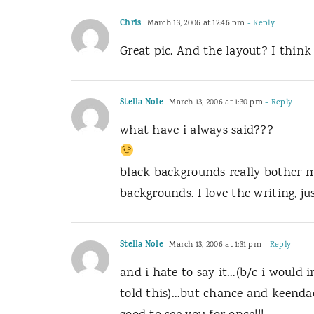
Chris
March 13, 2006 at 12:46 pm
- Reply
Great pic. And the layout? I think 
Stella Nole
March 13, 2006 at 1:30 pm
- Reply
what have i always said???
black backgrounds really bother m
backgrounds. I love the writing, ju
Stella Nole
March 13, 2006 at 1:31 pm
- Reply
and i hate to say it…(b/c i would
told this)…but chance and keendad…