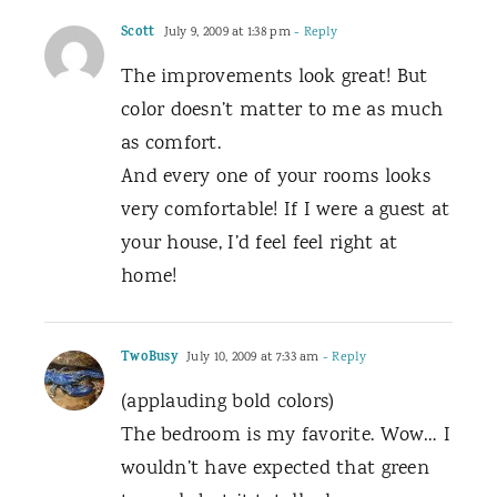
Scott
July 9, 2009 at 1:38 pm
- Reply
The improvements look great! But
color doesn’t matter to me as much
as comfort.
And every one of your rooms looks
very comfortable! If I were a guest at
your house, I’d feel feel right at
home!
TwoBusy
July 10, 2009 at 7:33 am
- Reply
(applauding bold colors)
The bedroom is my favorite. Wow… I
wouldn’t have expected that green