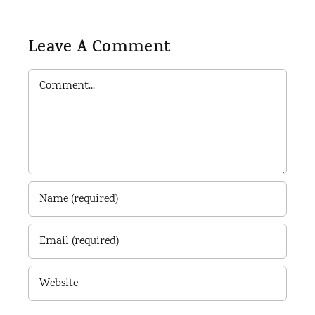
Leave A Comment
Comment