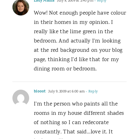
Lady Mama
July 8, 2009 at 2:40 pm
- Reply
Wow! Not enough people have colour
in their homes in my opinion. I
really like the lime green in the
bedroom. And actually I’m looking
at the red background on your blog
page, thinking I’d like that for my
dining room or bedroom.
blooot
July 9, 2009 at 6:00 am
- Reply
I’m the person who paints all the
rooms in my house different shades
of nothing so I can redecorate
constantly. That said…love it. It