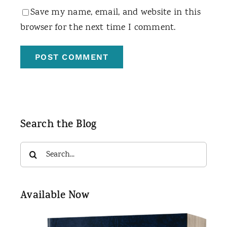
Save my name, email, and website in this
browser for the next time I comment.
Search the Blog
Search
for:
Available Now