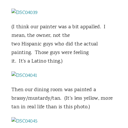
(I think our painter was a bit appalled. I
mean, the owner, not the
two Hispanic guys who did the actual
painting. Those guys were feeling
it. It's a Latino thing.)
Then our dining room was painted a
brassy/mustardy/tan. (It's less yellow, more
tan in real life than is this photo.)