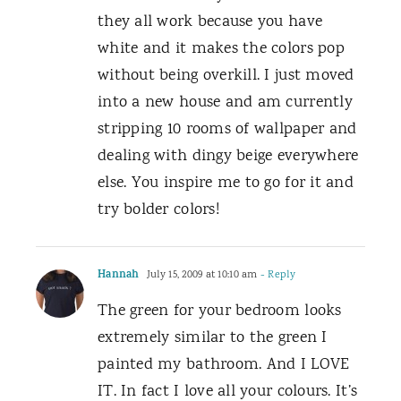
they all work because you have
white and it makes the colors pop
without being overkill. I just moved
into a new house and am currently
stripping 10 rooms of wallpaper and
dealing with dingy beige everywhere
else. You inspire me to go for it and
try bolder colors!
Hannah
July 15, 2009 at 10:10 am
- Reply
The green for your bedroom looks
extremely similar to the green I
painted my bathroom. And I LOVE
IT. In fact I love all your colours. It’s