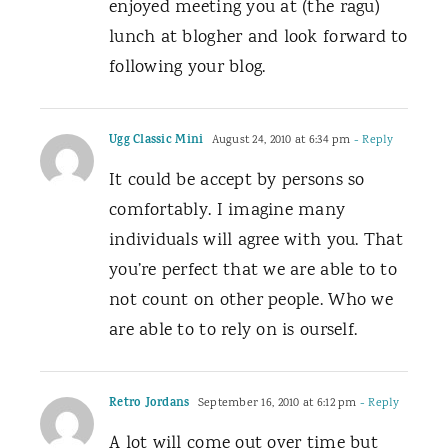
enjoyed meeting you at (the ragu)
lunch at blogher and look forward to
following your blog.
Ugg Classic Mini
August 24, 2010 at 6:34 pm
- Reply
It could be accept by persons so
comfortably. I imagine many
individuals will agree with you. That
you’re perfect that we are able to to
not count on other people. Who we
are able to to rely on is ourself.
Retro Jordans
September 16, 2010 at 6:12 pm
- Reply
A lot will come out over time but