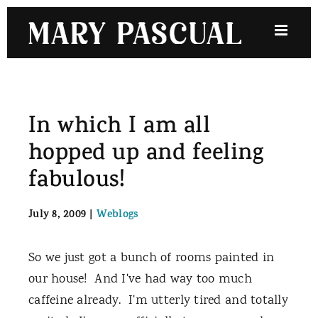
Skip
to
content
In which I am all
hopped up and feeling
fabulous!
July 8, 2009
|
Weblogs
So we just got a bunch of rooms painted in
our house! And I've had way too much
caffeine already. I'm utterly tired and totally