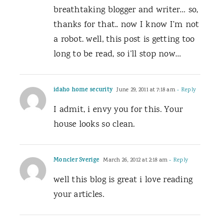
breathtaking blogger and writer… so,
thanks for that.. now I know I’m not
a robot. well, this post is getting too
long to be read, so i’ll stop now…
idaho home security
June 29, 2011 at 7:18 am
- Reply
I admit, i envy you for this. Your
house looks so clean.
Moncler Sverige
March 26, 2012 at 2:18 am
- Reply
well this blog is great i love reading
your articles.