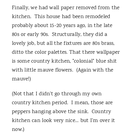
Finally, we had wall paper removed from the
kitchen. This house had been remodeled
probably about 15-20 years ago, in the late
80s or early 90s. Structurally, they did a
lovely job, but all the fixtures are 80s brass,
ditto the color palettes. That there wallpaper
is some country kitchen, "colonial" blue shit
with little mauve flowers. (Again with the
mauve!)
(Not that I didn't go through my own
country kitchen period. I mean, those are
peppers hanging above the sink. Country
kitchen can look very nice… but I'm over it
now.)