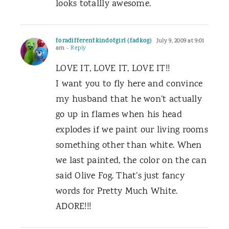
looks totallly awesome.
foradifferentkindofgirl (fadkog)
July 9, 2009 at 9:01
am
- Reply
LOVE IT, LOVE IT, LOVE IT!!
I want you to fly here and convince
my husband that he won’t actually
go up in flames when his head
explodes if we paint our living rooms
something other than white. When
we last painted, the color on the can
said Olive Fog. That’s just fancy
words for Pretty Much White.
ADORE!!!