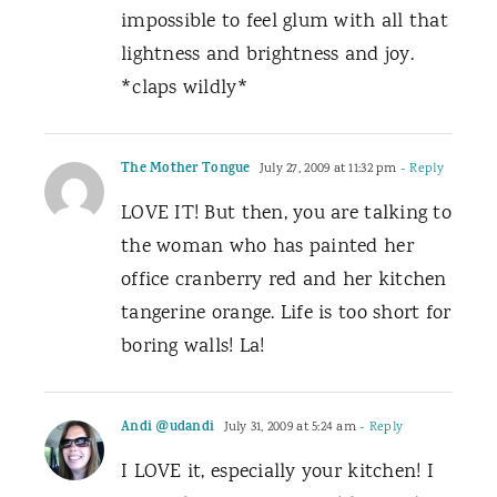
impossible to feel glum with all that
lightness and brightness and joy.
*claps wildly*
The Mother Tongue
July 27, 2009 at 11:32 pm
- Reply
LOVE IT! But then, you are talking to
the woman who has painted her
office cranberry red and her kitchen
tangerine orange. Life is too short for
boring walls! La!
Andi @udandi
July 31, 2009 at 5:24 am
- Reply
I LOVE it, especially your kitchen! I