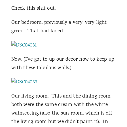
Check this shit out.
Our bedroom, previously a very, very light
green. That had faded.
Now. (I've got to up our decor now to keep up
with these fabulous walls.)
Our living room. This and the dining room
both were the same cream with the white
wainscoting (also the sun room, which is off
the living room but we didn't paint it). In