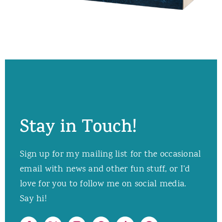
Stay in Touch!
Sign up for my mailing list for the occasional
email with news and other fun stuff, or I’d
love for you to follow me on social media.
Say hi!