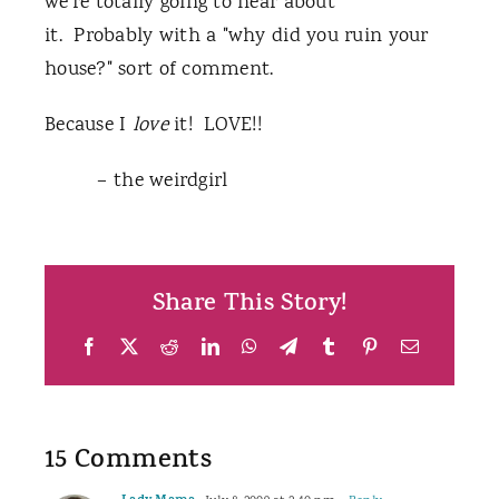
we're totally going to hear about
it. Probably with a "why did you ruin your
house?" sort of comment.
Because I
love
it! LOVE!!
– the weirdgirl
Share This Story!
Facebook
X
Reddit
LinkedIn
WhatsApp
Telegram
Tumblr
Pinterest
Email
15 Comments