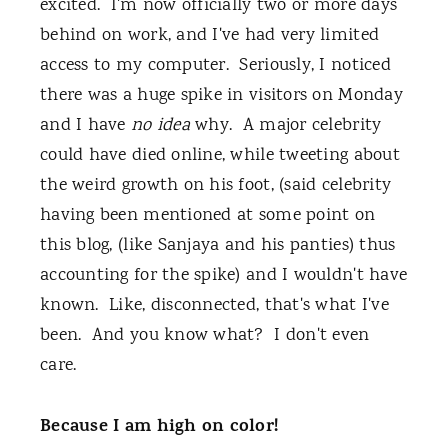
excited. I'm now officially two or more days
behind on work, and I've had very limited
access to my computer. Seriously, I noticed
there was a huge spike in visitors on Monday
and I have
no idea
why. A major celebrity
could have died online, while tweeting about
the weird growth on his foot, (said celebrity
having been mentioned at some point on
this blog, (like Sanjaya and his panties) thus
accounting for the spike) and I wouldn't have
known. Like, disconnected, that's what I've
been. And you know what? I don't even
care.
Because I am high on color!