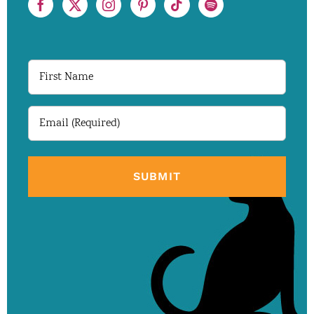
First
Name
Email
(Required)