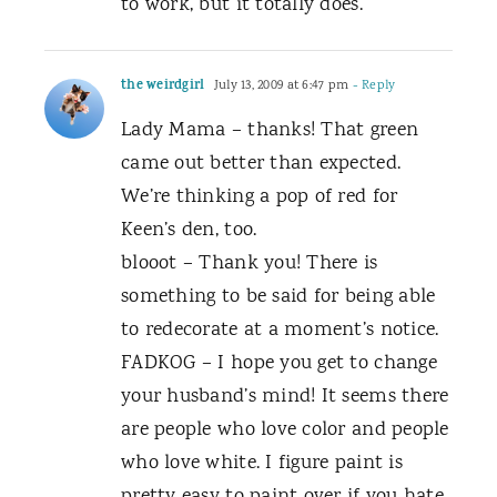
to work, but it totally does.
the weirdgirl
July 13, 2009 at 6:47 pm
- Reply
Lady Mama – thanks! That green
came out better than expected.
We’re thinking a pop of red for
Keen’s den, too.
blooot – Thank you! There is
something to be said for being able
to redecorate at a moment’s notice.
FADKOG – I hope you get to change
your husband’s mind! It seems there
are people who love color and people
who love white. I figure paint is