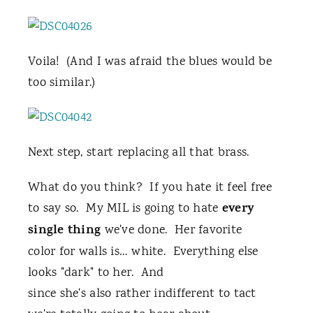
Voila! (And I was afraid the blues would be
too similar.)
Next step, start replacing all that brass.
What do you think? If you hate it feel free
every
to say so. My MIL is going to hate
single thing
we've done. Her favorite
color for walls is… white. Everything else
looks "dark" to her. And
since she's also rather indifferent to tact