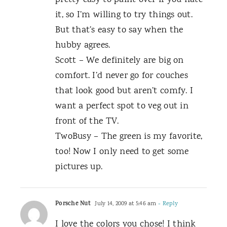
pretty easy to paint over if you hate
it, so I’m willing to try things out.
But that’s easy to say when the
hubby agrees.
Scott – We definitely are big on
comfort. I’d never go for couches
that look good but aren’t comfy. I
want a perfect spot to veg out in
front of the TV.
TwoBusy – The green is my favorite,
too! Now I only need to get some
pictures up.
Porsche Nut
July 14, 2009 at 5:46 am
- Reply
I love the colors you chose! I think