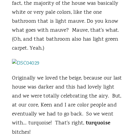
fact, the majority of the house was basically
white or very pale colors, like the one
bathroom that is light mauve. Do you know
what goes with mauve? Mauve, that's what.
(Oh, and that bathroom also has light green
carpet. Yeah.)
Originally we loved the beige, because our last
house was darker and this had lovely light
and we were totally celebrating the airy. But,
at our core, Keen and I are color people and
eventually we had to go back. So we went
turquoise
with… turquoise! That's right,
bitches!