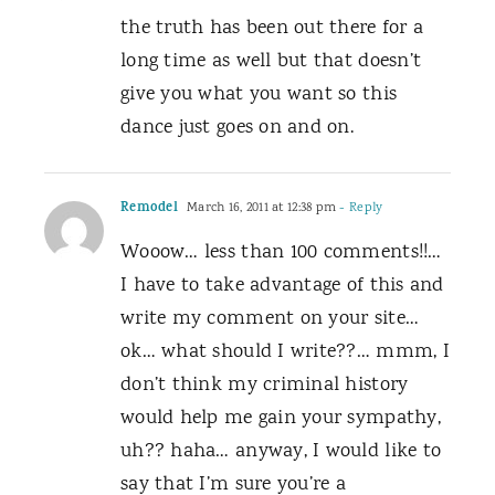
the truth has been out there for a
long time as well but that doesn’t
give you what you want so this
dance just goes on and on.
Remodel
March 16, 2011 at 12:38 pm
- Reply
Wooow… less than 100 comments!!…
I have to take advantage of this and
write my comment on your site…
ok… what should I write??… mmm, I
don’t think my criminal history
would help me gain your sympathy,
uh?? haha… anyway, I would like to
say that I’m sure you’re a