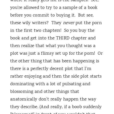
where it
really
gets me is the samples! See,
you're allowed to try to a sample of a book
before you commit to buying it. But see,
these wily writers? They
never
put the porn
in the first two chapters! So you buy the
book and get into the THIRD chapter and
then realize that what you thought was a
plot was just a flimsy set up for the porn! Or
the other thing that has been happening is
there is a perfectly decent plot that I'm
rather enjoying and then the side plot starts
dominating with a lot of pulsating and
blossoming and other things that
anatomically don't really happen the way
they describe. (And really, if a boob suddenly