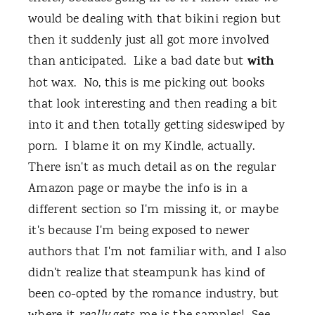
would be dealing with that bikini region but
then it suddenly just all got more involved
with
than anticipated. Like a bad date but
hot wax. No, this is me picking out books
that look interesting and then reading a bit
into it and then totally getting sideswiped by
porn. I blame it on my Kindle, actually.
There isn't as much detail as on the regular
Amazon page or maybe the info is in a
different section so I'm missing it, or maybe
it's because I'm being exposed to newer
authors that I'm not familiar with, and I also
didn't realize that steampunk has kind of
been co-opted by the romance industry, but