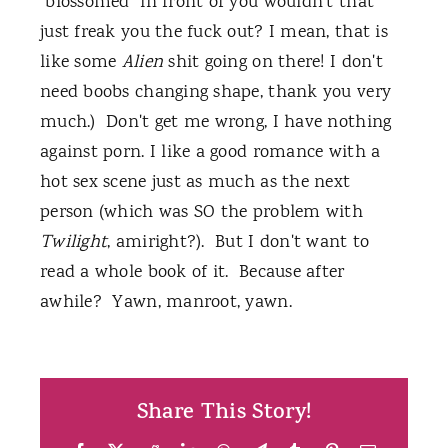
"blossomed" in front of you wouldn't that
just freak you the fuck out? I mean, that is
like some
Alien
shit going on there! I don't
need boobs changing shape, thank you very
much.) Don't get me wrong, I have nothing
against porn. I like a good romance with a
hot sex scene just as much as the next
person (which was SO the problem with
Twilight
, amiright?). But I don't want to
read a whole book of it. Because after
awhile? Yawn, manroot, yawn.
Share This Story!