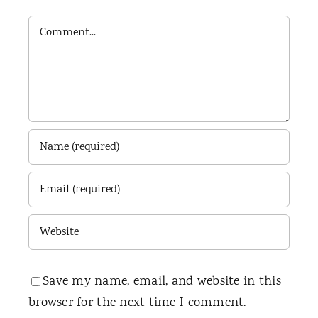
Comment
Save my name, email, and website in this
browser for the next time I comment.