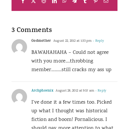
Facebook
X
Reddit
LinkedIn
WhatsApp
Telegram
Tumblr
Pinterest
Email
3 Comments
Godmother
August 22, 2012 at 1:33 pm
- Reply
BAWAHAHAHA – Could not agree
with you more….throbbing
member………still cracks my ass up
Archphoenix
August 28, 2012 at 9:57 am
- Reply
I’ve done it a few times too. Picked
up what I thought was historical
fiction and boom! Pornalicious. I
should pay more attention to what