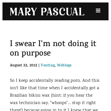
Skip
to
content
I swear I’m not doing it
on purpose
August 22, 2012
|
Venting
,
Weblogs
So I keep accidentally reading porn. And this
isn't like that time when I accidentally got a
Brazilian bikini wax (hint: if you hear the
wax technician say, "whoops"… stop it right
there!) because going in to it I knew that we