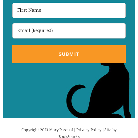
First
Name
Email
(Required)
Copyright 2023 Mary Pascual |
Privacy Policy
| Site by
BookSparks