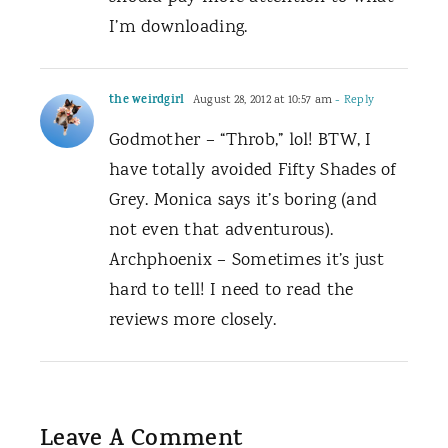
I’m downloading.
the weirdgirl
August 28, 2012 at 10:57 am
- Reply
Godmother – “Throb,” lol! BTW, I
have totally avoided Fifty Shades of
Grey. Monica says it’s boring (and
not even that adventurous).
Archphoenix – Sometimes it’s just
hard to tell! I need to read the
reviews more closely.
Leave A Comment