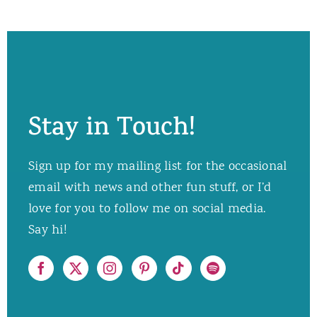
Stay in Touch!
Sign up for my mailing list for the occasional
email with news and other fun stuff, or I’d
love for you to follow me on social media.
Say hi!