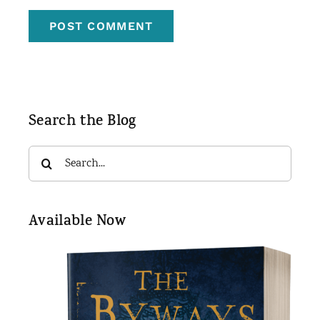
Search the Blog
Search
for:
Available Now