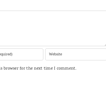
is browser for the next time I comment.