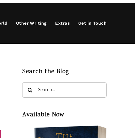
orld
Other Writing
Extras
Get in Touch
Search the Blog
Search
for:
Available Now