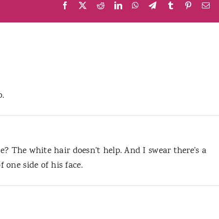
Facebook
X
Reddit
LinkedIn
WhatsApp
Telegram
Tumblr
Pinteres
Em
p.
he? The white hair doesn’t help. And I swear there’s a
one side of his face.