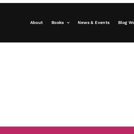
About
Books
News & Events
Blog W