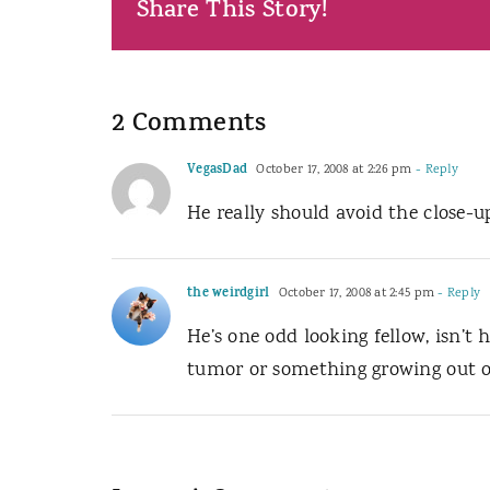
Share This Story!
2 Comments
VegasDad
October 17, 2008 at 2:26 pm
- Reply
He really should avoid the close-u
the weirdgirl
October 17, 2008 at 2:45 pm
- Reply
He’s one odd looking fellow, isn’t 
tumor or something growing out of 