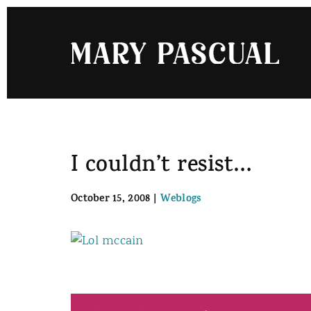
Skip
to
content
I couldn’t resist…
October 15, 2008
|
Weblogs