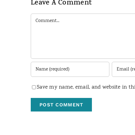
Leave A Comment
Comment
Save my name, email, and website in th