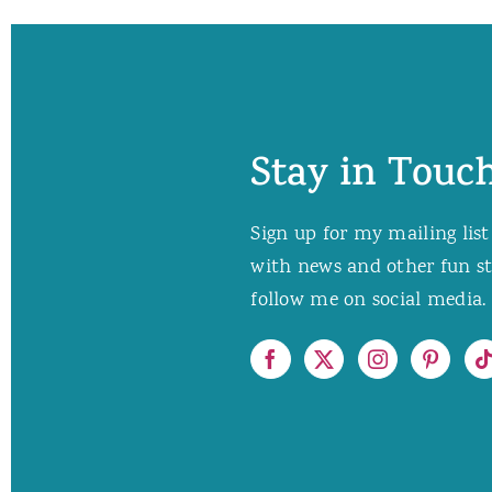
Stay in Touch
Sign up for my mailing list
with news and other fun stuf
follow me on social media. 