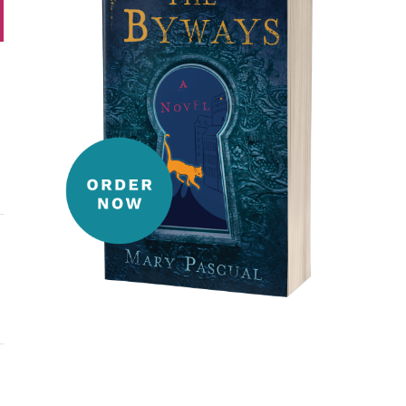
t
ail