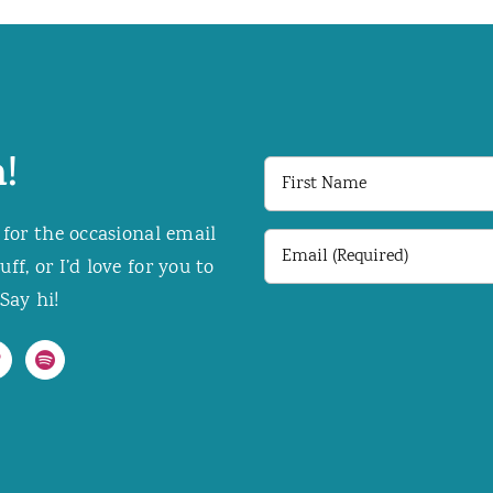
!
First
Name
 for the occasional email
Email
f, or I’d love for you to
(Required)
Say hi!