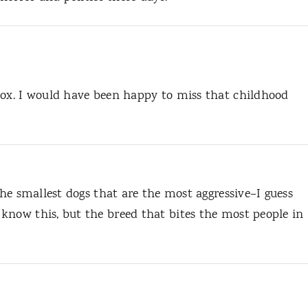
pox. I would have been happy to miss that childhood
the smallest dogs that are the most aggressive–I guess
know this, but the breed that bites the most people in