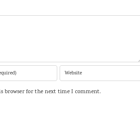
is browser for the next time I comment.