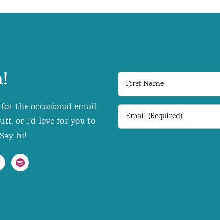
!
First
Name
 for the occasional email
Email
f, or I’d love for you to
(Required)
Say hi!