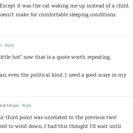
. Except it was the cat waking me up instead of a child.
 doesn’t make for comfortable sleeping conditions.
m
- Reply
 little hot” now that is a quote worth repeating.
, even the political kind. I need a good scare in my
8 at 3:24 pm
- Reply
ur third point was unrelated to the previous two!
rted to wind down, I had this thought I’d wait until