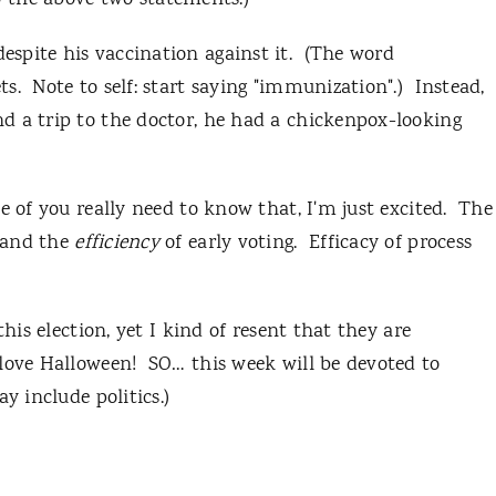
to the above two statements.)
spite his vaccination against it. (The word
s. Note to self: start saying "immunization".) Instead,
d a trip to the doctor, he had a chickenpox-looking
e of you really need to know that, I'm just excited. The
 and the
efficiency
of early voting. Efficacy of process
this election, yet I kind of resent that they are
love Halloween! SO… this week will be devoted to
 include politics.)