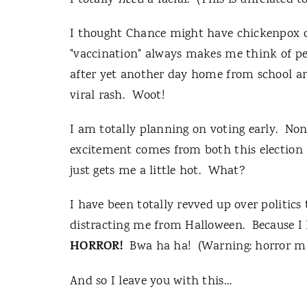
I totally
need
a facial. (This is unrelated 
I thought Chance might have chickenpox de
"vaccination" always makes me think of pet
after yet another day home from school an
viral rash. Woot!
I am totally planning on voting early. Non
excitement comes from both this election
just gets me a little hot. What?
I have been totally revved up over politics 
distracting me from Halloween. Because I 
HORROR!
Bwa ha ha! (Warning: horror may
And so I leave you with this…