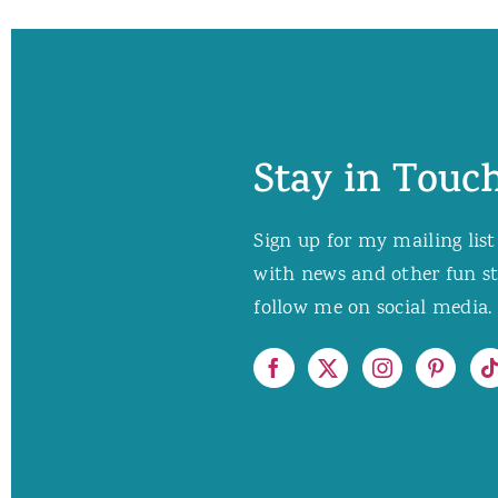
Stay in Touch
Sign up for my mailing list
with news and other fun stuf
follow me on social media. 