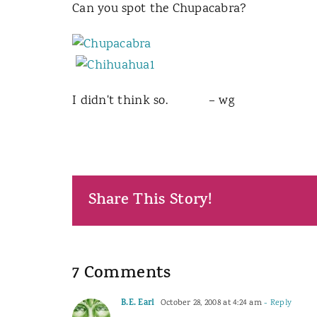
Can you spot the Chupacabra?
I didn't think so. – wg
Share This Story!
7 Comments
B.E. Earl
October 28, 2008 at 4:24 am
- Reply