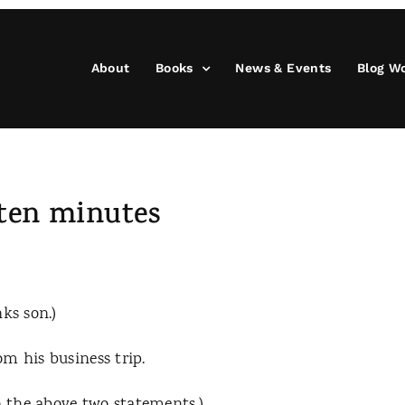
About
Books
News & Events
Blog W
 ten minutes
ks son.)
m his business trip.