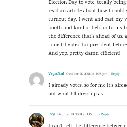
Election Day to vote, totally being
read an article about how I could v
turnout day, I went and cast my vot
booth and kind of held onto my b
the difference that’s ahead of us,
time I’d voted for president befor
And yep, pretty damn efficient!
VegasDad
October 28, 2008 at 4:06 pm
- Reply
I already votes, so for me it’s alre
out what I’ll dress up as.
Evyl
October 28, 2008 at 7:15 pm
- Reply
I can’t tell the difference between