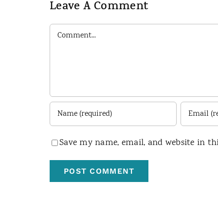
Leave A Comment
Comment
Save my name, email, and website in th