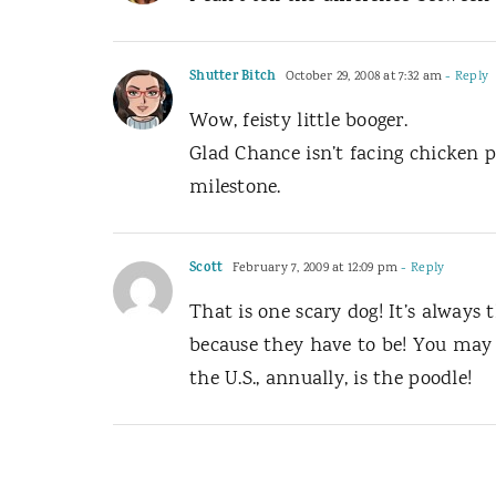
Shutter Bitch
October 29, 2008 at 7:32 am
- Reply
Wow, feisty little booger.
Glad Chance isn’t facing chicken 
milestone.
Scott
February 7, 2009 at 12:09 pm
- Reply
That is one scary dog! It’s always 
because they have to be! You may 
the U.S., annually, is the poodle!