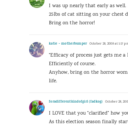
I was up nearly that early as well
25lbs of cat sitting on your chest
Bring on the horror!
katie ~ motherbumper
October 28, 2008 at 1:17 p
“Efficacy of process just gets me a
Efficiently of course.
Anyhow, bring on the horror woman
life.
foradifferentkindofgirl (fadkog)
October 28, 200
I LOVE that you “clarified” how yo
As this election season finally sta