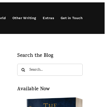
orld
Other Writing
Extras
Get in Touch
Search the Blog
Search
for:
Available Now