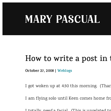
Skip
to
content
How to write a post in
October 27, 2008
|
Weblogs
I got woken up at 4:30 this morning. (Than
I am flying solo until Keen comes home fro