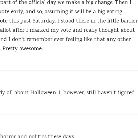
 part of the official day we make a big change. Then I
ote early, and so, assuming it will be a big voting
e this past Saturday. I stood there in the little barrier
allot after I marked my vote and really thought about
 and I don’t remember ever feeling like that any other
e. Pretty awesome.
ady all about Halloween. I, however, still haven’t figured
 horror and politics these days.