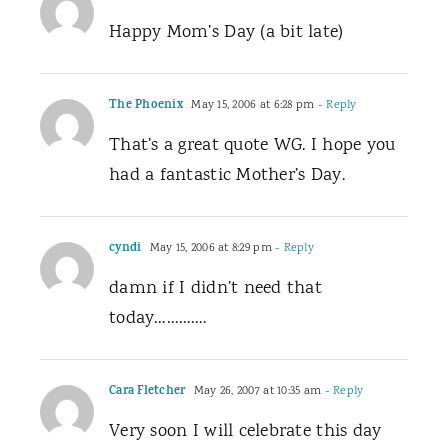
Happy Mom’s Day (a bit late)
The Phoenix
May 15, 2006 at 6:28 pm
- Reply
That’s a great quote WG. I hope you
had a fantastic Mother’s Day.
cyndi
May 15, 2006 at 8:29 pm
- Reply
damn if I didn’t need that
today………….
Cara Fletcher
May 26, 2007 at 10:35 am
- Reply
Very soon I will celebrate this day