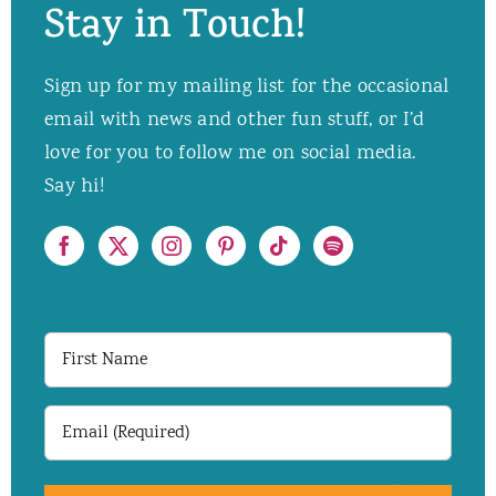
Stay in Touch!
Sign up for my mailing list for the occasional
email with news and other fun stuff, or I’d
love for you to follow me on social media.
Say hi!
First
Name
Email
(Required)