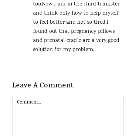
too.Now I am in the third trimister
and think only how to help myself
to feel better and not so tired.I
found out that pregnancy pillows
and prenatal cradle are a very good
solution for my problem.
Leave A Comment
Comment