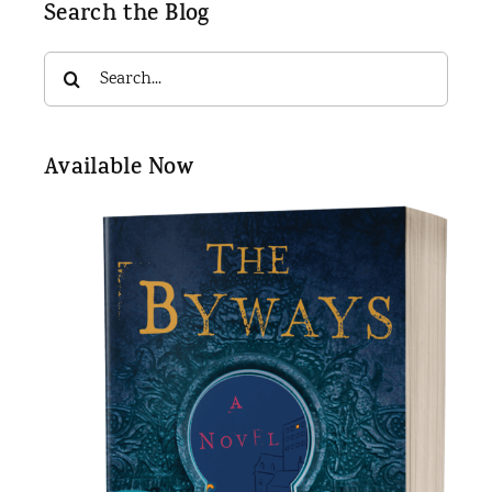
Search the Blog
Search
for:
Available Now