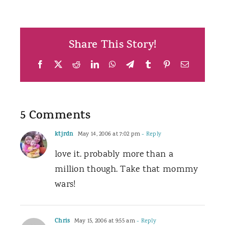
Share This Story!
Facebook
X
Reddit
LinkedIn
WhatsApp
Telegram
Tumblr
Pinterest
Email
5 Comments
ktjrdn
May 14, 2006 at 7:02 pm
- Reply
love it. probably more than a
million though. Take that mommy
wars!
Chris
May 15, 2006 at 9:55 am
- Reply