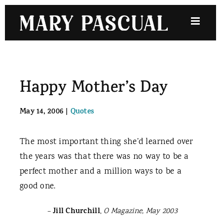
Skip
to
content
Happy Mother’s Day
May 14, 2006
|
Quotes
The most important thing she’d learned over
the years was that there was no way to be a
perfect mother and a million ways to be a
good one.
Jill Churchill
–
,
O Magazine, May 2003