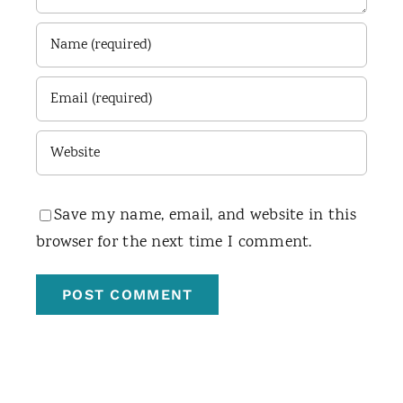
Save my name, email, and website in this
browser for the next time I comment.