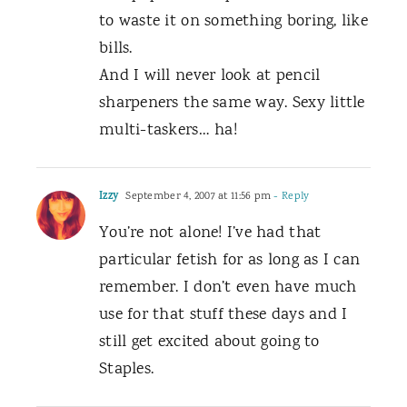
to waste it on something boring, like
bills.
And I will never look at pencil
sharpeners the same way. Sexy little
multi-taskers… ha!
Izzy
September 4, 2007 at 11:56 pm
- Reply
You’re not alone! I’ve had that
particular fetish for as long as I can
remember. I don’t even have much
use for that stuff these days and I
still get excited about going to
Staples.