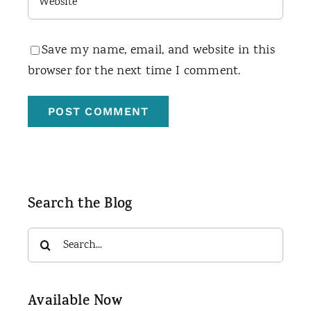
Save my name, email, and website in this
browser for the next time I comment.
Search the Blog
Search
for:
Available Now