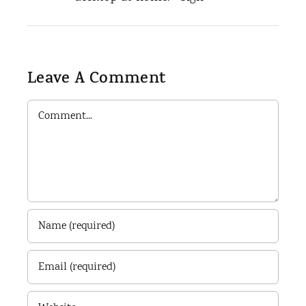
Leave A Comment
Comment