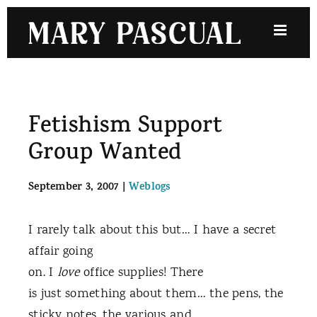
Skip
to
content
Fetishism Support
Group Wanted
September 3, 2007
|
Weblogs
I rarely talk about this but… I have a secret
affair going
on. I
love
office supplies! There
is just something about them… the pens, the
sticky notes, the various and