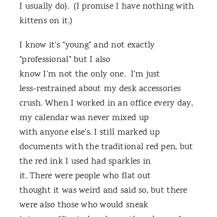
I usually do). (I promise I have nothing with
kittens on it.)
I know it’s “young” and not exactly
“professional” but I also
know I’m not the only one. I’m just
less-restrained about my desk accessories
crush. When I worked in an office every day,
my calendar was never mixed up
with anyone else’s. I still marked up
documents with the traditional red pen, but
the red ink I used had sparkles in
it. There were people who flat out
thought it was weird and said so, but there
were also those who would sneak