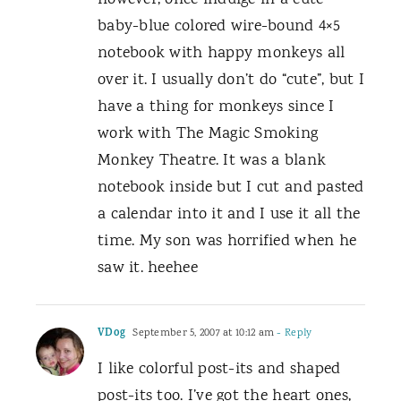
however, once indulge in a cute
baby-blue colored wire-bound 4×5
notebook with happy monkeys all
over it. I usually don’t do “cute”, but I
have a thing for monkeys since I
work with The Magic Smoking
Monkey Theatre. It was a blank
notebook inside but I cut and pasted
a calendar into it and I use it all the
time. My son was horrified when he
saw it. heehee
VDog
September 5, 2007 at 10:12 am
- Reply
I like colorful post-its and shaped
post-its too. I’ve got the heart ones,