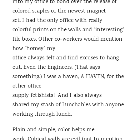
into my office to bond over the release of
colored staples or the newest magnet
set. I had the only office with really
colorful prints on the walls and “interesting”
file boxes. Other co-workers would mention
how “homey” my
office always felt and find excuses to hang
out. Even the Engineers. (That says
something.) I was a haven, A HAVEN, for the
other office
supply fetishists! And I also always
shared my stash of Lunchables with anyone
working through lunch.
Plain and simple, color helps me
work. Cubical walls are evil (not to mention