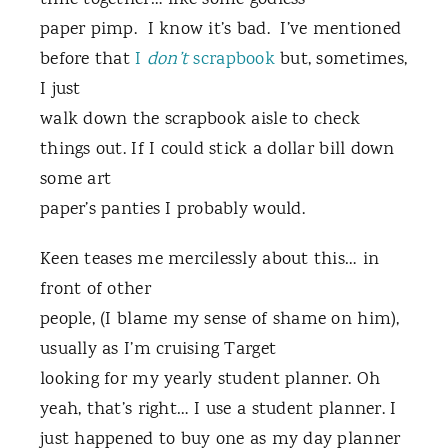
time together… like some godless
paper pimp. I know it’s bad. I’ve mentioned
before that
I
don’t
scrapbook
but, sometimes,
I just
walk down the scrapbook aisle to check
things out. If I could stick a dollar bill down
some art
paper’s panties I probably would.
Keen teases me mercilessly about this… in
front of other
people, (I blame my sense of shame on him),
usually as I’m cruising Target
looking for my yearly student planner. Oh
yeah, that’s right… I use a student planner. I
just happened to buy one as my day planner