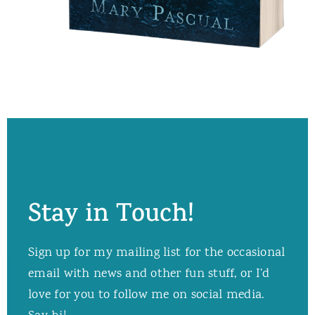
Stay in Touch!
Sign up for my mailing list for the occasional
email with news and other fun stuff, or I’d
love for you to follow me on social media.