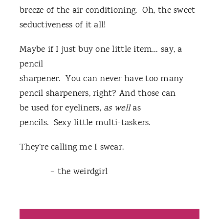
breeze of the air conditioning. Oh, the sweet
seductiveness of it all!
Maybe if I just buy one little item… say, a
pencil
sharpener. You can never have too many
pencil sharpeners, right? And those can
be used for eyeliners,
as well
as
pencils. Sexy little multi-taskers.
They’re calling me I swear.
– the weirdgirl