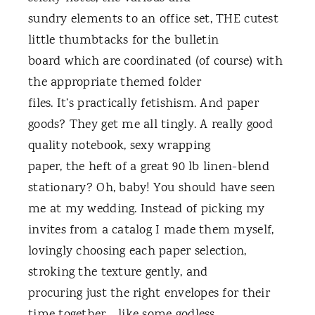
sundry elements to an office set, THE cutest
little thumbtacks for the bulletin
board which are coordinated (of course) with
the appropriate themed folder
files. It’s practically fetishism. And paper
goods? They get me all tingly. A really good
quality notebook, sexy wrapping
paper, the heft of a great 90 lb linen-blend
stationary? Oh, baby! You should have seen
me at my wedding. Instead of picking my
invites from a catalog I made them myself,
lovingly choosing each paper selection,
stroking the texture gently, and
procuring just the right envelopes for their