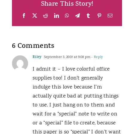
Share This Story!
Facebook
X
Reddit
LinkedIn
WhatsApp
Telegram
Tumblr
Pinterest
Email
6 Comments
Riley
September 3, 2007 at 9:08 pm
- Reply
I admit it – I love colorful office
supplies too! I don’t generally
indulge this love because I’m
actually quite bad at putting things
to use. I just hang on to them and
wait for a “special” note to write on
or a “special” file to create, because
this paper is so “special” I don’t want