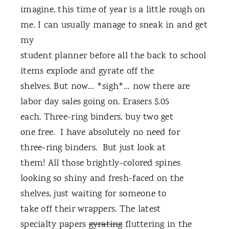
imagine, this time of year is a little rough on
me. I can usually manage to sneak in and get
my
student planner before all the back to school
items explode and gyrate off the
shelves. But now… *sigh*… now there are
labor day sales going on. Erasers $.05
each. Three-ring binders, buy two get
one free. I have absolutely no need for
three-ring binders. But just look at
them! All those brightly-colored spines
looking so shiny and fresh-faced on the
shelves, just waiting for someone to
take off their wrappers. The latest
specialty papers
gyrating
fluttering in the