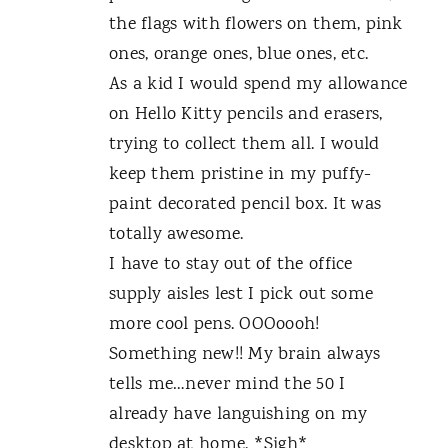
the flags with flowers on them, pink
ones, orange ones, blue ones, etc.
As a kid I would spend my allowance
on Hello Kitty pencils and erasers,
trying to collect them all. I would
keep them pristine in my puffy-
paint decorated pencil box. It was
totally awesome.
I have to stay out of the office
supply aisles lest I pick out some
more cool pens. OOOoooh!
Something new!! My brain always
tells me…never mind the 50 I
already have languishing on my
desktop at home. *Sigh*