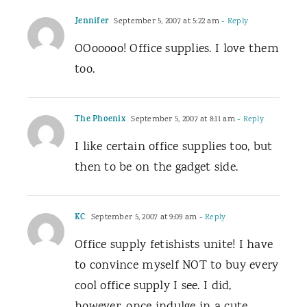
Jennifer
September 5, 2007 at 5:22 am
- Reply
OOooooo! Office supplies. I love them
too.
The Phoenix
September 5, 2007 at 8:11 am
- Reply
I like certain office supplies too, but
then to be on the gadget side.
KC
September 5, 2007 at 9:09 am
- Reply
Office supply fetishists unite! I have
to convince myself NOT to buy every
cool office supply I see. I did,