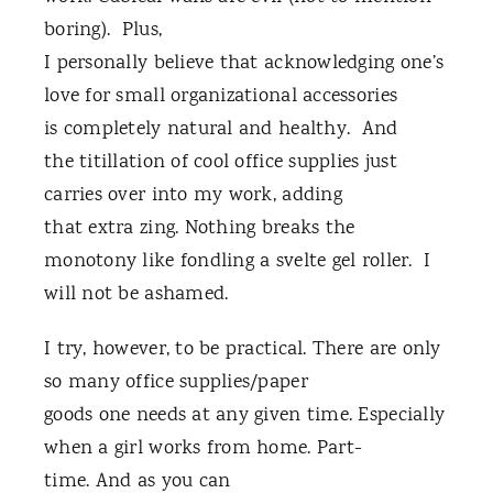
boring). Plus,
I personally believe that acknowledging one’s
love for small organizational accessories
is completely natural and healthy. And
the titillation of cool office supplies just
carries over into my work, adding
that extra zing. Nothing breaks the
monotony like fondling a svelte gel roller. I
will not be ashamed.
I try, however, to be practical. There are only
so many office supplies/paper
goods one needs at any given time. Especially
when a girl works from home. Part-
time. And as you can