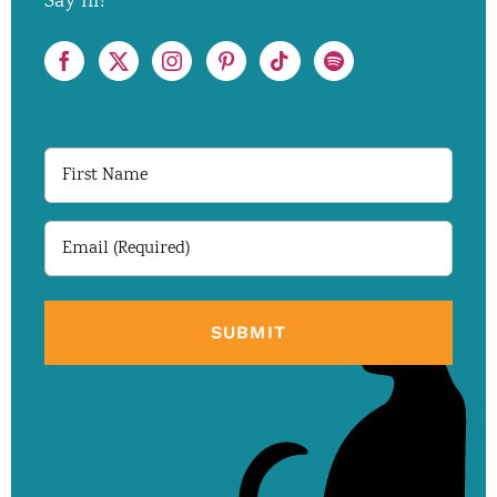
Say hi!
First
Name
Email
(Required)