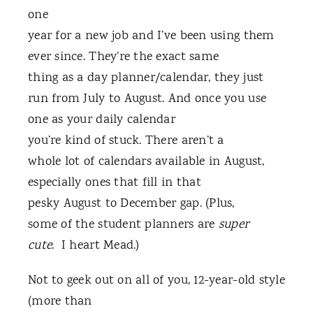
one
year for a new job and I’ve been using them
ever since. They’re the exact same
thing as a day planner/calendar, they just
run from July to August. And once you use
one as your daily calendar
you’re kind of stuck. There aren’t a
whole lot of calendars available in August,
especially ones that fill in that
pesky August to December gap. (Plus,
some of the student planners are
super
cute
. I heart Mead.)
Not to geek out on all of you, 12-year-old style
(more than