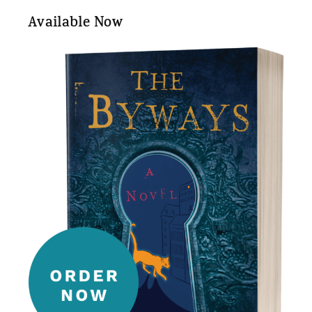
Available Now