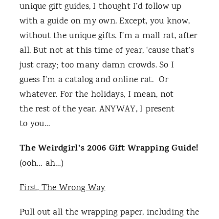
unique gift guides, I thought I’d follow up
with a guide on my own. Except, you know,
without the unique gifts. I’m a mall rat, after
all. But not at this time of year, ‘cause that’s
just crazy; too many damn crowds. So I
guess I’m a catalog and online rat. Or
whatever. For the holidays, I mean, not
the rest of the year. ANYWAY, I present
to you…
The Weirdgirl’s 2006 Gift Wrapping Guide!
(ooh… ah…)
First, The Wrong Way
Pull out all the wrapping paper, including the