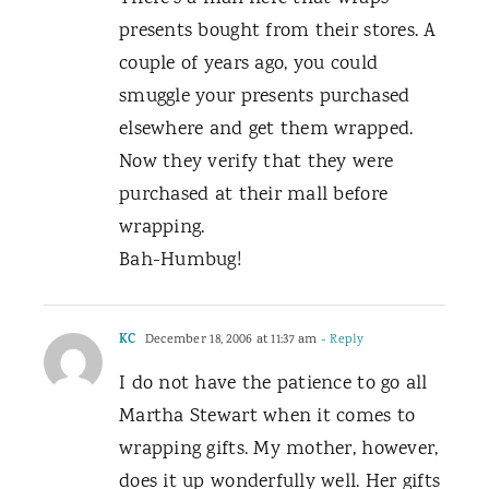
presents bought from their stores. A
couple of years ago, you could
smuggle your presents purchased
elsewhere and get them wrapped.
Now they verify that they were
purchased at their mall before
wrapping.
Bah-Humbug!
KC
December 18, 2006 at 11:37 am
- Reply
I do not have the patience to go all
Martha Stewart when it comes to
wrapping gifts. My mother, however,
does it up wonderfully well. Her gifts