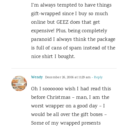
I’m always tempted to have things
gift-wrapped since I buy so much
online but GEEZ does that get
expensive! Plus, being completely
paranoid I always think the package
is full of cans of spam instead of the
nice shirt I bought.
Wendy
December 26, 2006 at 11:29 am
- Reply
Oh I sooooooo wish I had read this
before Christmas – man, I am the
worst wrapper on a good day – I
would be all over the gift boxes –
Some of my wrapped presents