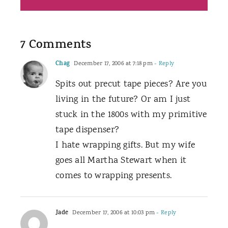
7 Comments
Chag
December 17, 2006 at 7:18 pm
- Reply
Spits out precut tape pieces? Are you
living in the future? Or am I just
stuck in the 1800s with my primitive
tape dispenser?
I hate wrapping gifts. But my wife
goes all Martha Stewart when it
comes to wrapping presents.
Jade
December 17, 2006 at 10:03 pm
- Reply