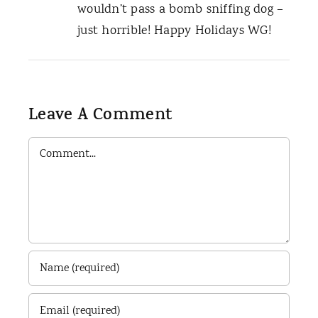
wouldn’t pass a bomb sniffing dog –
just horrible! Happy Holidays WG!
Leave A Comment
Comment