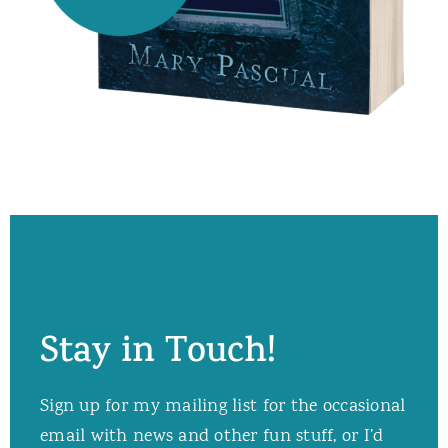
Stay in Touch!
Sign up for my mailing list for the occasional
email with news and other fun stuff, or I’d