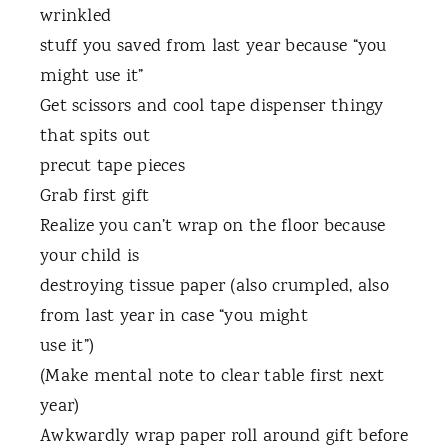
wrinkled
stuff you saved from last year because “you
might use it”
Get scissors and cool tape dispenser thingy
that spits out
precut tape pieces
Grab first gift
Realize you can’t wrap on the floor because
your child is
destroying tissue paper (also crumpled, also
from last year in case “you might
use it”)
(Make mental note to clear table first next
year)
Awkwardly wrap paper roll around gift before