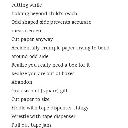
cutting while
holding beyond child’s reach
Odd shaped side prevents accurate
measurement
Cut paper anyway
Accidentally crumple paper trying to bend
around odd side
Realize you really need a box for it
Realize you are out of boxes
Abandon
Grab second (square) gift
Cut paper to size
Fiddle with tape dispenser thingy
Wrestle with tape dispenser
Pull out tape jam