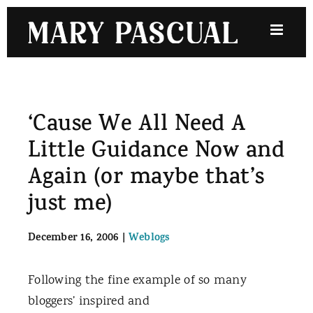
Skip
to
content
‘Cause We All Need A
Little Guidance Now and
Again (or maybe that’s
just me)
December 16, 2006
|
Weblogs
Following the fine example of so many
bloggers’ inspired and