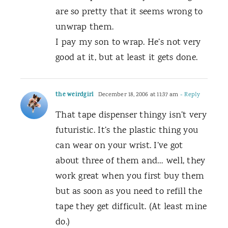
are so pretty that it seems wrong to
unwrap them.
I pay my son to wrap. He’s not very
good at it, but at least it gets done.
the weirdgirl
December 18, 2006 at 11:37 am
- Reply
That tape dispenser thingy isn’t very
futuristic. It’s the plastic thing you
can wear on your wrist. I’ve got
about three of them and… well, they
work great when you first buy them
but as soon as you need to refill the
tape they get difficult. (At least mine
do.)