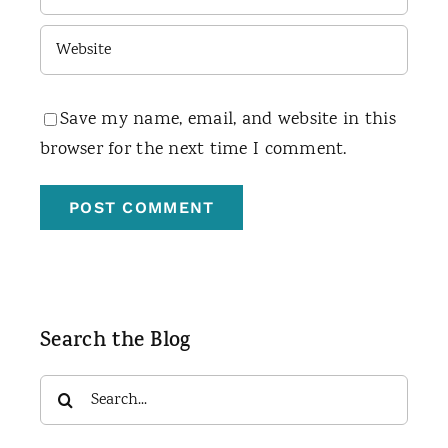
Save my name, email, and website in this
browser for the next time I comment.
Search the Blog
Search
for: