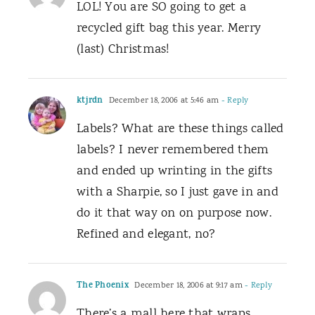
LOL! You are SO going to get a
recycled gift bag this year. Merry
(last) Christmas!
ktjrdn
December 18, 2006 at 5:46 am
- Reply
Labels? What are these things called
labels? I never remembered them
and ended up wrinting in the gifts
with a Sharpie, so I just gave in and
do it that way on on purpose now.
Refined and elegant, no?
The Phoenix
December 18, 2006 at 9:17 am
- Reply
There’s a mall here that wraps