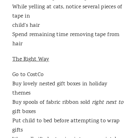
While yelling at cats, notice several pieces of
tape in
child’s hair
Spend remaining time removing tape from
hair
The Right Way
Go to CostCo
Buy lovely nested gift boxes in holiday
themes
Buy spools of fabric ribbon sold
right next to
gift boxes
Put child to bed before attempting to wrap
gifts