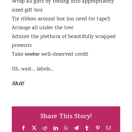
Wrap all gifts by tossing into appropriately
sized gift box
Tie ribbon around box (no need for tape!)
Arrange all under the tree
Admire the plethora of beautifully wrapped
presents
Take
undue
well-deserved credit
Oh, wait… labels…
Shit!
Share This Story!
Facebook
X
Reddit
LinkedIn
WhatsApp
Telegram
Tumblr
Pinterest
Email