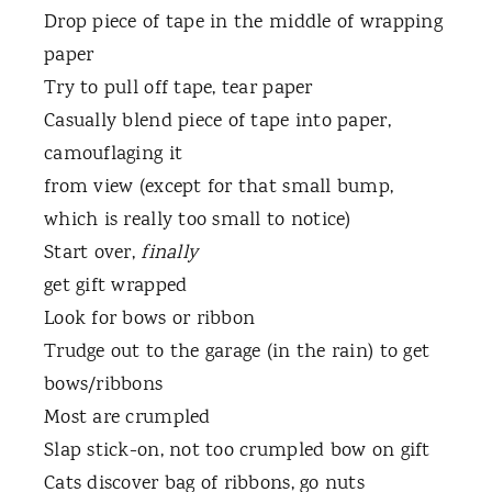
Drop piece of tape in the middle of wrapping
paper
Try to pull off tape, tear paper
Casually blend piece of tape into paper,
camouflaging it
from view (except for that small bump,
which is really too small to notice)
Start over,
finally
get gift wrapped
Look for bows or ribbon
Trudge out to the garage (in the rain) to get
bows/ribbons
Most are crumpled
Slap stick-on, not too crumpled bow on gift
Cats discover bag of ribbons, go nuts