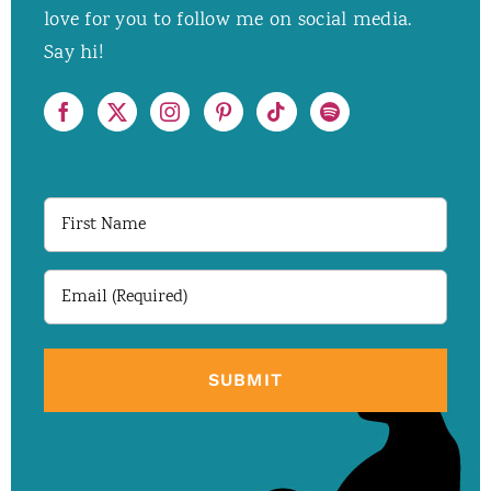
love for you to follow me on social media.
Say hi!
First
Name
Email
(Required)