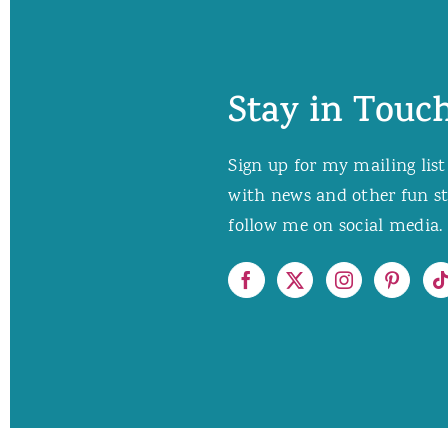
Stay in Touch
Sign up for my mailing list
with news and other fun stuf
follow me on social media. 