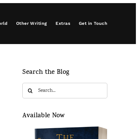
orld
Other Writing
Extras
Get in Touch
Search the Blog
Search
for:
Available Now