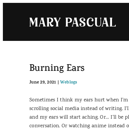
Skip
to
content
Burning Ears
June 29, 2021
|
Weblogs
Sometimes I think my ears hurt when I'm 
scrolling social media instead of writing. I
and my ears will start aching. Or… I'll be 
conversation. Or watching anime instead o