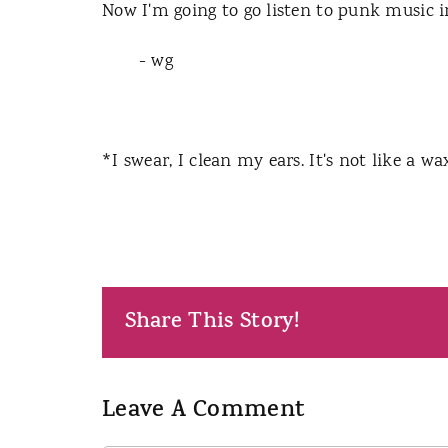
Now I'm going to go listen to punk music 
- wg
*I swear, I clean my ears. It's not like a 
Share This Story!
Leave A Comment