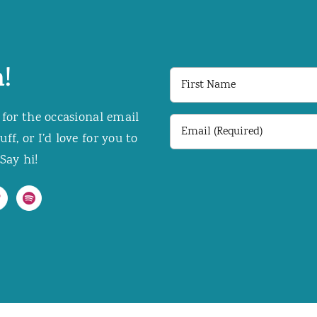
!
First
Name
 for the occasional email
Email
f, or I’d love for you to
(Required)
Say hi!