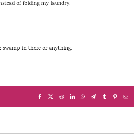
instead of folding my laundry.
wax swamp in there or anything.
Facebook
X
Reddit
LinkedIn
WhatsApp
Telegram
Tumblr
Pinteres
Em