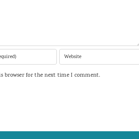
is browser for the next time I comment.