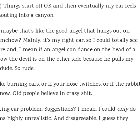
e.) Things start off OK and then eventually my ear feels
shouting into a canyon.
 maybe that's like the good angel that hangs out on
mehow? Mainly, it's my right ear, so I could totally see
re and, I mean if an angel can dance on the head of a
know the devil is on the other side because he pulls my
dude. So rude.
ke burning ears, or if your nose twitches, or if the rabbi
know. Old people believe in crazy shit.
ting ear problem. Suggestions? I mean, I could
only
do
s highly unrealistic. And disagreeable. I guess they