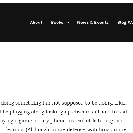
About
Books
News & Events
Blog W
doing something I'm not supposed to be doing. Like…
'll be plugging along looking up obscure authors to stalk
playing a game on my phone instead of listening to a
f cleaning. (Although in my defense, watching anime