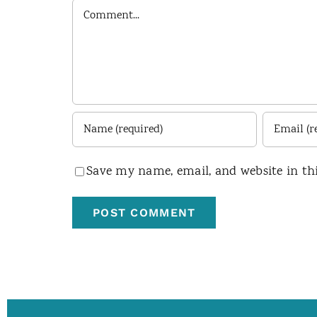
Comment
Save my name, email, and website in th