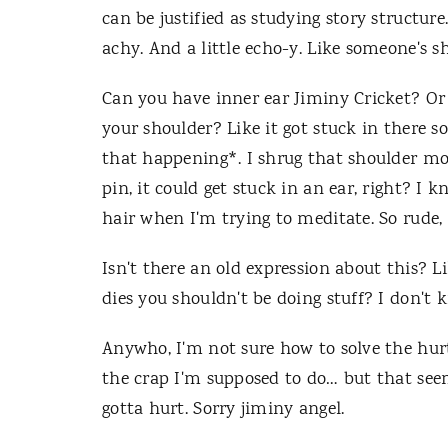
can be justified as studying story structur
achy. And a little echo-y. Like someone's 
Can you have inner ear Jiminy Cricket? Or
your shoulder? Like it got stuck in there so
that happening*. I shrug that shoulder mo
pin, it could get stuck in an ear, right? I 
hair when I'm trying to meditate. So rude, 
Isn't there an old expression about this? Li
dies you shouldn't be doing stuff? I don't 
Anywho, I'm not sure how to solve the hur
the crap I'm supposed to do… but that seem
gotta hurt. Sorry jiminy angel.