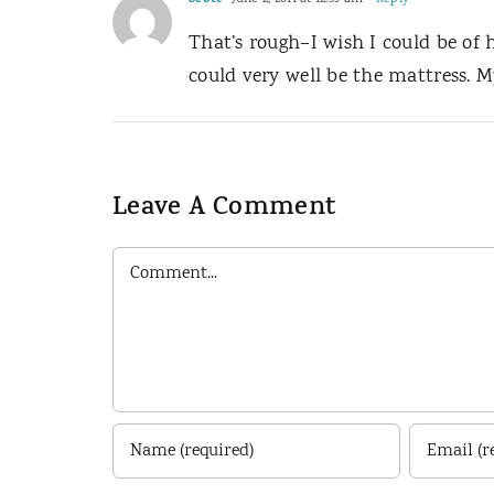
Scott
That’s rough–I wish I could be of
could very well be the mattress. 
Leave A Comment
Comment