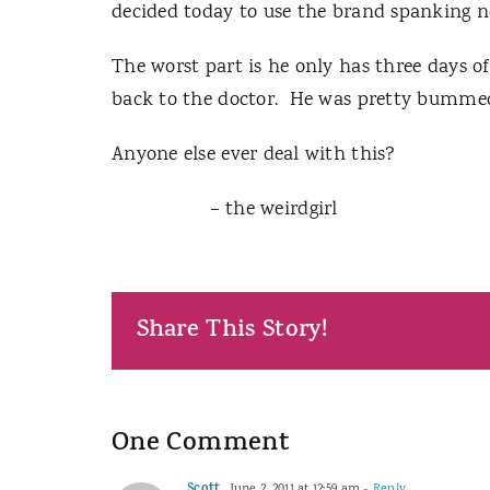
decided today to use the brand spanking n
The worst part is he only has three days o
back to the doctor. He was pretty bumme
Anyone else ever deal with this?
– the weirdgirl
Share This Story!
One Comment
June 2, 2011 at 12:59 am
- Reply