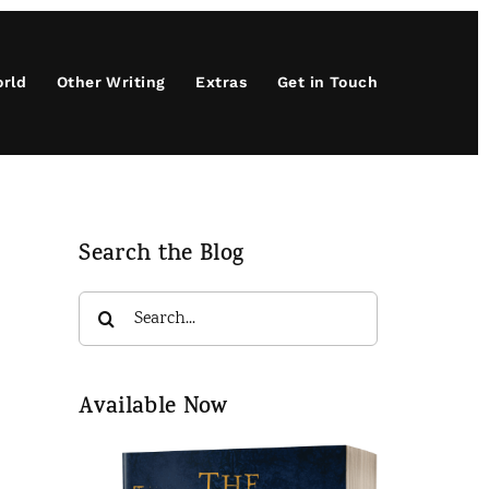
orld
Other Writing
Extras
Get in Touch
Search the Blog
Search
for:
.
Available Now
d