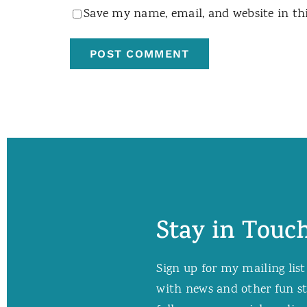
Save my name, email, and website in th
Stay in Touch
Sign up for my mailing list
with news and other fun stuf