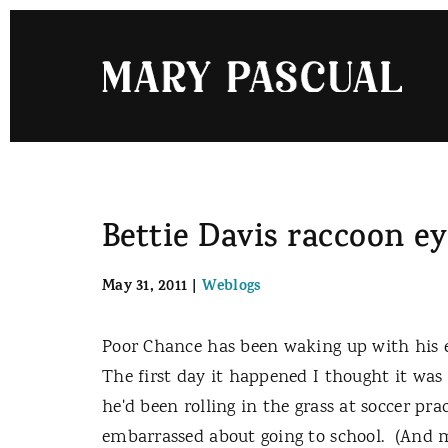
Skip
to
content
Bettie Davis raccoon e
May 31, 2011
|
Weblogs
Poor Chance has been waking up with his e
The first day it happened I thought it was
he'd been rolling in the grass at soccer pr
embarrassed about going to school. (And my