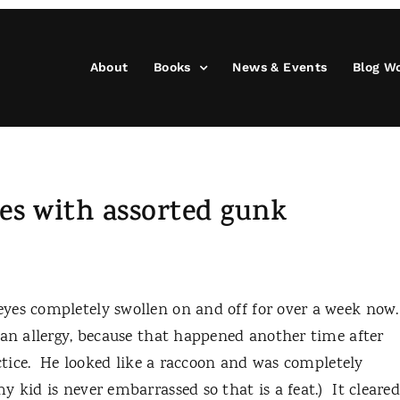
About
Books
News & Events
Blog W
yes with assorted gunk
yes completely swollen on and off for over a week now
 an allergy, because that happened another time after
actice. He looked like a raccoon and was completely
 kid is never embarrassed so that is a feat.) It cleare