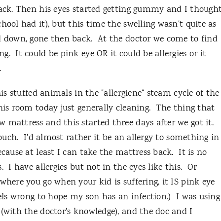
back. Then his eyes started getting gummy and I though
hool had it), but this time the swelling wasn't quite as
d down, gone then back. At the doctor we come to find
. It could be pink eye OR it could be allergies or it
g.
is stuffed animals in the "allergiene" steam cycle of the
his room today just generally cleaning. The thing that
 mattress and this started three days after we got it.
couch. I'd almost rather it be an allergy to something in
ecause at least I can take the mattress back. It is no
 I have allergies but not in the eyes like this. Or
where you go when your kid is suffering, it IS pink eye
eels wrong to hope my son has an infection.) I was using
 (with the doctor's knowledge), and the doc and I