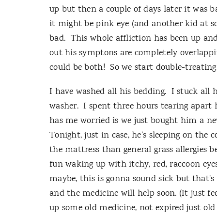
up but then a couple of days later it was 
it might be pink eye (and another kid at sc
bad. This whole affliction has been up an
out his symptons are completely overlapping
could be both! So we start double-treatin
I have washed all his bedding. I stuck all h
washer. I spent three hours tearing apart 
has me worried is we just bought him a new
Tonight, just in case, he's sleeping on the 
the mattress than general grass allergies b
fun waking up with itchy, red, raccoon eyes.
maybe, this is gonna sound sick but that's 
and the medicine will help soon. (It just f
up some old medicine, not expired just old