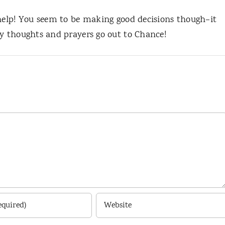
 help! You seem to be making good decisions though–it
My thoughts and prayers go out to Chance!