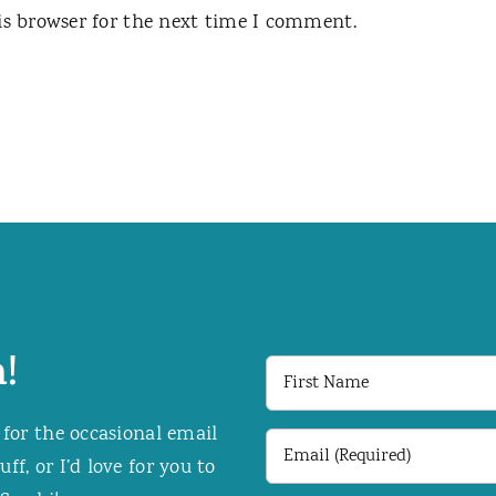
is browser for the next time I comment.
!
First
Name
 for the occasional email
Email
f, or I’d love for you to
(Required)