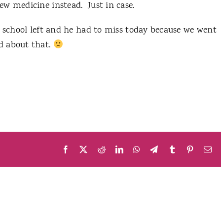
ew medicine instead. Just in case.
f school left and he had to miss today because we went
d about that.
Facebook
X
Reddit
LinkedIn
WhatsApp
Telegram
Tumblr
Pinteres
Em