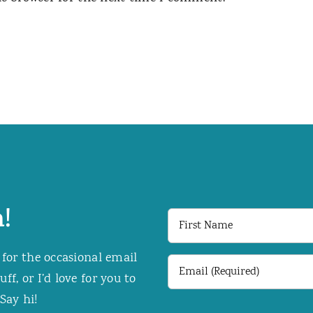
!
First
Name
 for the occasional email
Email
f, or I’d love for you to
(Required)
Say hi!