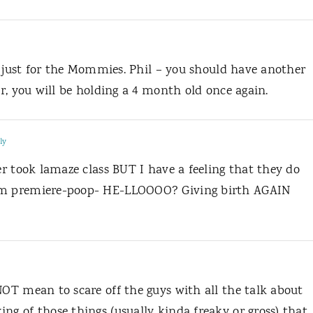
 is just for the Mommies. Phil – you should have another
ar, you will be holding a 4 month old once again.
ly
ver took lamaze class BUT I have a feeling that they do
dum premiere-poop- HE-LLOOOO? Giving birth AGAIN
NOT mean to scare off the guys with all the talk about
ng of those things (usually kinda freaky or gross) that