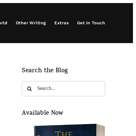
orld
Other Writing
Extras
Get in Touch
Search the Blog
Search
for:
Available Now