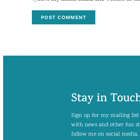
Stay in Touch
Sign up for my mailing list
with news and other fun stuf
follow me on social media. 