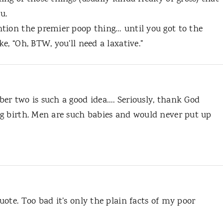
u.
tion the premier poop thing… until you got to the
e, “Oh, BTW, you’ll need a laxative.”
er two is such a good idea…. Seriously, thank God
g birth. Men are such babies and would never put up
ote. Too bad it’s only the plain facts of my poor