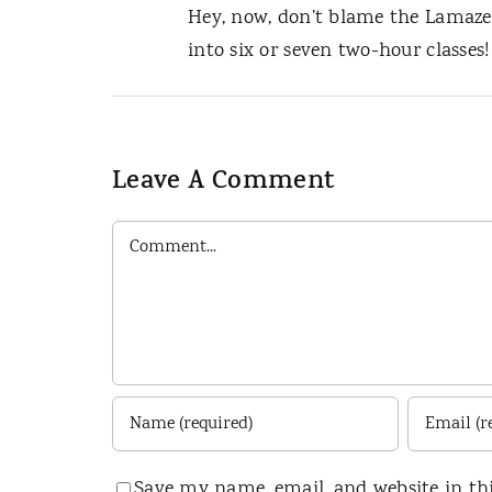
Hey, now, don’t blame the Lamaze 
into six or seven two-hour classes!
Leave A Comment
Comment
Save my name, email, and website in th