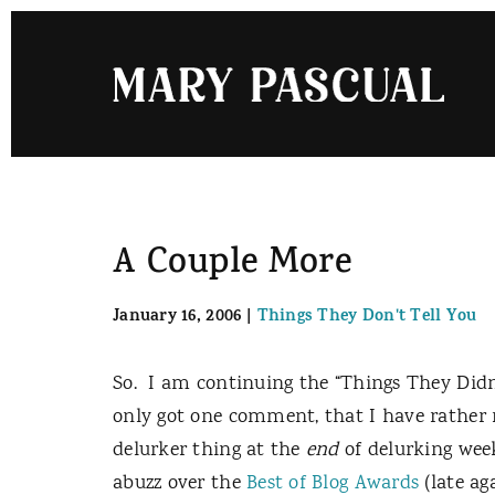
Skip
to
content
A Couple More
January 16, 2006
|
Things They Don't Tell You
So.
I am continuing the “Things They Didn’t
only got one comment, that I have rather 
delurker thing at the
end
of delurking week
abuzz over the
Best of Blog Awards
(late ag