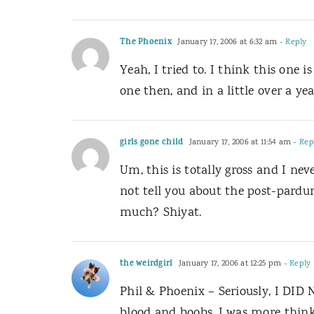
The Phoenix
January 17, 2006 at 6:32 am
- Reply
Yeah, I tried to. I think this one
one then, and in a little over a ye
girls gone child
January 17, 2006 at 11:54 am
- Rep
Um, this is totally gross and I ne
not tell you about the post-par
much? Shiyat.
the weirdgirl
January 17, 2006 at 12:25 pm
- Reply
Phil & Phoenix – Seriously, I DID 
blood and boobs. I was more thinki