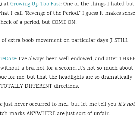
i at
Growing Up Too Fast
: One of the things I hated but
t I call "Revenge of the Period." I guess it makes sens
e heck of a period, but COME ON!
 of extra boob movement on particular days (I STILL
reDaze
:
I’ve always been well-endowed, and after THRE
c without a bra, not for a second. It’s not so much about
ue for me, but that the headlights are so dramatically
wo TOTALLY DIFFERENT directions.
ne just never occurred to me… but let me tell you
it’s not
etch marks ANYWHERE are just sort of unfair.