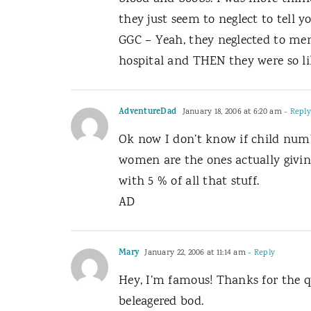
they just seem to neglect to tell yo
GGC – Yeah, they neglected to men
hospital and THEN they were so lik
AdventureDad
January 18, 2006 at 6:20 am
- Reply
Ok now I don’t know if child numb
women are the ones actually givin
with 5 % of all that stuff.
AD
Mary
January 22, 2006 at 11:14 am
- Reply
Hey, I’m famous! Thanks for the qu
beleagered bod.