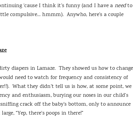
continuing ‘cause I think it’s funny (and I have a
need
to
 little compulsive… hmmm).
Anywho, here’s a couple
aze
dirty diapers in Lamaze.
They showed us how to chang
ould need to watch for frequency and consistency of
!!).
What they didn’t tell us is how, at some point, we
uency and enthusiasm, burying our noses in our child’s
 sniffing crack off the baby’s bottom, only to announce
 large, “Yep, there’s poops in there!”