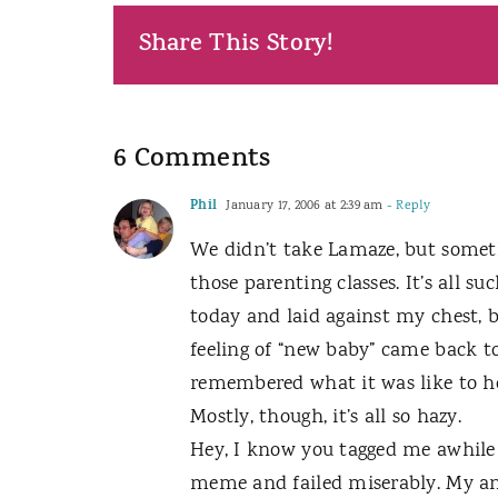
Share This Story!
6 Comments
Phil
January 17, 2006 at 2:39 am
- Reply
We didn’t take Lamaze, but someth
those parenting classes. It’s all 
today and laid against my chest, 
feeling of “new baby” came back to
remembered what it was like to h
Mostly, though, it’s all so hazy.
Hey, I know you tagged me awhile ba
meme and failed miserably. My ans