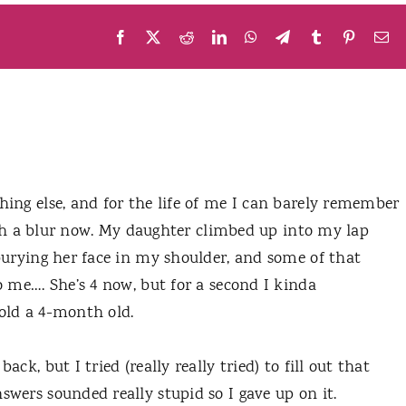
Facebook
X
Reddit
LinkedIn
WhatsApp
Telegram
Tumblr
Pinteres
Em
ing else, and for the life of me I can barely remember
such a blur now. My daughter climbed up into my lap
burying her face in my shoulder, and some of that
 me…. She’s 4 now, but for a second I kinda
old a 4-month old.
ck, but I tried (really really tried) to fill out that
wers sounded really stupid so I gave up on it.