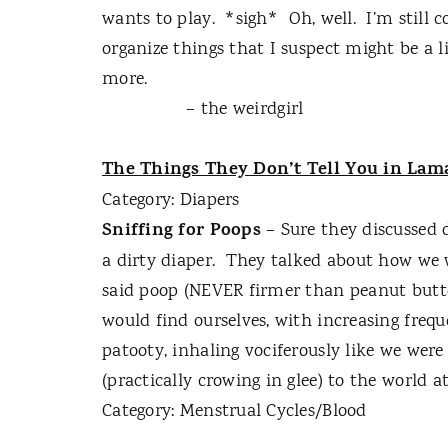
wants to play.
*sigh*
Oh, well.
I’m still 
organize things that I suspect might be a
more.
– the weirdgirl
The Things They Don’t Tell You in Lam
Category: Diapers
Sniffing for Poops
– Sure they discussed 
a dirty diaper.
They talked about how we w
said poop (NEVER firmer than peanut butter
would find ourselves, with increasing freq
patooty, inhaling vociferously like we were
(practically crowing in glee) to the world at
Category: Menstrual Cycles/Blood