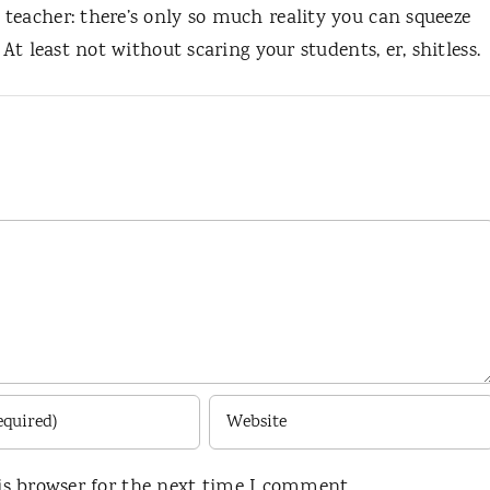
teacher: there’s only so much reality you can squeeze
 At least not without scaring your students, er, shitless.
is browser for the next time I comment.