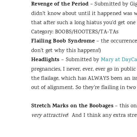
Revenge of the Period
– Submitted by Gig
didn’t know about until it happened was wha
that after such a long hiatus you’d get on
Category: BOOBS/HOOTERS/TA-TAs
Flailing Boob Syndrome
– the occurrence
don’t get why this happens!)
Headlights
– Submitted by
Mary at DayCa
pregnancies, I never, ever, ever go in publi
the flailage, which has ALWAYS been an iss
out of alignment. So they’re flailing in t
Stretch Marks on the Boobages
– this o
very attractive
!
And I think any extra str