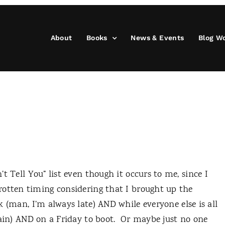
About
Books
News & Events
Blog W
 Tell You” list even though it occurs to me, since I
rotten timing considering that I brought up the
 (man, I’m always late) AND while everyone else is all
ain) AND on a Friday to boot.
Or maybe just no one