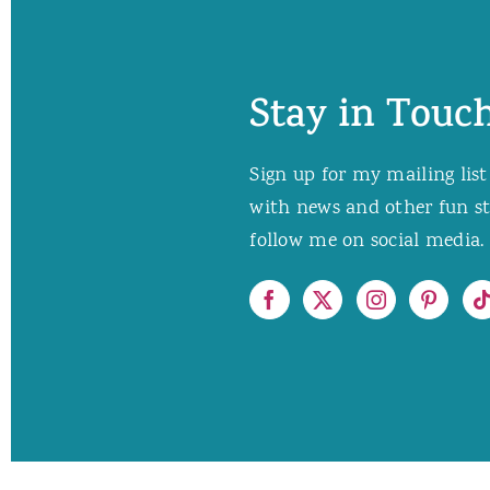
Stay in Touch
Sign up for my mailing list
with news and other fun stuf
follow me on social media. 