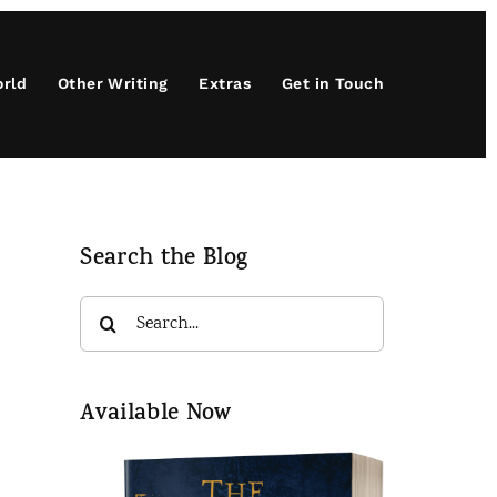
orld
Other Writing
Extras
Get in Touch
Search the Blog
Search
for:
Available Now