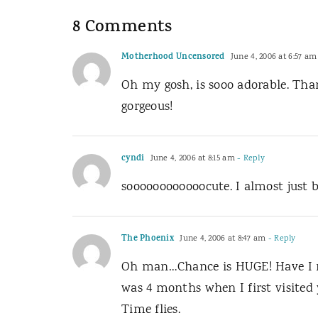
8 Comments
Motherhood Uncensored
June 4, 2006 at 6:57 am
Oh my gosh, is sooo adorable. Tha
gorgeous!
cyndi
June 4, 2006 at 8:15 am
- Reply
soooooooooooocute. I almost just b
The Phoenix
June 4, 2006 at 8:47 am
- Reply
Oh man…Chance is HUGE! Have I rea
was 4 months when I first visited 
Time flies.