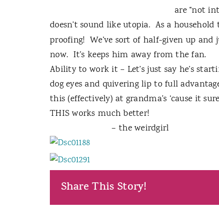
are “not in
doesn’t sound like utopia.
As a household 
proofing!
We’ve sort of half-given up and 
now.
It’s keeps him away from the fan.
Ability to work it – Let’s just say he’s start
dog eyes and quivering lip to full advantage
this (effectively) at grandma’s ‘cause it s
THIS works much better!
– the weirdgirl
Share This Story!