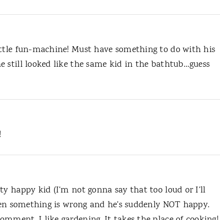
ittle fun-machine! Must have something to do with his
e still looked like the same kid in the bathtub…guess
!
ty happy kid (I’m not gonna say that too loud or I’ll
 when something is wrong and he’s suddenly NOT happy.