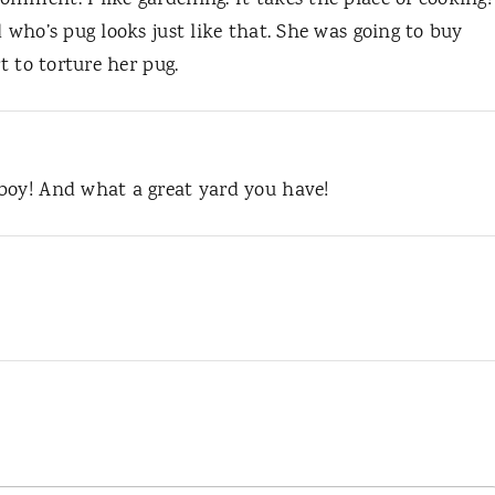
mment. I like gardening. It takes the place of cooking!
 who’s pug looks just like that. She was going to buy
t to torture her pug.
boy! And what a great yard you have!