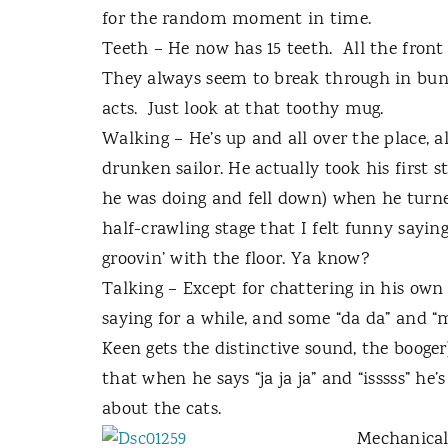
for the random moment in time.
Teeth – He now has 15 teeth.
All the front
They always seem to break through in bunc
acts.
Just look at that toothy mug.
Walking – He’s up and all over the place, alb
drunken sailor. He actually took his first s
he was doing and fell down) when he turn
half-crawling stage that I felt funny sayin
groovin’ with the floor. Ya know?
Talking – Except for chattering in his own 
saying for a while, and some “da da” and 
Keen gets the distinctive sound, the booger)
that when he says “ja ja ja” and “isssss” he’
about the cats.
Mechanical 