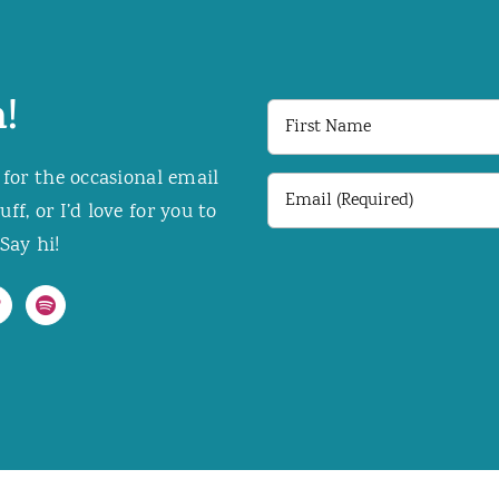
!
First
Name
 for the occasional email
Email
f, or I’d love for you to
(Required)
Say hi!