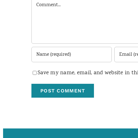
Comment
Save my name, email, and website in th