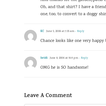
And thanks for the garden/patio co
Oh, and that shirt? I have a friend
one, too, to convert to a doggy shir
KC
June 5, 2006 at 7:35 am
- Reply
Chance looks like one very happy 
heidi
June 8, 2006 at 9:14 pm
- Reply
OMG he is SO handsome!
Leave A Comment