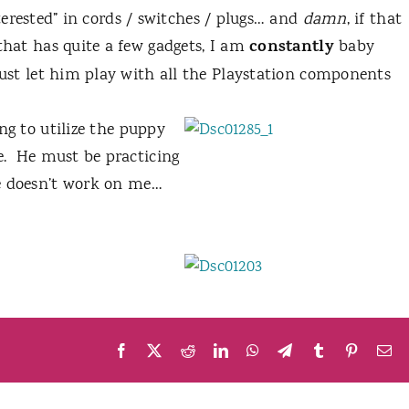
terested” in cords / switches / plugs… and
damn
, if that
constantly
that has quite a few gadgets, I am
baby
just let him play with all the Playstation components
ing to utilize
the puppy
.
He must be practicing
ure doesn’t work on me…
Facebook
X
Reddit
LinkedIn
WhatsApp
Telegram
Tumblr
Pinteres
Em