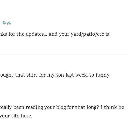
- Reply
nks for the updates… and your yard/patio/etc is
ought that shirt for my son last week. so funny.
lly been reading your blog for that long? I think he
your site here.