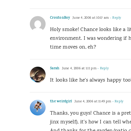
CroutonBoy
June 4, 2006 at 10:17 am
- Reply
Holy smoke! Chance looks like a l
environment. I was wondering if h
time moves on, eh?
Sarah
June 4, 2006 at 1:11 pm
- Reply
It looks like he’s always happy too
the weirdgirl
June 4, 2006 at 11:49 pm
- Reply
Thanks, you guys! Chance is a pret
jinx myself), it’s how I can tell