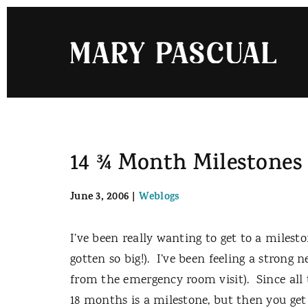
Skip
to
content
14 ¾ Month Milestones
June 3, 2006
|
Weblogs
I’ve been really wanting to get to a milesto
gotten so big!).
I’ve been feeling a strong 
from the emergency room visit).
Since all
18 months is a milestone, but then you get 