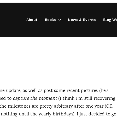
About
Books
News & Events
Blog W
ne update, as well as post some recent pictures (he’s
need to
capture the moment
(I think I’m still recovering
 the milestones are pretty arbitrary after one year (OK,
nothing until the yearly birthdays), I just decided to go