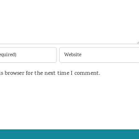
is browser for the next time I comment.