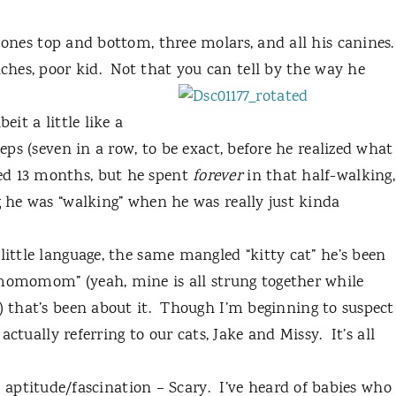
 ones top and bottom, three molars, and all his canines.
hes, poor kid.
Not that you can tell by the way he
eit a little like a
teps (seven in a row, to be exact, before he realized what
ed 13 months, but he spent
forever
in that half-walking,
g he was “walking” when he was really just kinda
little language, the same mangled “kitty cat” he’s been
“momomom” (yeah, mine is all strung together while
 that’s been about it.
Though I’m beginning to suspect
s actually referring to our cats, Jake and Missy.
It’s all
aptitude/fascination – Scary.
I’ve heard of babies who