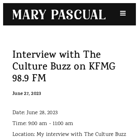
Skip
to
content
Interview with The
Culture Buzz on KFMG
98.9 FM
June 27, 2023
Date:
June 28, 2023
Time:
9:00 am - 11:00 am
Location:
My interview with The Culture Buzz