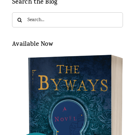
Search the Blog
Search
for:
Available Now