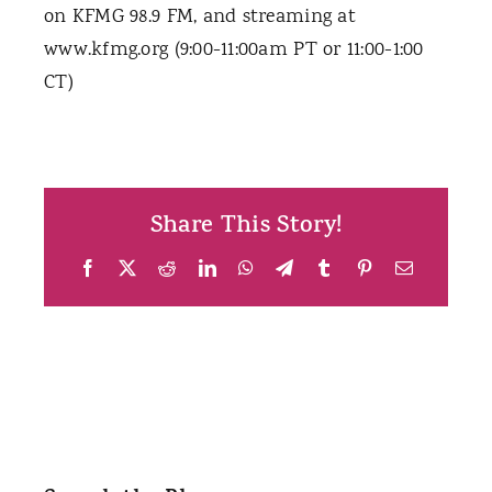
on KFMG 98.9 FM, and streaming at
www.kfmg.org (9:00-11:00am PT or 11:00-1:00
CT)
Share This Story!
Facebook
X
Reddit
LinkedIn
WhatsApp
Telegram
Tumblr
Pinterest
Email