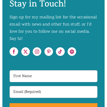
Stay in Touch!
Sign up for my mailing list for the occasional
email with news and other fun stuff, or I’d
love for you to follow me on social media.
Say hi!
First
Name
Email
(Required)